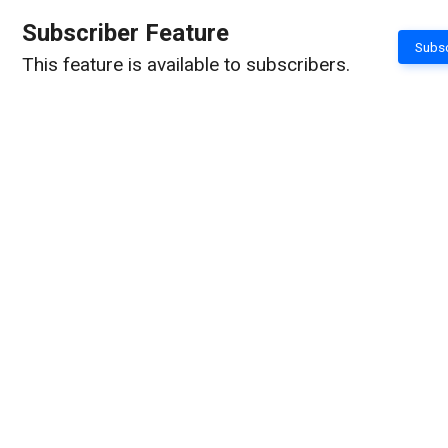
Subscriber Feature
Subsc
This feature is available to subscribers.