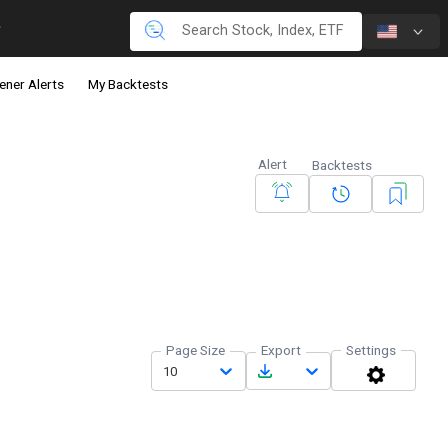
ener Alerts
My Backtests
Alert
Backtests
Page Size
Export
Settings
10