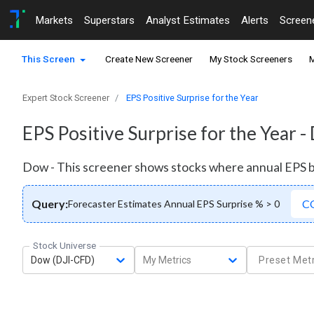
Markets
Superstars
Analyst Estimates
Alerts
Screen
This Screen
Create New Screener
My Stock Screeners
M
Expert Stock Screener
EPS Positive Surprise for the Year
EPS Positive Surprise for the Year 
Dow - This screener shows stocks where annual EPS 
Query:
C
Forecaster Estimates Annual EPS Surprise % > 0
Stock Universe
Dow (DJI-CFD)
My Metrics
Preset Metr