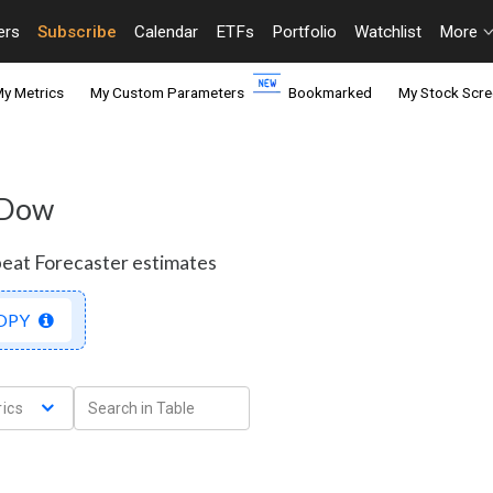
ers
Subscribe
Calendar
ETFs
Portfolio
Watchlist
More
y Metrics
My Custom Parameters
Bookmarked
My Stock Scre
- Dow
beat Forecaster estimates
OPY
ics