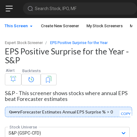
Search Stock, IPO, MF
This Screen
Create New Screener
My Stock Screeners
My 
Expert Stock Screener
EPS Positive Surprise for the Year
EPS Positive Surprise for the Year -
S&P
Alert
Backtests
S&P - This screener shows stocks where annual EPS
beat Forecaster estimates
Forecaster Estimates Annual EPS Surprise % > 0
Query:
COPY
Stock Universe
S&P (GSPC-CFD)