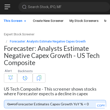
Search Stock, IPO, MF
This Screen
Create New Screener
My Stock Screeners
My 
Expert Stock Screener
Forecaster: Analysts Estimate Negative Capex Growth
Forecaster: Analysts Estimate
Negative Capex Growth - US Tech
Composite
Alert
Backtests
US Tech Composite - This screener shows stocks
where Forecaster expects a decline in capex
Forecaster Estimates Capex Growth YoY % < 0
Query:
COPY