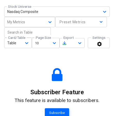
Stock Universe
Nasdaq Composite
My Metrics
Preset Metrics
Card/Table
Page Size
Export
Settings
Table
10
Subscriber Feature
This feature is available to subscribers.
Subscribe