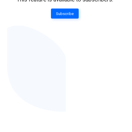
Subscribe