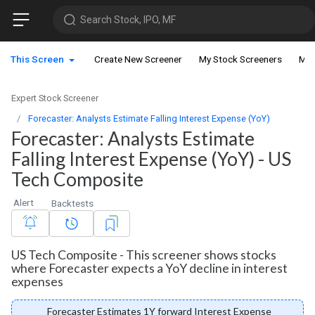
Search Stock, IPO, MF
This Screen
Create New Screener
My Stock Screeners
My 
Expert Stock Screener
Forecaster: Analysts Estimate Falling Interest Expense (YoY)
Forecaster: Analysts Estimate
Falling Interest Expense (YoY) - US
Tech Composite
Alert
Backtests
US Tech Composite - This screener shows stocks
where Forecaster expects a YoY decline in interest
expenses
Forecaster Estimates 1Y forward Interest Expense