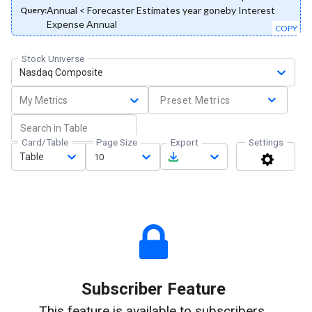
Annual < Forecaster Estimates year goneby Interest
Query:
Expense Annual
COPY
Stock Universe
Nasdaq Composite
My Metrics
Preset Metrics
Card/Table
Page Size
Export
Settings
Table
10
Subscriber Feature
This feature is available to subscribers.