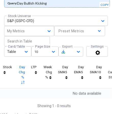
Day Bullish Kicking
Query:
COPY
Stock Universe
S&P (GSPC-CFD)
My Metrics
Preset Metrics
Card/Table
Page Size
Export
Settings
Table
10
Stock
Day
LTP
Week
Day
Day
Day
Chg
Chg
SMA5
EMA5
SMA10
Can
%
%
Str
No data available
Showing
1
-
0
results