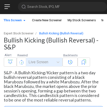
Search Stock, IPO, MF
This Screen
Create New Screener
My Stock Screeners
My 
Expert Stock Screener
Bullish Kicking (Bullish Reversal)
Bullish Kicking (Bullish Reversal) -
S&P
Alert
Rewind
Backtests
Live Screen
S&P - A Bullish Kicking/Kicker pattern is a two day
bullish reversal pattern consisting of a black
Marubozu followed by a white Marubozu. After the
black Marubozu, the market opens above the prior
session’s opening, forming a gap between the two
candlesticks. This candlestick pattern is considered
to be one of the most reliable reversal patterns.