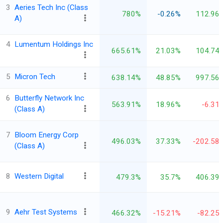
3
Aeries Tech Inc (Class
780%
-0.26%
112.96
A)
4
Lumentum Holdings Inc
665.61%
21.03%
104.74
5
Micron Tech
638.14%
48.85%
997.56
6
Butterfly Network Inc
563.91%
18.96%
-6.31
(Class A)
7
Bloom Energy Corp
496.03%
37.33%
-202.58
(Class A)
8
Western Digital
479.3%
35.7%
406.39
9
Aehr Test Systems
466.32%
-15.21%
-82.25