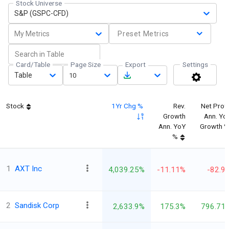
Stock Universe
S&P (GSPC-CFD)
My Metrics
Preset Metrics
Card/Table
Page Size
Export
Settings
Table
10
Stock
1Yr Chg %
Rev.
Net Profi
Growth
Ann. Yo
Ann. YoY
Growth 
%
1
AXT Inc
4,039.25%
-11.11%
-82.9
2
Sandisk Corp
2,633.9%
175.3%
796.71