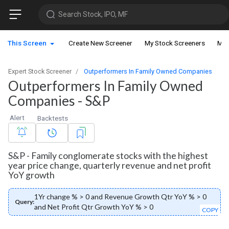
Search Stock, IPO, MF
This Screen
Create New Screener
My Stock Screeners
My 
Expert Stock Screener
Outperformers In Family Owned Companies
Outperformers In Family Owned
Companies - S&P
Alert
Backtests
S&P - Family conglomerate stocks with the highest
year price change, quarterly revenue and net profit
YoY growth
1Yr change % > 0 and Revenue Growth Qtr YoY % > 0
Query:
and Net Profit Qtr Growth YoY % > 0
COPY