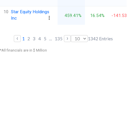
10
Star Equity Holdings
459.41%
16.54%
-141.53
Inc
‹
›
1
2
3
4
5
...
135
1342
Entries
*All financials are in $ Million