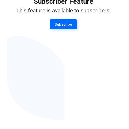
Subscriber Feature
This feature is available to subscribers.
Subscribe