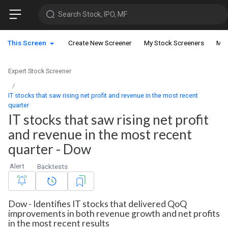
Search Stock, IPO, MF
This Screen
Create New Screener
My Stock Screeners
My 
Expert Stock Screener
IT stocks that saw rising net profit and revenue in the most recent
quarter
IT stocks that saw rising net profit
and revenue in the most recent
quarter - Dow
Alert
Backtests
Dow - Identifies IT stocks that delivered QoQ
improvements in both revenue growth and net profits
in the most recent results