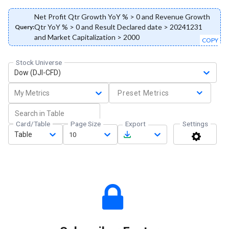
Net Profit Qtr Growth YoY % > 0 and Revenue Growth
Qtr YoY % > 0 and Result Declared date > 20241231
Query:
and Market Capitalization > 2000
COPY
Stock Universe
Dow (DJI-CFD)
My Metrics
Preset Metrics
Card/Table
Page Size
Export
Settings
Table
10