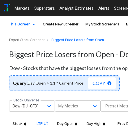
Markets
Superstars
Analyst Estimates
Alerts
Screen
This Screen
Create New Screener
My Stock Screeners
M
Expert Stock Screener
Biggest Price Losers from Open
Biggest Price Losers from Open - 
Dow - Stocks that have the biggest losses from the op
Query:
COPY
Day Open > 1.1 * Current Price
Stock Universe
Dow (DJI-CFD)
My Metrics
Preset Metr
Stock
LTP
Day Open
Day High
Prev 