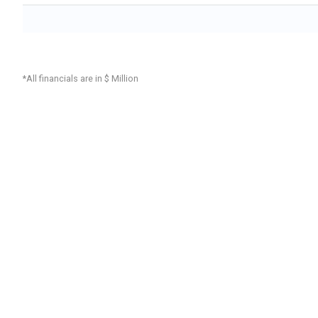
*All financials are in $ Million