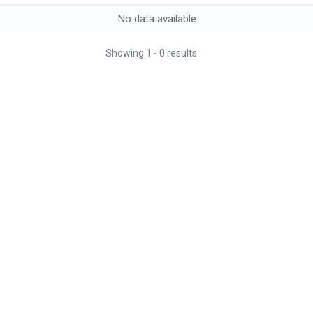
No data available
Showing
1
-
0
results