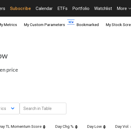
ers
Subscribe
Calendar
ETFs
Portfolio
Watchlist
More
y Metrics
My Custom Parameters
Bookmarked
My Stock Scre
Dow
en price
ics
Day TL Momentum Score
Day Chg %
Day Low
Day Vol.