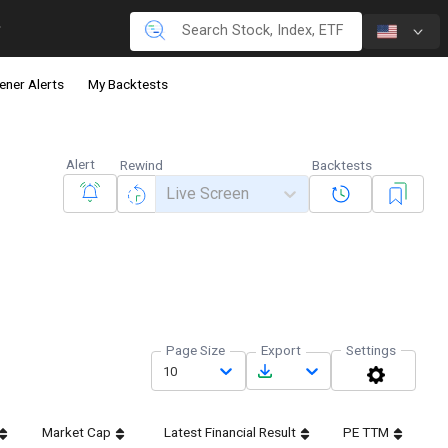
ener Alerts
My Backtests
Alert
Rewind
Backtests
Live Screen
Page Size
Export
Settings
10
Market Cap
Latest Financial Result
PE TTM