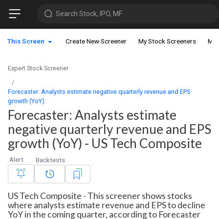
Search Stock, IPO, MF
This Screen
Create New Screener
My Stock Screeners
My 
Expert Stock Screener
Forecaster: Analysts estimate negative quarterly revenue and EPS
growth (YoY)
Forecaster: Analysts estimate
negative quarterly revenue and EPS
growth (YoY) - US Tech Composite
Alert
Backtests
US Tech Composite - This screener shows stocks
where analysts estimate revenue and EPS to decline
YoY in the coming quarter, according to Forecaster