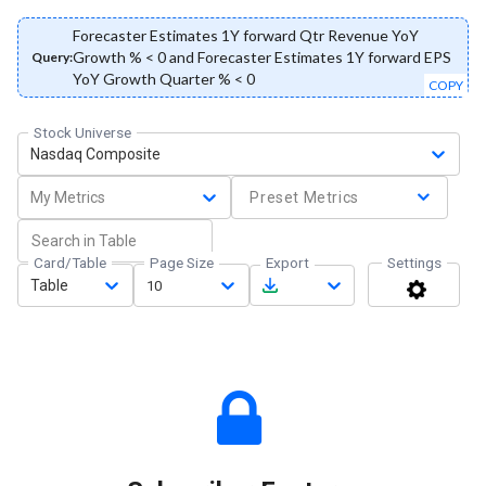
Forecaster Estimates 1Y forward Qtr Revenue YoY
Growth % < 0 and Forecaster Estimates 1Y forward EPS
Query:
YoY Growth Quarter % < 0
COPY
Stock Universe
Nasdaq Composite
My Metrics
Preset Metrics
Card/Table
Page Size
Export
Settings
Table
10