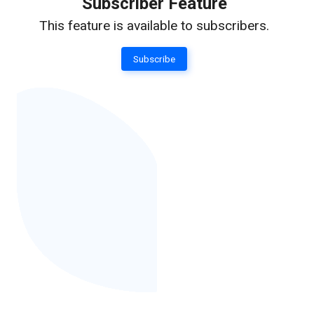
Subscriber Feature
This feature is available to subscribers.
Subscribe