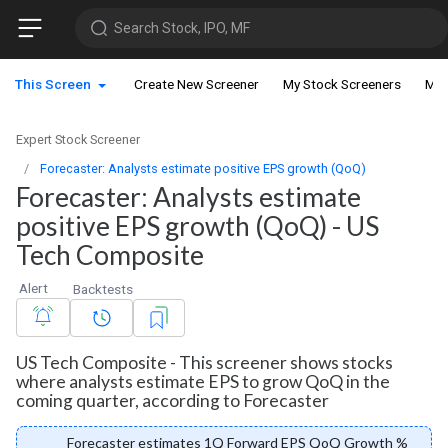
Search Stock, IPO, MF
This Screen
Create New Screener
My Stock Screeners
My 
Expert Stock Screener
Forecaster: Analysts estimate positive EPS growth (QoQ)
Forecaster: Analysts estimate
positive EPS growth (QoQ) - US
Tech Composite
Alert
Backtests
US Tech Composite - This screener shows stocks
where analysts estimate EPS to grow QoQ in the
coming quarter, according to Forecaster
Forecaster estimates 1Q Forward EPS QoQ Growth %