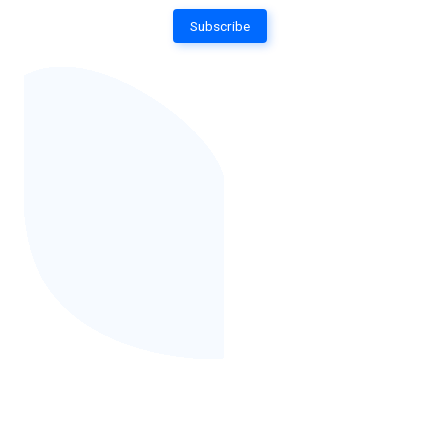
Subscribe