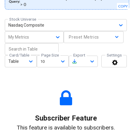
Query:
> 0
COPY
Stock Universe
Nasdaq Composite
My Metrics
Preset Metrics
Card/Table
Page Size
Export
Settings
Table
10
Subscriber Feature
This feature is available to subscribers.