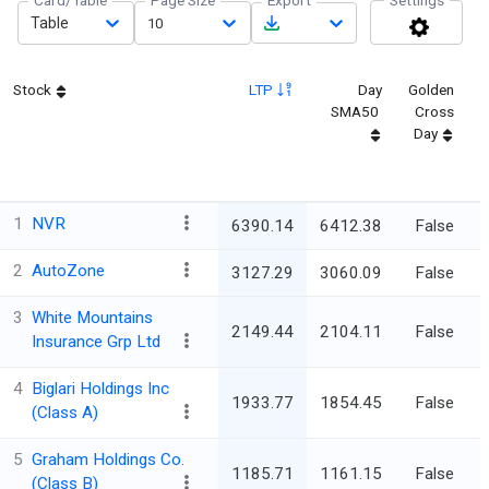
Card/Table
Page Size
Export
Settings
Table
10
Stock
LTP
Day
Golden
SMA50
Cross
Day
1
NVR
6390.14
6412.38
False
5
2
AutoZone
3127.29
3060.09
False
5
3
White Mountains
2149.44
2104.11
False
5
Insurance Grp Ltd
4
Biglari Holdings Inc
1933.77
1854.45
False
5
(Class A)
5
Graham Holdings Co.
1185.71
1161.15
False
5
(Class B)