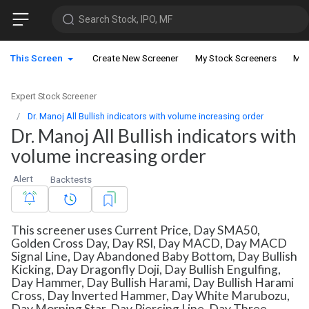
Search Stock, IPO, MF
This Screen
Create New Screener
My Stock Screeners
My 
Expert Stock Screener
Dr. Manoj All Bullish indicators with volume increasing order
Dr. Manoj All Bullish indicators with
volume increasing order
Alert
Backtests
This screener uses Current Price, Day SMA50,
Golden Cross Day, Day RSI, Day MACD, Day MACD
Signal Line, Day Abandoned Baby Bottom, Day Bullish
Kicking, Day Dragonfly Doji, Day Bullish Engulfing,
Day Hammer, Day Bullish Harami, Day Bullish Harami
Cross, Day Inverted Hammer, Day White Marubozu,
Day Morning Star, Day Piercing Line, Day Three