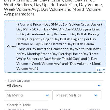
White Soldiers, Day Upside Tasuki Gap, Day Volume,
Week Volume Avg, Day Volume and Month Volume
Avg parameters.
( ( Current Price > Day SMA50 ) or Golden Cross Day or (
Day RSI > 50 ) or ( Day MACD > Day MACD Signal Line )
or Day Abandoned Baby Bottom or Day Bullish Kicking
or Day Dragonfly Doji or Day Bullish Engulfing or Day
Hammer or Day Bullish Harami or Day Bullish Harami
Query:
Cross or Day Inverted Hammer or Day White Marubozu
or Day Morning Star or Day Piercing Line or Day Three
White Soldiers or Day Upside Tasuki Gap ) and ( ( Day
Volume > Week Volume Avg ) and ( Day Volume > Month
Volume Avg ) )
COPY
Stock Universe
All Stocks
My Metrics
Preset Metrics