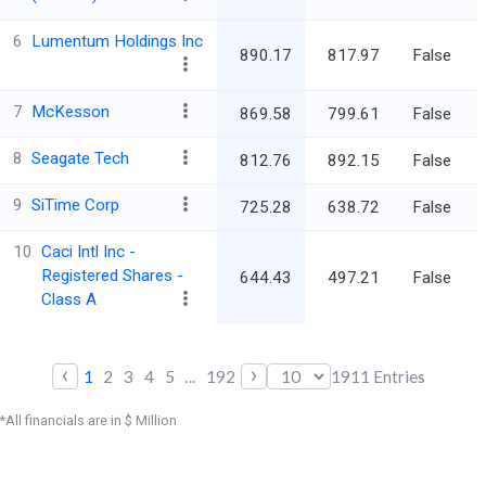
6
Lumentum Holdings Inc
890.17
817.97
False
5
7
McKesson
869.58
799.61
False
5
8
Seagate Tech
812.76
892.15
False
4
9
SiTime Corp
725.28
638.72
False
10
Caci Intl Inc -
Registered Shares -
644.43
497.21
False
7
Class A
‹
›
1
2
3
4
5
...
192
1911
Entries
*All financials are in $ Million