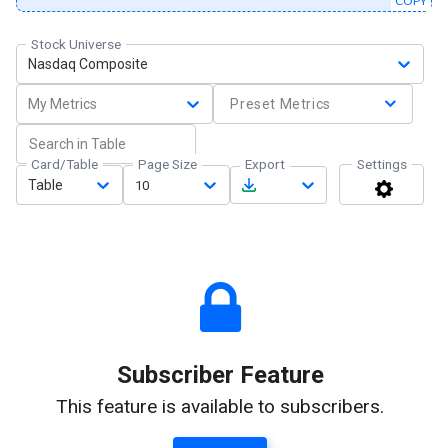
COPY
Stock Universe
Nasdaq Composite
My Metrics
Preset Metrics
Card/Table
Page Size
Export
Settings
Table
10
Subscriber Feature
This feature is available to subscribers.