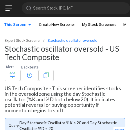
Search Stock, IPO, MF
This Screen
Create New Screener
My Stock Screeners
My 
Expert Stock Screener
Stochastic oscillator oversold
Stochastic oscillator oversold - US
Tech Composite
Alert
Backtests
US Tech Composite - This screener identifies stocks
in the oversold zone using the day Stochastic
oscillator (%K and %D both below 20). It indicates
potential reversal or buying opportunity if
momentum begins to shift.
Day Stochastic Oscillator %K < 20 and Day Stochastic
Query:
Oscillator %D < 20