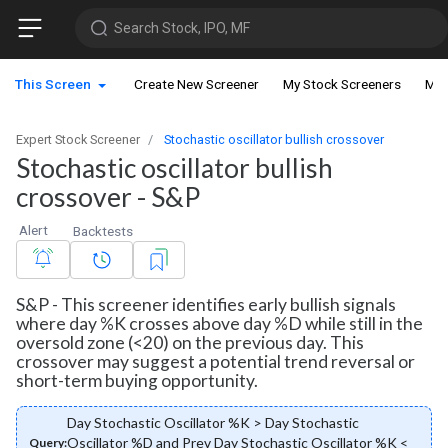
Search Stock, IPO, MF
This Screen
Create New Screener
My Stock Screeners
My 
Expert Stock Screener
Stochastic oscillator bullish crossover
Stochastic oscillator bullish
crossover - S&P
Alert
Backtests
S&P - This screener identifies early bullish signals
where day %K crosses above day %D while still in the
oversold zone (<20) on the previous day. This
crossover may suggest a potential trend reversal or
short-term buying opportunity.
Day Stochastic Oscillator %K > Day Stochastic
Oscillator %D and Prev Day Stochastic Oscillator %K <
Query: