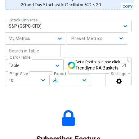
20 and Day Stochastic Oscillator %D < 20
COPY
Stock Universe
S&P (GSPC-CFD)
My Metrics
Preset Metrics
Card/Table
Get a Portfolio in one click
Table
Trendlyne RA Baskets
Page Size
Export
Settings
10