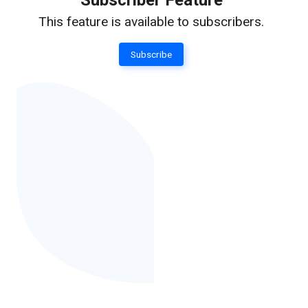
Subscriber Feature
This feature is available to subscribers.
Subscribe