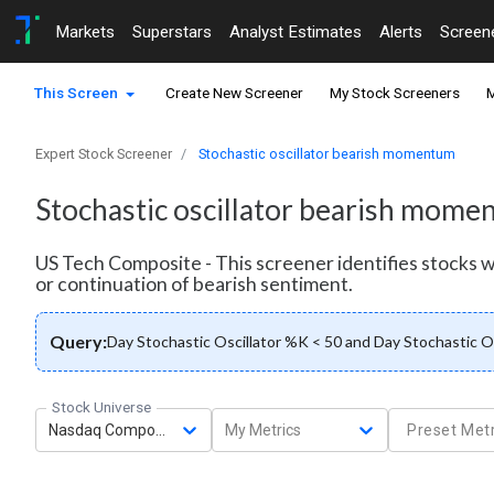
Markets
Superstars
Analyst Estimates
Alerts
Screen
This Screen
Create New Screener
My Stock Screeners
M
Expert Stock Screener
Stochastic oscillator bearish momentum
Stochastic oscillator bearish mom
US Tech Composite - This screener identifies stocks
or continuation of bearish sentiment.
Query:
Day Stochastic Oscillator %K < 50 and Day Stochastic O
Stock Universe
Nasdaq Composite
My Metrics
Preset Metr