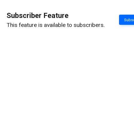
Subscriber Feature
Subsc
This feature is available to subscribers.