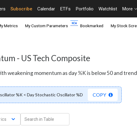
ers
Subscribe
Calendar
ETFs
Portfolio
Watchlist
More
y Metrics
My Custom Parameters
Bookmarked
My Stock Scre
entum - US Tech Composite
 with weakening momentum as day %K is below 50 and tren
COPY
scillator %K < Day Stochastic Oscillator %D
ics