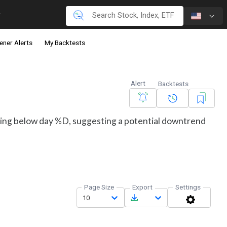
ener Alerts
My Backtests
Alert
Backtests
ding below day %D, suggesting a potential downtrend
Page Size
Export
Settings
10