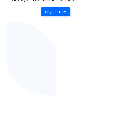
Upgrade Now