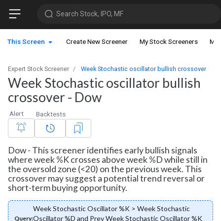
Search Stock, IPO, MF
This Screen
Create New Screener
My Stock Screeners
My 
Expert Stock Screener
Week Stochastic oscillator bullish crossover
Week Stochastic oscillator bullish
crossover - Dow
Alert
Backtests
Dow - This screener identifies early bullish signals
where week %K crosses above week %D while still in
the oversold zone (<20) on the previous week. This
crossover may suggest a potential trend reversal or
short-term buying opportunity.
Week Stochastic Oscillator %K > Week Stochastic
Oscillator %D and Prev Week Stochastic Oscillator %K
Query: