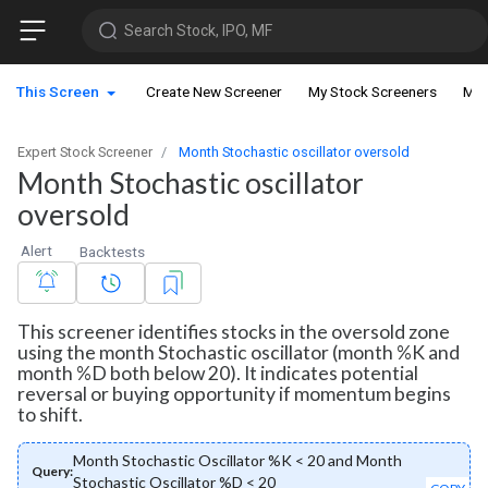
Search Stock, IPO, MF
This Screen
Create New Screener
My Stock Screeners
My 
Expert Stock Screener
Month Stochastic oscillator oversold
Month Stochastic oscillator
oversold
Alert
Backtests
This screener identifies stocks in the oversold zone
using the month Stochastic oscillator (month %K and
month %D both below 20). It indicates potential
reversal or buying opportunity if momentum begins
to shift.
Month Stochastic Oscillator %K < 20 and Month
Query:
Stochastic Oscillator %D < 20