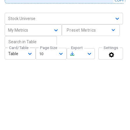
COPY
Stock Universe
My Metrics
Preset Metrics
Card/Table
Page Size
Export
Settings
Table
10