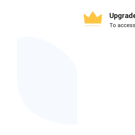
Upgrade
To access 