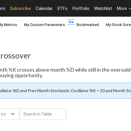
ers
Subscribe
Calendar
ETFs
Portfolio
Watchlist
More
y Metrics
My Custom Parameters
Bookmarked
My Stock Scre
 crossover
month %K crosses above month %D while still in the oversol
buying opportunity.
illator %D and Prev Month Stochastic Oscillator %K < 20 and Month Sto
ics