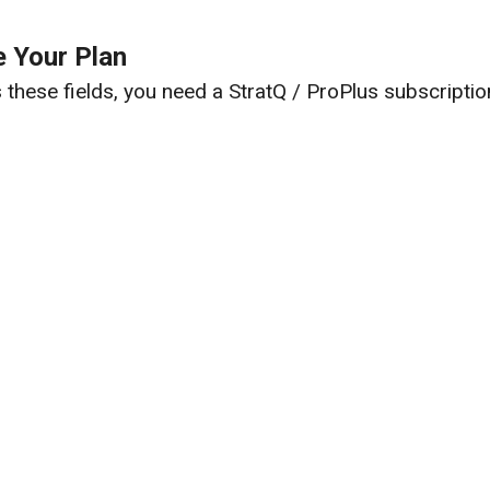
 Your Plan
these fields, you need a StratQ / ProPlus subscriptio