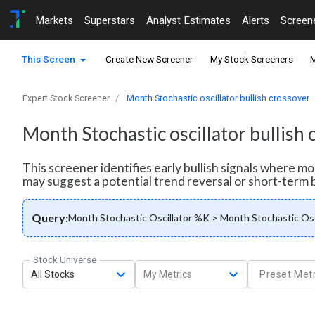
Markets
Superstars
Analyst Estimates
Alerts
Screen
This Screen
Create New Screener
My Stock Screeners
M
Expert Stock Screener
Month Stochastic oscillator bullish crossover
Month Stochastic oscillator bullish
This screener identifies early bullish signals where 
may suggest a potential trend reversal or short-term 
Query:
Month Stochastic Oscillator %K > Month Stochastic Osc
Stock Universe
All Stocks
My Metrics
Preset Metr