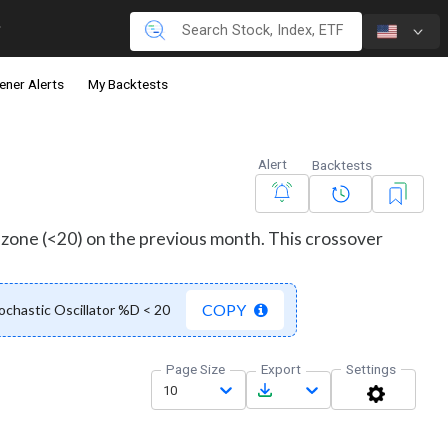
ener Alerts
My Backtests
Alert
Backtests
d zone (<20) on the previous month. This crossover
COPY
chastic Oscillator %D < 20
Page Size
Export
Settings
10