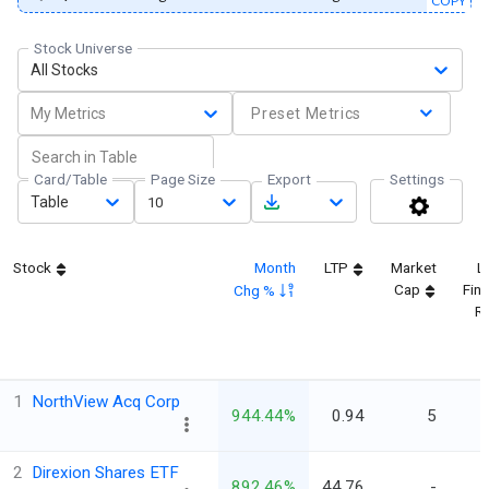
COPY
Stock Universe
All Stocks
My Metrics
Preset Metrics
Card/Table
Page Size
Export
Settings
Table
10
Stock
Month
LTP
Market
L
Cap
Fina
Chg %
Re
1
NorthView Acq Corp
944.44%
0.94
5
2
Direxion Shares ETF
892.46%
44.76
-