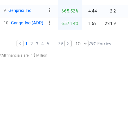
9
Genprex Inc
665.52%
4.44
2.2
10
Cango Inc (ADR)
657.14%
1.59
281.9
‹
›
1
2
3
4
5
...
79
790
Entries
*All financials are in $ Million