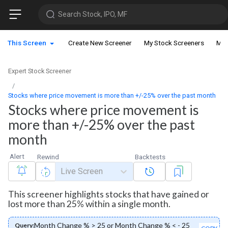
Search Stock, IPO, MF
This Screen
Create New Screener
My Stock Screeners
My 
Expert Stock Screener
Stocks where price movement is more than +/-25% over the past month
Stocks where price movement is
more than +/-25% over the past
month
Alert
Rewind
Backtests
Live Screen
This screener highlights stocks that have gained or
lost more than 25% within a single month.
Month Change % > 25 or Month Change % < - 25
Query: