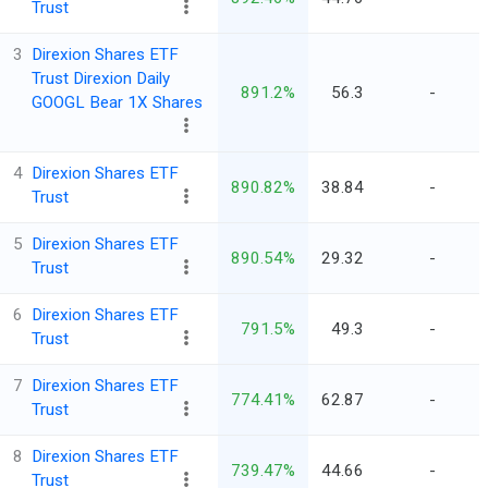
Trust
3
Direxion Shares ETF
Trust Direxion Daily
891.2%
56.3
-
GOOGL Bear 1X Shares
4
Direxion Shares ETF
890.82%
38.84
-
Trust
5
Direxion Shares ETF
890.54%
29.32
-
Trust
6
Direxion Shares ETF
791.5%
49.3
-
Trust
7
Direxion Shares ETF
774.41%
62.87
-
Trust
8
Direxion Shares ETF
739.47%
44.66
-
Trust