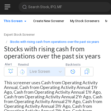
Search Stock, IPO, MF
This Screen
Create New Screener
My Stock Screeners
My 
Expert Stock Screener
Stocks with rising cash from operations over the past six years
Stocks with rising cash from
operations over the past six years
Alert
Rewind
Backtests
Live Screen
This screener uses Cash from Operating Activity
Annual, Cash from Operating Activity Annual 1Yr
Ago, Cash from Operating Activity Annual 1Yr Ago,
Cash from Operating Activity Annual 2Yr Ago, Cash
from Operating Activity Annual 2Yr Ago, Cash from
Operating Activity Annual 3Yr Ago, Cash from
Operating Activity Annual 3Yr Ago, Cash from