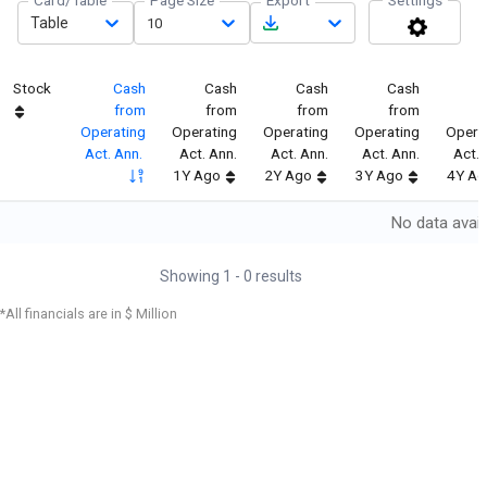
Card/Table
Page Size
Export
Settings
Table
10
Stock
Cash
Cash
Cash
Cash
C
from
from
from
from
Operating
Operating
Operating
Operating
Opera
Act. Ann.
Act. Ann.
Act. Ann.
Act. Ann.
Act. 
1Y Ago
2Y Ago
3Y Ago
4Y Ag
No data avail
Showing
1
-
0
results
*All financials are in $ Million