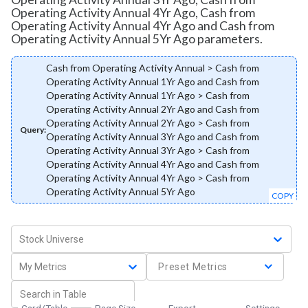
Operating Activity Annual 4Yr Ago, Cash from
Operating Activity Annual 4Yr Ago and Cash from
Operating Activity Annual 5Yr Ago parameters.
Cash from Operating Activity Annual > Cash from
Operating Activity Annual 1Yr Ago and Cash from
Operating Activity Annual 1Yr Ago > Cash from
Operating Activity Annual 2Yr Ago and Cash from
Operating Activity Annual 2Yr Ago > Cash from
Query:
Operating Activity Annual 3Yr Ago and Cash from
Operating Activity Annual 3Yr Ago > Cash from
Operating Activity Annual 4Yr Ago and Cash from
Operating Activity Annual 4Yr Ago > Cash from
Operating Activity Annual 5Yr Ago
COPY
Stock Universe
My Metrics
Preset Metrics