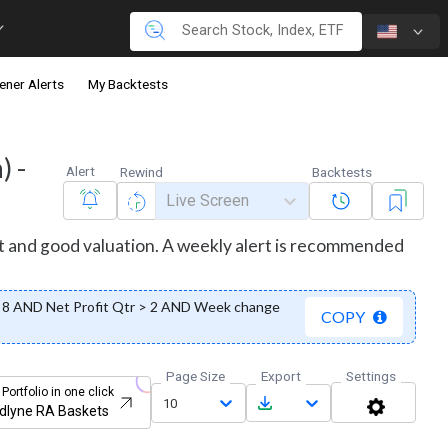
ener Alerts
My Backtests
) -
Alert
Rewind
Backtests
Live Screen
st and good valuation. A weekly alert is recommended
8 AND Net Profit Qtr > 2 AND Week change
COPY
Page Size
Export
Settings
 Portfolio in one click
10
dlyne RA Baskets