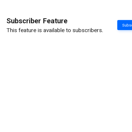
Subscriber Feature
Subsc
This feature is available to subscribers.