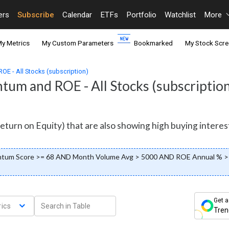
ers
Subscribe
Calendar
ETFs
Portfolio
Watchlist
More
y Metrics
My Custom Parameters
Bookmarked
My Stock Scre
E - All Stocks (subscription)
um and ROE - All Stocks (subscription
eturn on Equity) that are also showing high buying intere
ntum Score >= 68 AND Month Volume Avg > 5000 AND ROE Annual % > 
Get a
ics
Tren