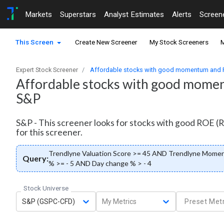
Markets
Superstars
Analyst Estimates
Alerts
Screen
This Screen
Create New Screener
My Stock Screeners
M
Expert Stock Screener
Affordable stocks with good momentum and RO
Affordable stocks with good moment
S&P
S&P - This screener looks for stocks with good ROE (R
for this screener.
Trendlyne Valuation Score >= 45 AND Trendlyne Mome
Query:
% >= - 5 AND Day change % > - 4
Stock Universe
S&P (GSPC-CFD)
My Metrics
Preset Metr