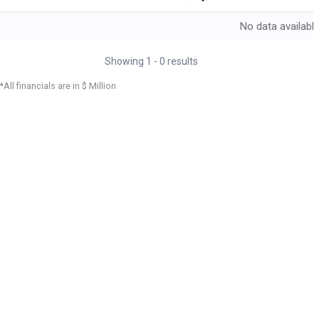
No data availabl
Showing
1
-
0
results
*All financials are in $ Million