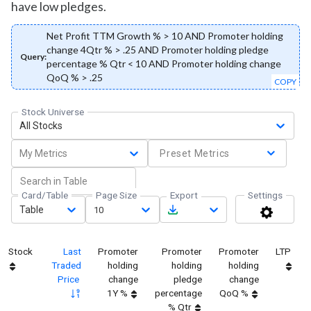
have low pledges.
Net Profit TTM Growth % > 10 AND Promoter holding
change 4Qtr % > .25 AND Promoter holding pledge
Query:
percentage % Qtr < 10 AND Promoter holding change
QoQ % > .25
COPY
Stock Universe
All Stocks
My Metrics
Preset Metrics
Card/Table
Page Size
Export
Settings
Table
10
Stock
Last
Promoter
Promoter
Promoter
LTP
Traded
holding
holding
holding
Price
change
pledge
change
1Y %
percentage
QoQ %
% Qtr