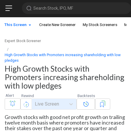
Search Stock, IPO, MF
This Screen
Create New Screener
My Stock Screeners
My 
Expert Stock Screener
High Growth Stocks with Promoters increasing shareholding with low
pledges
High Growth Stocks with
Promoters increasing shareholding
with low pledges
Alert
Rewind
Backtests
Live Screen
Growth stocks with good net profit growth on trailing
twelve month basis where promoters have increased
their stakes over the past one year or quarter and