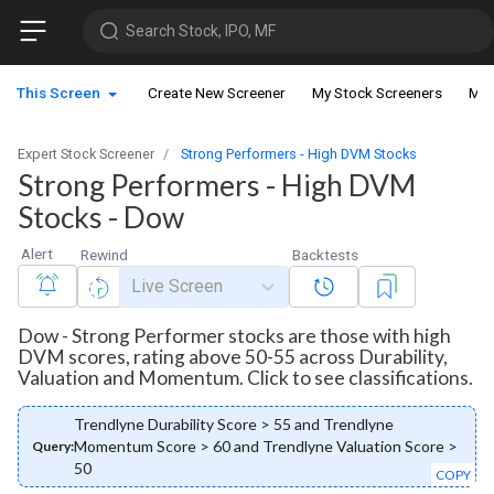
Search Stock, IPO, MF
This Screen
Create New Screener
My Stock Screeners
My 
Expert Stock Screener
Strong Performers - High DVM Stocks
Strong Performers - High DVM
Stocks - Dow
Alert
Rewind
Backtests
Live Screen
Dow - Strong Performer stocks are those with high
DVM scores, rating above 50-55 across Durability,
Valuation and Momentum. Click to see classifications.
Trendlyne Durability Score > 55 and Trendlyne
Momentum Score > 60 and Trendlyne Valuation Score >
Query:
50
COPY