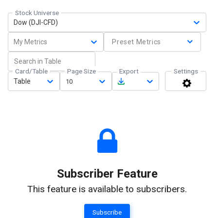
Stock Universe
Dow (DJI-CFD)
My Metrics
Preset Metrics
Card/Table
Page Size
Export
Settings
Table
10
Subscriber Feature
This feature is available to subscribers.
Subscribe