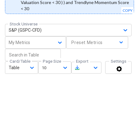
Valuation Score < 30 ) ) and Trendlyne Momentum Score
< 30
COPY
Stock Universe
S&P (GSPC-CFD)
My Metrics
Preset Metrics
Card/Table
Page Size
Export
Settings
Table
10