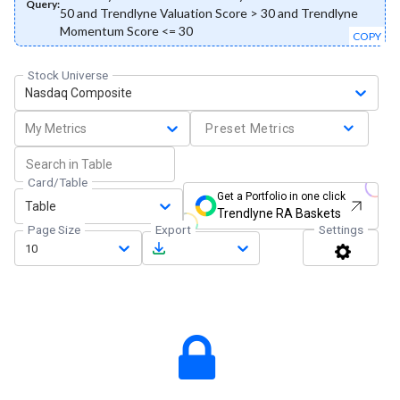
Query:
50 and Trendlyne Valuation Score > 30 and Trendlyne
Momentum Score <= 30
COPY
Stock Universe
Nasdaq Composite
My Metrics
Preset Metrics
Card/Table
Get a Portfolio in one click
Table
Trendlyne RA Baskets
Page Size
Export
Settings
10