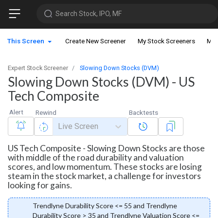
Search Stock, IPO, MF
This Screen
Create New Screener
My Stock Screeners
My 
Expert Stock Screener
Slowing Down Stocks (DVM)
Slowing Down Stocks (DVM) - US
Tech Composite
Alert
Rewind
Backtests
Live Screen
US Tech Composite - Slowing Down Stocks are those
with middle of the road durability and valuation
scores, and low momentum. These stocks are losing
steam in the stock market, a challenge for investors
looking for gains.
Trendlyne Durability Score <= 55 and Trendlyne
Durability Score > 35 and Trendlyne Valuation Score <=