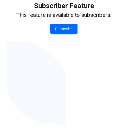
Subscriber Feature
This feature is available to subscribers.
Subscribe