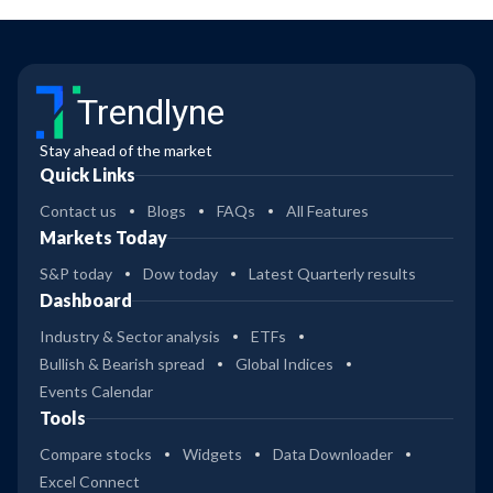
Trendlyne
Stay ahead of the market
Quick Links
Contact us
Blogs
FAQs
All Features
Markets Today
S&P today
Dow today
Latest Quarterly results
Dashboard
Industry & Sector analysis
ETFs
Bullish & Bearish spread
Global Indices
Events Calendar
Tools
Compare stocks
Widgets
Data Downloader
Excel Connect