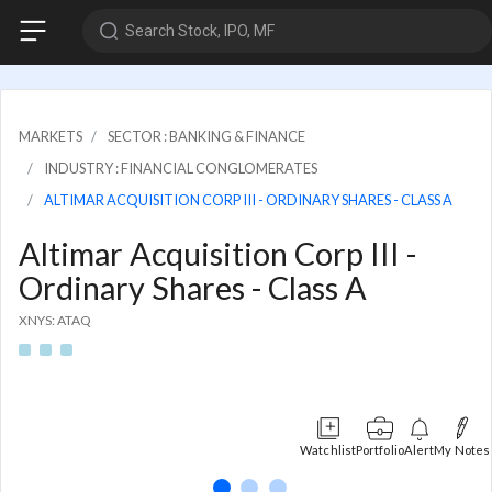
Search Stock, IPO, MF
MARKETS
SECTOR : BANKING & FINANCE
INDUSTRY : FINANCIAL CONGLOMERATES
ALTIMAR ACQUISITION CORP III - ORDINARY SHARES - CLASS A
Altimar Acquisition Corp III -
Ordinary Shares - Class A
XNYS: ATAQ
Watchlist
Portfolio
Alert
My Notes