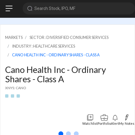
Search Stock, IPO, MF
MARKETS
SECTOR : DIVERSIFIED CONSUMER SERVICES
INDUSTRY : HEALTHCARE SERVICES
CANO HEALTH INC - ORDINARY SHARES - CLASS A
Cano Health Inc - Ordinary
Shares - Class A
XNYS: CANO
Watchlist
Portfolio
Alert
My Notes