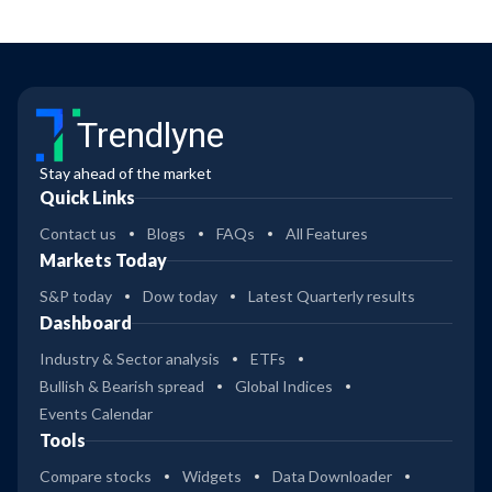
Trendlyne
Stay ahead of the market
Quick Links
Contact us
Blogs
FAQs
All Features
Markets Today
S&P today
Dow today
Latest Quarterly results
Dashboard
Industry & Sector analysis
ETFs
Bullish & Bearish spread
Global Indices
Events Calendar
Tools
Compare stocks
Widgets
Data Downloader