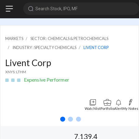
Search Stock, IPO, MF
MARKETS
SECTOR : CHEMICALS & PETROCHEMICALS
INDUSTRY : SPECIALTY CHEMICALS
LIVENT CORP
Livent Corp
XNYS: LTHM
Expensive Performer
Watchlist
Portfolio
Alert
My Notes
7,139.4