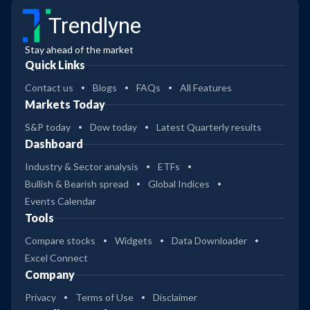
Trendlyne
Stay ahead of the market
Quick Links
Contact us
Blogs
FAQs
All Features
Markets Today
S&P today
Dow today
Latest Quarterly results
Dashboard
Industry & Sector analysis
ETFs
Bullish & Bearish spread
Global Indices
Events Calendar
Tools
Compare stocks
Widgets
Data Downloader
Excel Connect
Company
Privacy
Terms of Use
Disclaimer