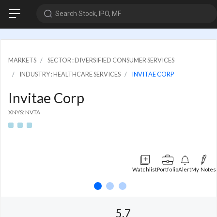
Search Stock, IPO, MF
MARKETS
SECTOR : DIVERSIFIED CONSUMER SERVICES
INDUSTRY : HEALTHCARE SERVICES
INVITAE CORP
Invitae Corp
XNYS: NVTA
Watchlist
Portfolio
Alert
My Notes
5.7