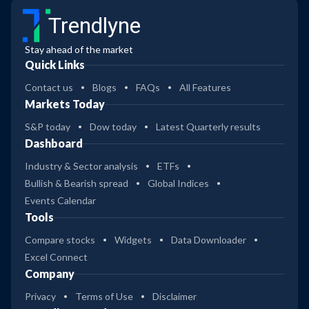
Trendlyne
Stay ahead of the market
Quick Links
Contact us
Blogs
FAQs
All Features
Markets Today
S&P today
Dow today
Latest Quarterly results
Dashboard
Industry & Sector analysis
ETFs
Bullish & Bearish spread
Global Indices
Events Calendar
Tools
Compare stocks
Widgets
Data Downloader
Excel Connect
Company
Privacy
Terms of Use
Disclaimer