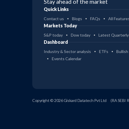
Stay ahead of the market
Quick Links
Contact us
Blogs
FAQs
All Feature
Markets Today
S&P today
Dow today
Latest Quarterly
Dashboard
Industry & Sector analysis
ETFs
Bullish
Events Calendar
Copyright © 2026 Giskard Datatech Pvt Ltd
(RA SEBI 