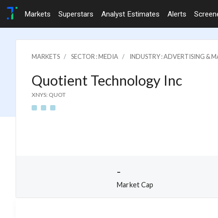
Markets
Superstars
Analyst Estimates
Alerts
Screen
MARKETS
SECTOR : MEDIA
INDUSTRY : ADVERTISING & M
Quotient Technology Inc
XNYS: QUOT
-
Market Cap