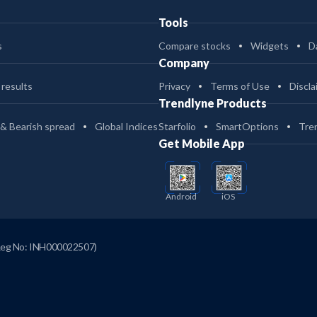
Tools
s
Compare stocks
Widgets
D
Company
 results
Privacy
Terms of Use
Discla
Trendlyne Products
 & Bearish spread
Global Indices
Starfolio
SmartOptions
Tre
Get Mobile App
Android
iOS
Reg No: INH000022507)