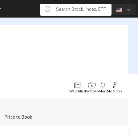
Watchlist
Portfolio
Alert
My Notes
-
-
Price to Book
-