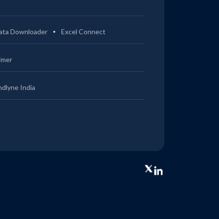
ata Downloader
Excel Connect
imer
ndlyne India