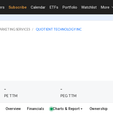
ers
Subscribe
Calendar
ETFs
Portfolio
Watchlist
More
ARKETING SERVICES
QUOTIENT TECHNOLOGY INC
-
-
PE TTM
PEG TTM
Overview
Financials
Charts & Report
Ownership