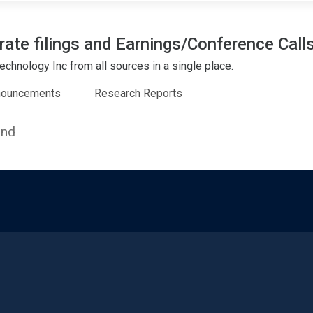
ate filings and Earnings/Conference Call
chnology Inc from all sources in a single place.
nouncements
Research Reports
und