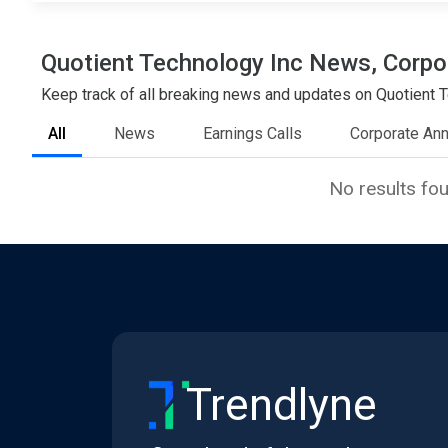
Quotient Technology Inc News, Corpor
Keep track of all breaking news and updates on Quotient Te
All
News
Earnings Calls
Corporate An
No results fo
Trendlyne