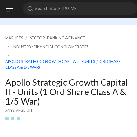
Search Stock, IPO, MF
MARKETS
SECTOR : BANKING & FINANCE
INDUSTRY : FINANCIAL CONGLOMERATES
APOLLO STRATEGIC GROWTH CAPITAL II - UNITS (1 ORD SHARE
CLASS A & 1/5 WAR)
Apollo Strategic Growth Capital
II - Units (1 Ord Share Class A &
1/5 War)
XNYS: APGB.UN