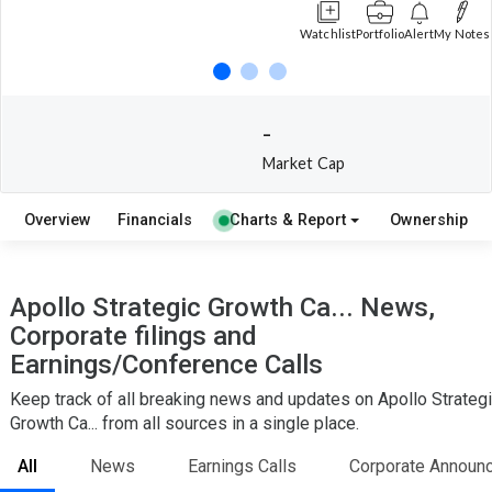
Watchlist
Portfolio
Alert
My Notes
-
Market Cap
Overview
Financials
Charts & Report
Ownership
Apollo Strategic Growth Ca... News,
Corporate filings and
Earnings/Conference Calls
Keep track of all breaking news and updates on Apollo Strateg
Growth Ca... from all sources in a single place.
All
News
Earnings Calls
Corporate Announ