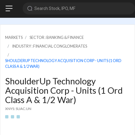
Search Stock, IPO, MF
MARKETS
SECTOR : BANKING & FINANCE
INDUSTRY : FINANCIAL CONGLOMERATES
SHOULDERUP TECHNOLOGY ACQUISITION CORP - UNITS (1 ORD
CLASS A & 1/2 WAR)
ShoulderUp Technology
Acquisition Corp - Units (1 Ord
Class A & 1/2 War)
XNYS: SUAC.UN