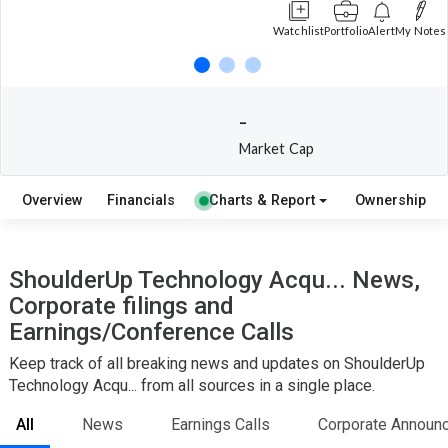
Watchlist
Portfolio
Alert
My Notes
-
Market Cap
Overview
Financials
Charts & Report
Ownership
ShoulderUp Technology Acqu... News,
Corporate filings and
Earnings/Conference Calls
Keep track of all breaking news and updates on ShoulderUp
Technology Acqu... from all sources in a single place.
All
News
Earnings Calls
Corporate Announ