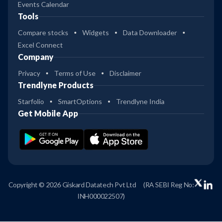
Events Calendar
Tools
Compare stocks
Widgets
Data Downloader
Excel Connect
Company
Privacy
Terms of Use
Disclaimer
Trendlyne Products
Starfolio
SmartOptions
Trendlyne India
Get Mobile App
Copyright © 2026 Giskard Datatech Pvt Ltd
(RA SEBI Reg No:
INH000022507)