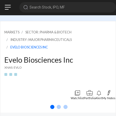
Search Stock, IPO, MF
MARKETS
SECTOR : PHARMA & BIOTECH
INDUSTRY : MAJOR PHARMACEUTICALS
EVELO BIOSCIENCES INC
Evelo Biosciences Inc
XNAS: EVLO
Watchlist
Portfolio
Alert
My Notes