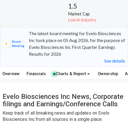
1.5
Market Cap
Low in industry
The latest board meeting for Evelo Biosciences
Inc took place on 05 Aug 2026, for the purpose of
Board
Meeting
Evelo Biosciences Inc First Quarter Earnings
Results for 2026
See details
Overview
Financials
Charts & Report
Ownership
A
Evelo Biosciences Inc News, Corporate
filings and Earnings/Conference Calls
Keep track of all breaking news and updates on Evelo
Biosciences Inc from all sources in a single place.