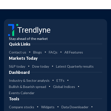
Trendlyne
Stay ahead of the market
Quick Links
Contact us
Blogs
FAQs
All Features
Markets Today
S&P today
Dow today
Latest Quarterly results
Dashboard
Industry & Sector analysis
ETFs
Bullish & Bearish spread
Global Indices
Events Calendar
Tools
Compare stocks
Widgets
Data Downloader