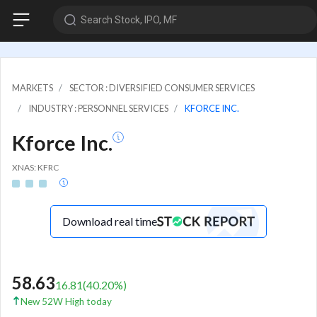
Search Stock, IPO, MF
MARKETS
SECTOR : DIVERSIFIED CONSUMER SERVICES
INDUSTRY : PERSONNEL SERVICES
KFORCE INC.
Kforce Inc.
XNAS: KFRC
Download real time
58.63
16.81
(
40.20
%)
New 52W High today