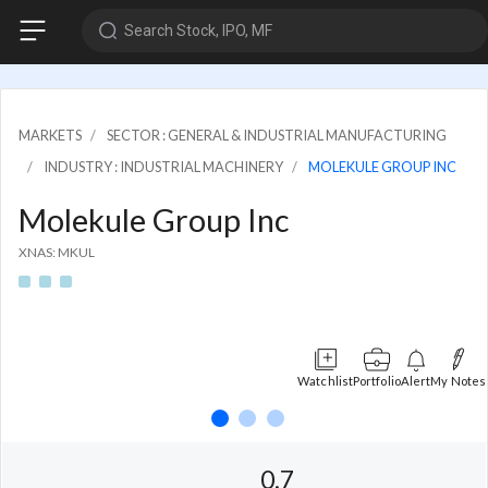
Search Stock, IPO, MF
MARKETS
SECTOR : GENERAL & INDUSTRIAL MANUFACTURING
INDUSTRY : INDUSTRIAL MACHINERY
MOLEKULE GROUP INC
Molekule Group Inc
XNAS: MKUL
Watchlist
Portfolio
Alert
My Notes
0.7