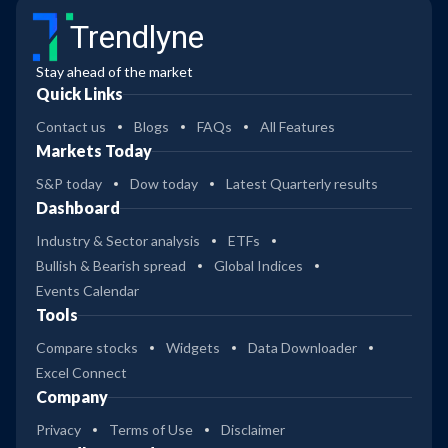
Trendlyne
Stay ahead of the market
Quick Links
Contact us
Blogs
FAQs
All Features
Markets Today
S&P today
Dow today
Latest Quarterly results
Dashboard
Industry & Sector analysis
ETFs
Bullish & Bearish spread
Global Indices
Events Calendar
Tools
Compare stocks
Widgets
Data Downloader
Excel Connect
Company
Privacy
Terms of Use
Disclaimer