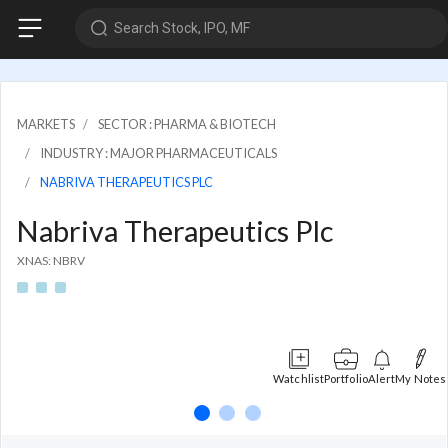
Search Stock, IPO, MF
MARKETS
SECTOR : PHARMA & BIOTECH
INDUSTRY : MAJOR PHARMACEUTICALS
NABRIVA THERAPEUTICS PLC
Nabriva Therapeutics Plc
XNAS: NBRV
Watchlist
Portfolio
Alert
My Notes