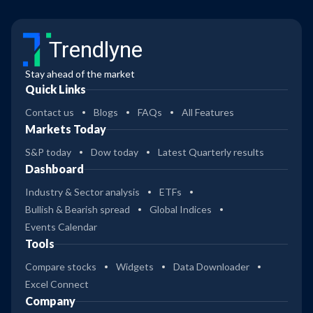
Trendlyne
Stay ahead of the market
Quick Links
Contact us
Blogs
FAQs
All Features
Markets Today
S&P today
Dow today
Latest Quarterly results
Dashboard
Industry & Sector analysis
ETFs
Bullish & Bearish spread
Global Indices
Events Calendar
Tools
Compare stocks
Widgets
Data Downloader
Excel Connect
Company