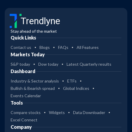
Trendlyne
Stay ahead of the market
Quick Links
Contact us
Blogs
FAQs
All Features
Markets Today
S&P today
Dow today
Latest Quarterly results
Dashboard
Industry & Sector analysis
ETFs
Bullish & Bearish spread
Global Indices
Events Calendar
Tools
Compare stocks
Widgets
Data Downloader
Excel Connect
Company