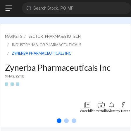
Search Stock, IPO, MF
MARKETS
SECTOR : PHARMA & BIOTECH
INDUSTRY : MAJOR PHARMACEUTICALS
ZYNERBA PHARMACEUTICALS INC
Zynerba Pharmaceuticals Inc
XNAS: ZYNE
Watchlist
Portfolio
Alert
My Notes