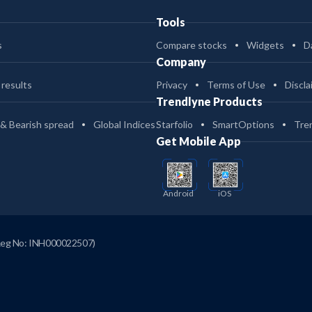
Tools
s
Compare stocks
Widgets
D
Company
 results
Privacy
Terms of Use
Discla
Trendlyne Products
 & Bearish spread
Global Indices
Starfolio
SmartOptions
Tre
Get Mobile App
Android
iOS
Reg No: INH000022507)