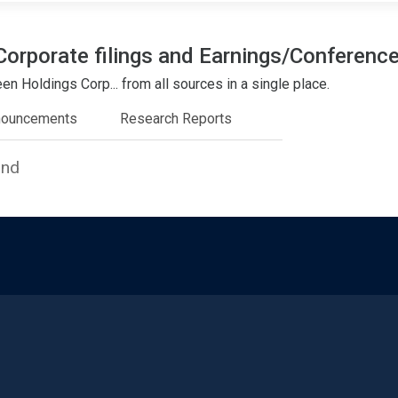
Corporate filings and Earnings/Conference
n Holdings Corp... from all sources in a single place.
nouncements
Research Reports
und