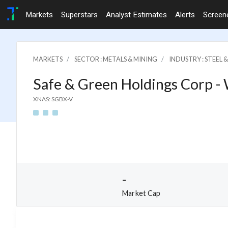
Markets
Superstars
Analyst Estimates
Alerts
Screen
MARKETS
SECTOR : METALS & MINING
INDUSTRY : STEEL 
Safe & Green Holdings Corp -
XNAS: SGBX-V
-
Market Cap