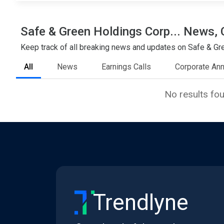
Safe & Green Holdings Corp... News, 
Keep track of all breaking news and updates on Safe & Gree
All
News
Earnings Calls
Corporate An
No results fo
Trendlyne