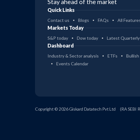
Stay ahead of the market
Quick Links
Contact us
Blogs
FAQs
All Feature
Markets Today
S&P today
Dow today
Latest Quarterly
Dashboard
Industry & Sector analysis
ETFs
Bullish
Events Calendar
Copyright © 2026 Giskard Datatech Pvt Ltd
(RA SEBI 