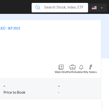
ED - SEP 2023
Watchlist
Portfolio
Alert
My Notes
-
-
Price to Book
-