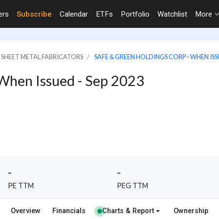
ers
Subscribe
Calendar
ETFs
Portfolio
Watchlist
More
& SHEET METAL FABRICATORS
SAFE & GREEN HOLDINGS CORP - WHEN ISSU
 When Issued - Sep 2023
-
-
PE TTM
PEG TTM
Overview
Financials
Charts & Report
Ownership