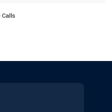
 Calls