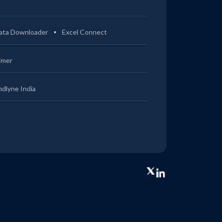
ata Downloader
Excel Connect
imer
ndlyne India