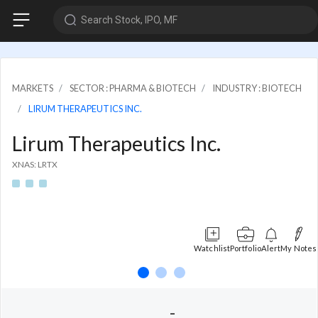
Search Stock, IPO, MF
MARKETS
SECTOR : PHARMA & BIOTECH
INDUSTRY : BIOTECH
LIRUM THERAPEUTICS INC.
Lirum Therapeutics Inc.
XNAS: LRTX
Watchlist
Portfolio
Alert
My Notes
-