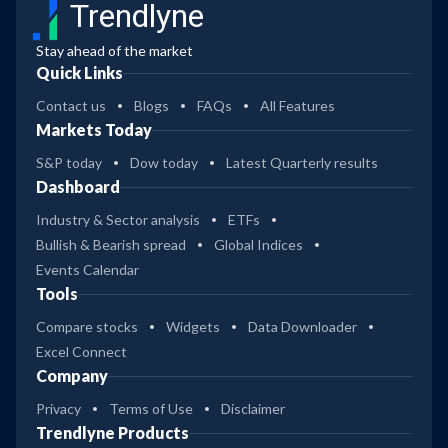
Trendlyne
Stay ahead of the market
Quick Links
Contact us
Blogs
FAQs
All Features
Markets Today
S&P today
Dow today
Latest Quarterly results
Dashboard
Industry & Sector analysis
ETFs
Bullish & Bearish spread
Global Indices
Events Calendar
Tools
Compare stocks
Widgets
Data Downloader
Excel Connect
Company
Privacy
Terms of Use
Disclaimer
Trendlyne Products