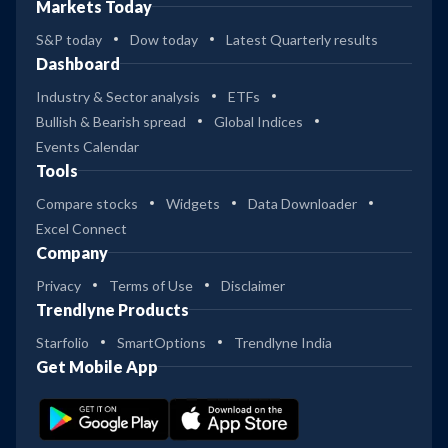
Markets Today
S&P today
Dow today
Latest Quarterly results
Dashboard
Industry & Sector analysis
ETFs
Bullish & Bearish spread
Global Indices
Events Calendar
Tools
Compare stocks
Widgets
Data Downloader
Excel Connect
Company
Privacy
Terms of Use
Disclaimer
Trendlyne Products
Starfolio
SmartOptions
Trendlyne India
Get Mobile App