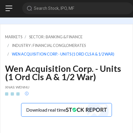
Search Stock, IPO, MF
MARKETS
SECTOR : BANKING & FINANCE
INDUSTRY : FINANCIAL CONGLOMERATES
WEN ACQUISITION CORP. - UNITS (1 ORD CLS A & 1/2 WAR)
Wen Acquisition Corp. - Units
(1 Ord Cls A & 1/2 War)
XNAS: WENNU
Download real time