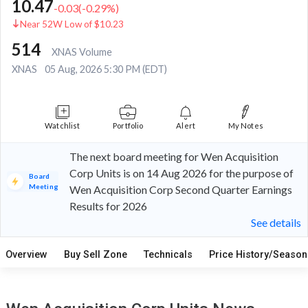
10.47
-0.03
(
-0.29
%)
Near 52W Low of $10.23
514
XNAS Volume
XNAS
05 Aug, 2026 5:30 PM (EDT)
Watchlist
Portfolio
Alert
My Notes
The next board meeting for Wen Acquisition
Corp Units is on 14 Aug 2026 for the purpose of
Board
Meeting
Wen Acquisition Corp Second Quarter Earnings
Results for 2026
See details
Overview
Buy Sell Zone
Technicals
Price History/Seasona