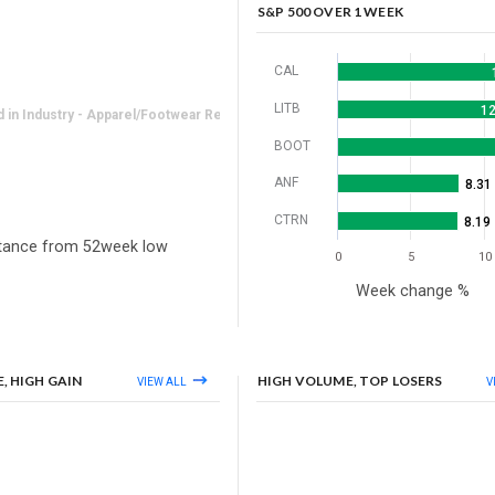
-0.88%
S&P 500 OVER 1 WEEK
CAL
LITB
12
in Industry - Apparel/Footwear Retail
BOOT
ANF
8.31
CTRN
8.19
tance from 52week low
0
5
10
Week change %
, HIGH GAIN
HIGH VOLUME, TOP LOSERS
VIEW ALL
V