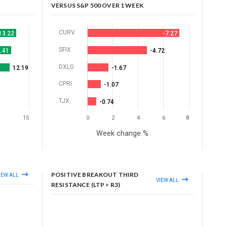
VERSUS S&P 500 OVER 1 WEEK
CURV
13.22
-7.27
SFIX
.41
-4.72
DXLG
12.19
-1.67
CPRI
-1.07
TJX
-0.74
15
0
2
4
6
8
Week change %
POSITIVE BREAKOUT THIRD
IEW ALL
VIEW ALL
RESISTANCE (LTP > R3)