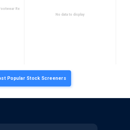
Footwear Retail
No data to display
st Popular Stock Screeners