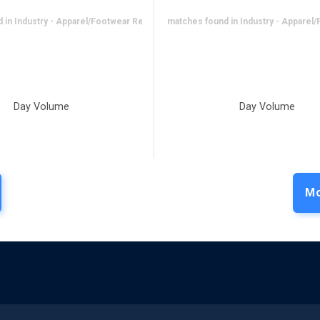
in Industry - Apparel/Footwear Retail
No matches found in Industry - Apparel/
Day Volume
Day Volume
Mo