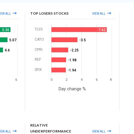
TOP LOSERS STOCKS
IEW ALL
VIEW ALL
TLYS
5.36
-7.42
CATO
5.07
-3.5
CPRI
4.6
-2.25
REF
-1.98
SFIX
-1.94
6
0
2
4
6
8
Day change %
RELATIVE
UNDERPERFORMANCE
IEW ALL
VIEW ALL