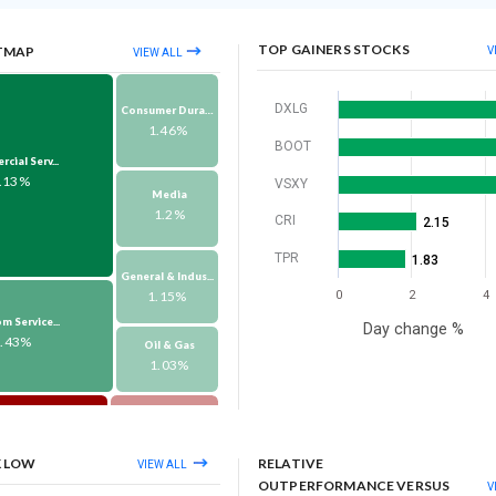
TOP GAINERS STOCKS
TMAP
V
VIEW ALL
DXLG
Consumer Durabl...
1.46%
BOOT
ial Serv...
.13%
VSXY
Media
1.2%
CRI
2.15
TPR
1.83
General & Indus...
1.15%
0
2
4
m Service...
Day change %
3.43%
Oil & Gas
1.03%
Forest Material...
-1.06%
thers
3.54%
K LOW
RELATIVE
VIEW ALL
Hotels Restaura...
OUTPERFORMANCE VERSUS
V