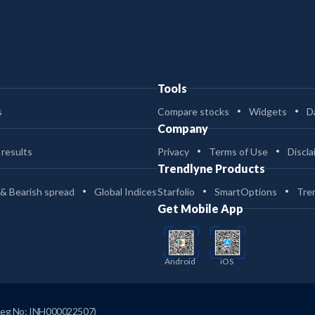
Tools
s
Compare stocks
Widgets
D
Company
 results
Privacy
Terms of Use
Discla
Trendlyne Products
 & Bearish spread
Global Indices
Starfolio
SmartOptions
Tre
Get Mobile App
Android
iOS
Reg No: INH000022507)