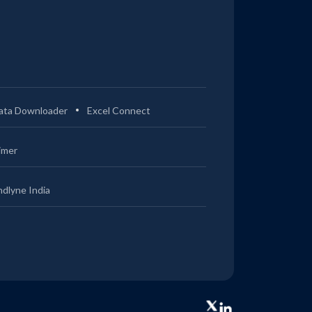
ata Downloader
Excel Connect
imer
ndlyne India