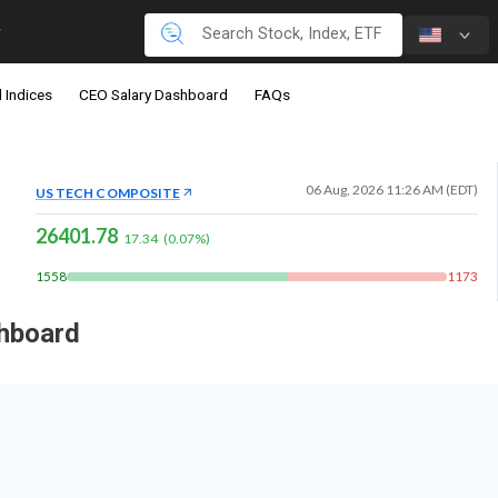
 Indices
CEO Salary Dashboard
FAQs
06 Aug, 2026 11:26 AM (EDT)
US TECH COMPOSITE
26401.78
17.34
(
0.07
%)
1558
1173
shboard