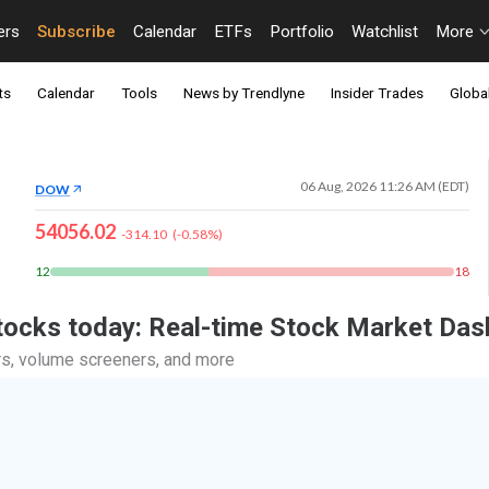
ers
Subscribe
Calendar
ETFs
Portfolio
Watchlist
More
ts
Calendar
Tools
News by Trendlyne
Insider Trades
Global
06 Aug, 2026 11:26 AM (EDT)
DOW
54056.02
-314.10
(
-0.58
%)
12
18
stocks today: Real-time Stock Market Da
ers, volume screeners, and more