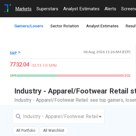
Markets
Superstars
Analyst Estimates
Alerts
Screen
Gainers/Losers
Sector Rotation
Analyst Estimates
Resul
06 Aug, 2026 11:26 AM (EDT)
S&P
7732.04
-12.51
(
-0.16
%)
199
302
Industry - Apparel/Footwear Retail 
Industry - Apparel/Footwear Retail: see top gainers, los
Industry - Apparel/Footwear Retail
All Portfolio
All Watchlist