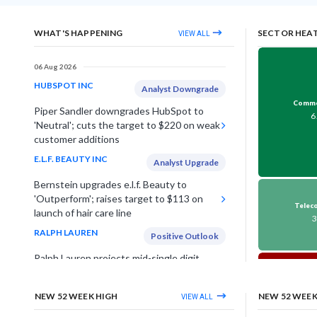
WHAT'S HAPPENING
SECTOR HEA
VIEW ALL
06 Aug 2026
HUBSPOT INC
Analyst Downgrade
Commerc
Piper Sandler downgrades HubSpot to
6
'Neutral'; cuts the target to $220 on weak
customer additions
E.L.F. BEAUTY INC
Analyst Upgrade
Bernstein upgrades e.l.f. Beauty to
'Outperform'; raises target to $113 on
Teleco
launch of hair care line
RALPH LAUREN
Positive Outlook
Ralph Lauren projects mid-single digit
growth in FY27 revenue, on strong brand
O
momentum & expansion
-
NEW 52 WEEK HIGH
NEW 52 WEE
VIEW ALL
CHENIERE ENERGY INC
Raises Guidance