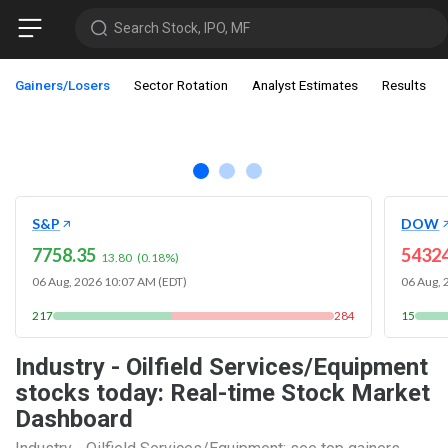
Search Stock, IPO, MF
Gainers/Losers
Sector Rotation
Analyst Estimates
Results
S&P
DOW
7758.35
54324
13.80
(
0.18
%)
06 Aug, 2026 10:07 AM (EDT)
06 Aug, 
217
284
15
Industry - Oilfield Services/Equipment
stocks today: Real-time Stock Market
Dashboard