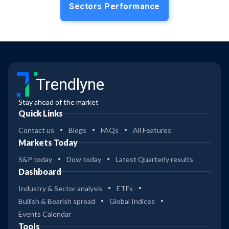
Sectors Performance
Trendlyne
Stay ahead of the market
Quick Links
Contact us
Blogs
FAQs
All Features
Markets Today
S&P today
Dow today
Latest Quarterly results
Dashboard
Industry & Sector analysis
ETFs
Bullish & Bearish spread
Global Indices
Events Calendar
Tools