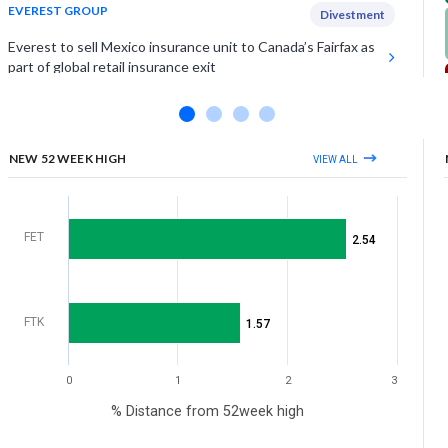
EVEREST GROUP
Divestment
Everest to sell Mexico insurance unit to Canada’s Fairfax as
part of global retail insurance exit
UNITY SOFTWARE INC
Positive Outlook
Unity Software projects Q3 revenue of $545 million, 1%
above estimates, on higher subscription
NEW 52 WEEK HIGH
VIEW ALL
View More
FET
2.54
FTK
1.57
0
1
2
3
% Distance from 52week high