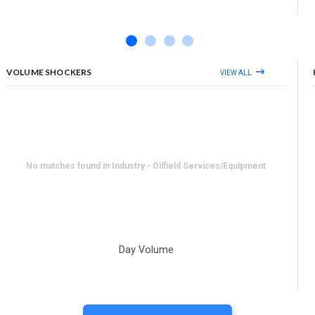
VOLUME SHOCKERS
VIEW ALL
No matches found in Industry - Oilfield Services/Equipment
Day Volume