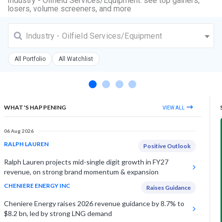
Industry - Oilfield Services/Equipment: see top gainers,
losers, volume screeners, and more
Industry - Oilfield Services/Equipment
All Portfolio
All Watchlist
WHAT'S HAPPENING
VIEW ALL
06 Aug 2026
RALPH LAUREN
Positive Outlook
Ralph Lauren projects mid-single digit growth in FY27
revenue, on strong brand momentum & expansion
CHENIERE ENERGY INC
Raises Guidance
Cheniere Energy raises 2026 revenue guidance by 8.7% to
$8.2 bn, led by strong LNG demand