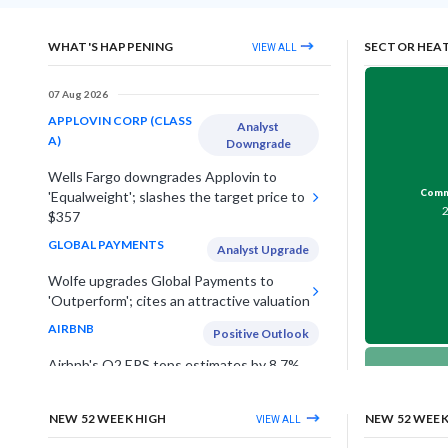
WHAT'S HAPPENING
SECTOR HEA
VIEW ALL
07 Aug 2026
APPLOVIN CORP (CLASS
Analyst
A)
Downgrade
Wells Fargo downgrades Applovin to
Comme
'Equalweight'; slashes the target price to
$357
GLOBAL PAYMENTS
Analyst Upgrade
Wolfe upgrades Global Payments to
'Outperform'; cites an attractive valuation
AIRBNB
Positive Outlook
Airbnb's Q2 EPS tops estimates by 8.7%,
lifts annual outlook on strong travel
Telec
demand in US & Europe
NEW 52 WEEK HIGH
NEW 52 WEE
VIEW ALL
UNDER ARMOUR INC (CLASS
Estimates