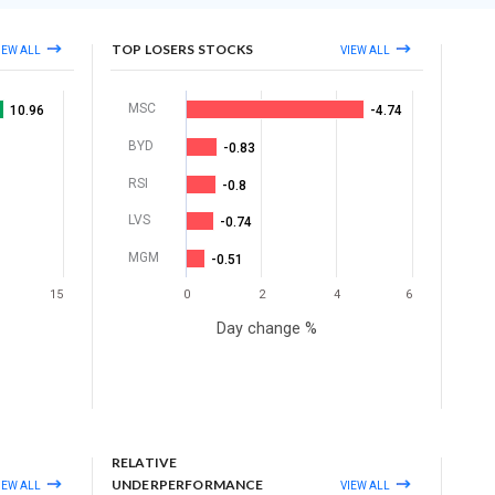
TOP LOSERS STOCKS
IEW ALL
VIEW ALL
MSC
10.96
-4.74
BYD
-0.83
RSI
-0.8
LVS
-0.74
MGM
-0.51
15
0
2
4
6
Day change %
RELATIVE
UNDERPERFORMANCE
IEW ALL
VIEW ALL