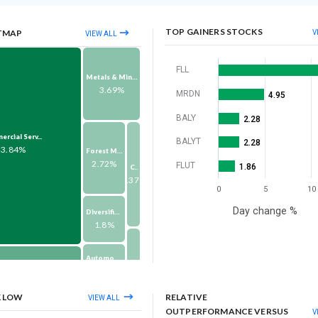
TOP GAINERS STOCKS
TMAP
V
VIEW ALL
FLL
Metals & Mining
3.69%
MRDN
4.95
BALY
2.28
rcial Serv...
BALYT
2.28
23.84%
Forest Material...
2.72%
FLUT
1.86
Consumer Durabl...
1.37%
0
5
10
Day change %
Diversified Con...
1.8%
Automobiles & A...
1.61%
Others
om Service...
1.32%
10.24%
K LOW
RELATIVE
VIEW ALL
Pharma & Biotec...
OUTPERFORMANCE VERSUS
V
1.6%