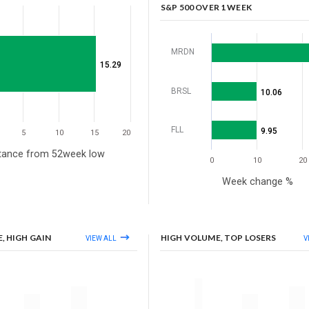
S&P 500 OVER 1 WEEK
MRDN
15.29
BRSL
10.06
FLL
9.95
5
10
15
20
tance from 52week low
0
10
20
Week change %
, HIGH GAIN
HIGH VOLUME, TOP LOSERS
VIEW ALL
V