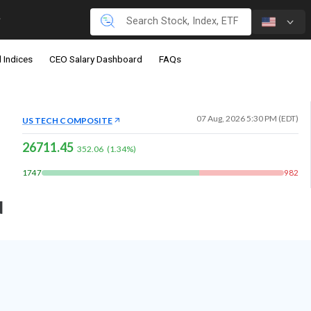
 Indices
CEO Salary Dashboard
FAQs
07 Aug, 2026 5:30 PM (EDT)
US TECH COMPOSITE
26711.45
352.06
(
1.34
%)
1747
982
d