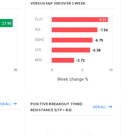
VERSUS S&P 500 OVER 1 WEEK
FLUT
-9.31
27.95
RSI
-7.54
SGHC
-6.79
LVS
-6.38
MSC
-3.72
30
0
5
10
Week change %
POSITIVE BREAKOUT THIRD
IEW ALL
VIEW ALL
RESISTANCE (LTP > R3)