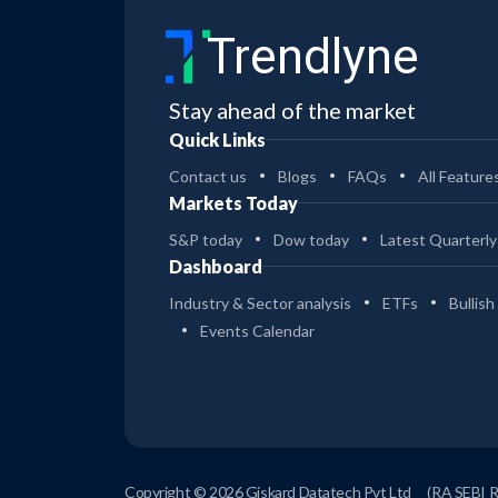
DREAM FINDERS HOMES INC
Acquisition
(CLASS A)
Trendlyne
Dream Finders to acquire Beazer Homes
for $2.2 billion to scale up and expand
Stay ahead of the market
geographically
Quick Links
CURBLINE PROPERTIES CORP
Insider Trade
Contact us
Blogs
FAQs
All Feature
Otto Alexander, Director at Curbline
Properties, sells 172.8K shares worth $5.2
Markets Today
million
S&P today
Dow today
Latest Quarterly
SUNOCO LP - UNIT
Acquisition
Dashboard
Sunoco LP to acquire Court Square-
Industry & Sector analysis
ETFs
Bullish
backed oil transporter Offen Petroleum
Events Calendar
for $600 million
AMD
Acquisition
AMD to acquire custom AI chipmaker
Taalas to expand its presence in the
growing AI inference market
Copyright © 2026 Giskard Datatech Pvt Ltd
(RA SEBI 
06 Aug 2026