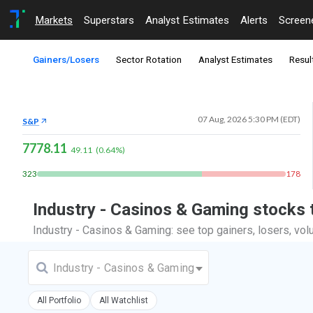
Markets
Superstars
Analyst Estimates
Alerts
Screen
Gainers/Losers
Sector Rotation
Analyst Estimates
Resul
07 Aug, 2026 5:30 PM (EDT)
S&P
7778.11
49.11
(
0.64
%)
323
178
Industry - Casinos & Gaming stocks
Industry - Casinos & Gaming: see top gainers, losers, vo
Industry - Casinos & Gaming
All Portfolio
All Watchlist