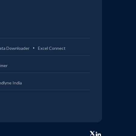
ata Downloader
Excel Connect
imer
ndlyne India