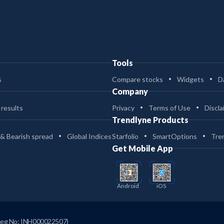
Tools
s
Compare stocks
Widgets
D
Company
 results
Privacy
Terms of Use
Discla
Trendlyne Products
 & Bearish spread
Global Indices
Starfolio
SmartOptions
Tre
Get Mobile App
Android
iOS
Reg No: INH000022507)