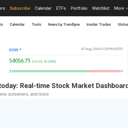
ers
Subscribe
Calendar
ETFs
Portfolio
Watchlist
More
ts
Calendar
Tools
News by Trendlyne
Insider Trades
Global
07 Aug, 2026 5:30 PM (EDT)
DOW
54056.75
151.91
(
0.28
%)
21
9
 today: Real-time Stock Market Dashboar
lume screeners, and more