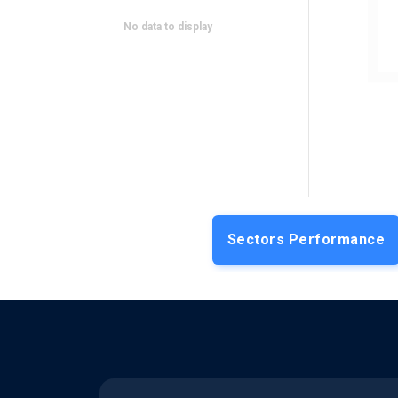
INSULET
Analyst Downgrade
No data to display
Leerink downgrades Insulet to 'Market
Perform'; cites reduced full-year Omnipod
sales guidance
DRAFTKINGS INC (CLASS A)
Falling Revenue
DraftKings' Q2 revenue drops 4.6% YoY
to $1.4 bn due to losses from unfavorable
sports outcomes
ATMUS FILTRATION TECH
Positive
INC
Outlook
Sectors Performance
Atmus Filtration guides 2026 revenue of
$1,975-2,030 mn on higher pricing & Koch
Filter acquisition
MICROSOFT
Insider Trade
Althoff Judson, CEO of Microsoft
Commercial, sells 10K shares worth $4.9
million