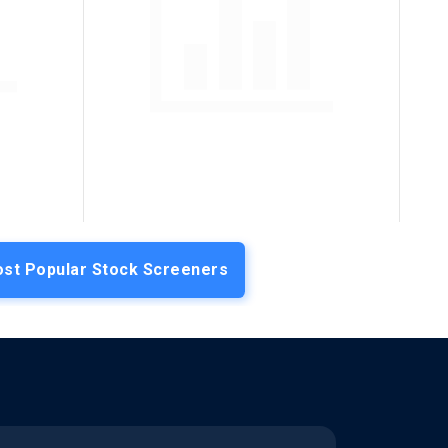
st Popular Stock Screeners