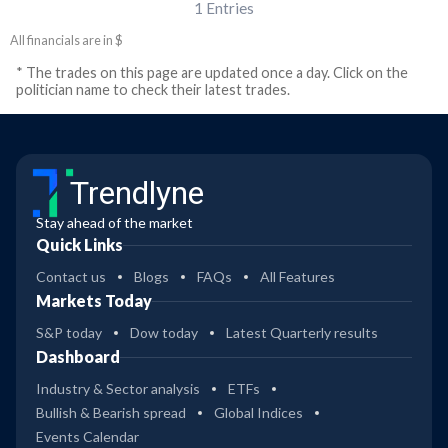
1
Entries
All financials are in $
* The trades on this page are updated once a day. Click on the
politician name to check their latest trades.
Trendlyne
Stay ahead of the market
Quick Links
Contact us
Blogs
FAQs
All Features
Markets Today
S&P today
Dow today
Latest Quarterly results
Dashboard
Industry & Sector analysis
ETFs
Bullish & Bearish spread
Global Indices
Events Calendar