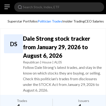
Superstar Portfolios
Politician Trades
Insider Trading
CEO Salaries
Dale Strong stock tracker
DS
from January 29, 2026 to
August 6, 2026
Republican | House | AL05
Follow Dale Strong's latest trades, and stay in the
know on which stocks they are buying, or selling.
Check this politician's trades from disclosures
under the STOCK Act from January 29, 2026 to
August 6, 2026.
Trades
Issuers