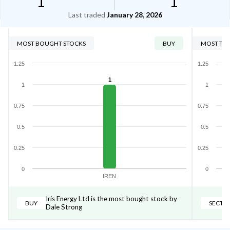
1
1
Last traded
January 28, 2026
MOST BOUGHT STOCKS
BUY
MOST TRA
1.25
1.25
1
1
1
0.75
0.75
0.5
0.5
0.25
0.25
0
0
IREN
Iris Energy Ltd is the most bought stock by
BUY
SECTO
Dale Strong