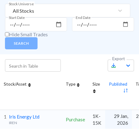
Stock Universe
All Stocks
Start Date
End Date
Hide Small Trades
SEARCH
Export
Stock/Asset
Type
Size
Published
T
1K-
29 Jan,
2
1
Iris Energy Ltd
Purchase
15K
2026
IREN