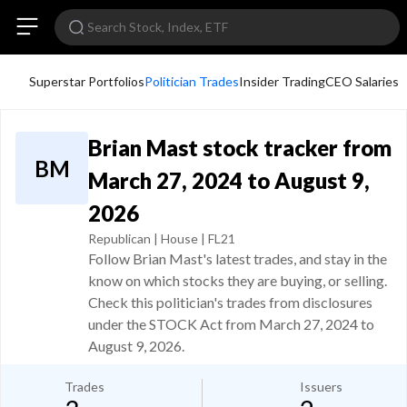
Superstar Portfolios
Politician Trades
Insider Trading
CEO Salaries
Brian Mast stock tracker from
BM
March 27, 2024 to August 9,
2026
Republican | House | FL21
Follow Brian Mast's latest trades, and stay in the
know on which stocks they are buying, or selling.
Check this politician's trades from disclosures
under the STOCK Act from March 27, 2024 to
August 9, 2026.
Trades
Issuers