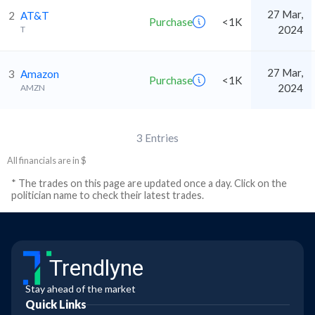
27 Mar,
2
AT&T
Purchase
<1K
2024
T
27 Mar,
3
Amazon
Purchase
<1K
2024
AMZN
3
Entries
All financials are in $
* The trades on this page are updated once a day. Click on the
politician name to check their latest trades.
Trendlyne
Stay ahead of the market
Quick Links