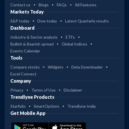
Contact us
Blogs
FAQs
All Features
Markets Today
S&P today
Dow today
Latest Quarterly results
Dashboard
Industry & Sector analysis
ETFs
Bullish & Bearish spread
Global Indices
Events Calendar
Tools
Compare stocks
Widgets
Data Downloader
Excel Connect
Company
Privacy
Terms of Use
Disclaimer
Trendlyne Products
Starfolio
SmartOptions
Trendlyne India
Get Mobile App