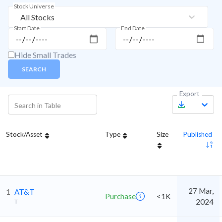
Stock Universe
All Stocks
Start Date
End Date
Hide Small Trades
SEARCH
Export
Stock/Asset
Type
Size
Published
27 Mar,
1
AT&T
Purchase
<1K
2024
T