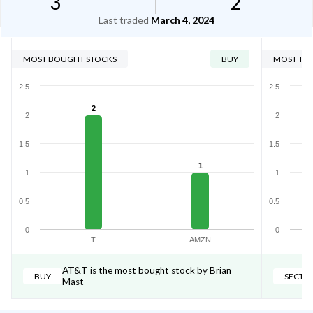
3
2
Last traded
March 4, 2024
MOST BOUGHT STOCKS
BUY
MOST TRA
2.5
2.5
2
2
2
1.5
1.5
1
1
1
0.5
0.5
0
0
T
AMZN
AT&T is the most bought stock by Brian
BUY
SECTO
Mast