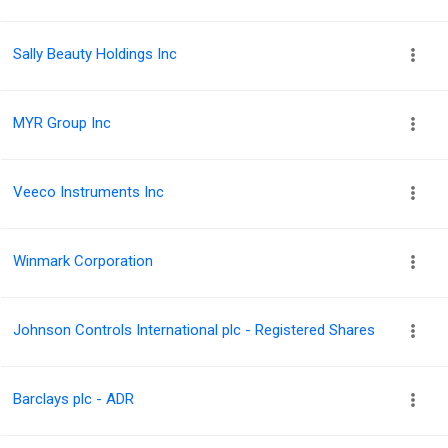
Sally Beauty Holdings Inc
MYR Group Inc
Veeco Instruments Inc
Winmark Corporation
Johnson Controls International plc - Registered Shares
Barclays plc - ADR