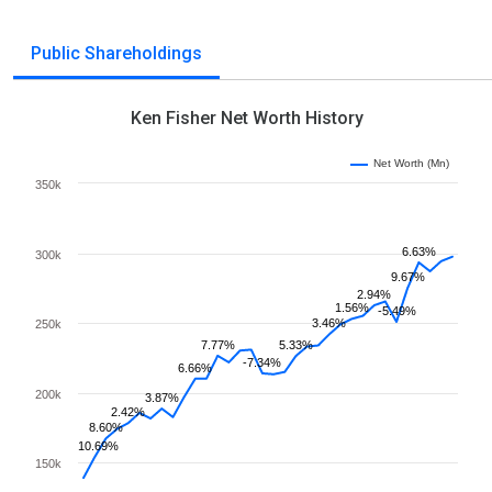
Public Shareholdings
Ken Fisher Net Worth History
Net Worth (Mn)
350k
6.63%
300k
9.67%
2.94%
1.56%
-5.49%
3.46%
250k
7.77%
5.33%
-7.34%
6.66%
200k
3.87%
2.42%
8.60%
10.69%
150k