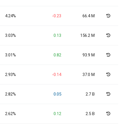
4.24%
-0.23
66.4 M
3.03%
0.13
156.2 M
3.01%
0.82
93.9 M
2.93%
-0.14
37.0 M
2.82%
0.05
2.7 B
2.62%
0.12
2.5 B