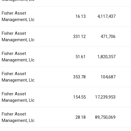
Fisher Asset
16.13
4,117,437
Management, Llc
Fisher Asset
331.12
471,706
Management, Llc
Fisher Asset
51.61
1,820,357
Management, Llc
Fisher Asset
353.78
104,687
Management, Llc
Fisher Asset
154.55
17,239,953
Management, Llc
Fisher Asset
28.18
89,750,069
Management, Llc