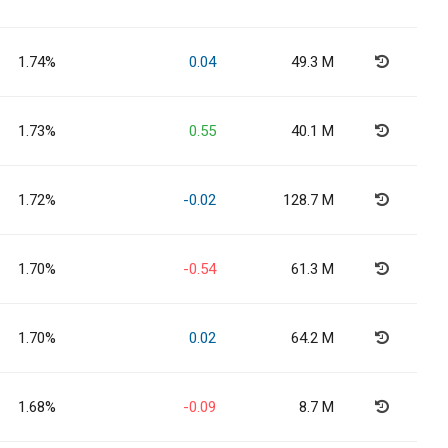
1.74%
0.04
49.3 M
1.73%
0.55
40.1 M
1.72%
-0.02
128.7 M
1.70%
-0.54
61.3 M
1.70%
0.02
64.2 M
1.68%
-0.09
8.7 M