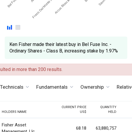
Arcus Biosciences Inc
Fresh Del Monte Produc…
Ken Fisher made their latest buy in Bel Fuse Inc. -
Ordinary Shares - Class B, increasing stake by 1.97%
lted in more than 200 results.
Technicals
Fundamentals
Ownership
Relati
CURRENT PRICE
QUANTITY
HOLDERS NAME
US$
HELD
Fisher Asset
68.18
63,880,757
Management, Llc