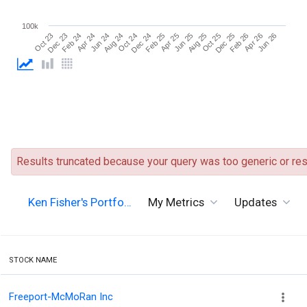
100k
Aug 25
Oct 24
Dec 23
Dec 25
Feb 25
Apr 24
Apr 26
Jun 25
Aug 24
Oct 23
Oct 25
Dec 24
Feb 24
Feb 26
Apr 25
Jun 24
Jun 26
Results truncated because your query was too generic or resu
Ken Fisher's Portfo…
My Metrics
Updates
STOCK NAME
Freeport-McMoRan Inc