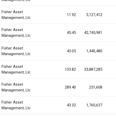
Fisher Asset
11.92
3,127,412
Management, Llc
Fisher Asset
45.45
42,745,981
Management, Llc
Fisher Asset
43.05
1,440,480
Management, Llc
Fisher Asset
133.82
33,887,285
Management, Llc
Fisher Asset
289.40
251,608
Management, Llc
Fisher Asset
43.32
1,760,637
Management, Llc