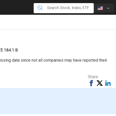
S$ 184.1 B
.
issing data since not all companies may have reported their
Share
Share
Tweet
Sh
on
on
Facebook
Li