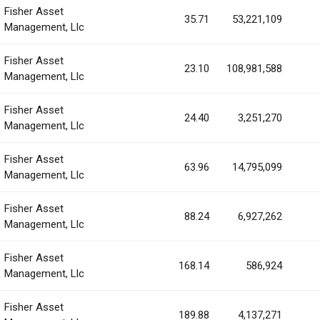
Fisher Asset
35.71
53,221,109
Management, Llc
Fisher Asset
23.10
108,981,588
Management, Llc
Fisher Asset
24.40
3,251,270
Management, Llc
Fisher Asset
63.96
14,795,099
Management, Llc
Fisher Asset
88.24
6,927,262
Management, Llc
Fisher Asset
168.14
586,924
Management, Llc
Fisher Asset
189.88
4,137,271