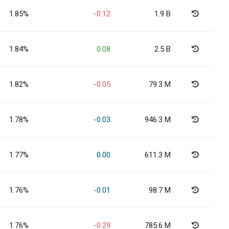
1.85%
-0.12
1.9 B
1.84%
0.08
2.5 B
1.82%
-0.05
79.3 M
1.78%
-0.03
946.3 M
1.77%
0.00
611.3 M
1.76%
-0.01
98.7 M
1.76%
-0.29
785.6 M