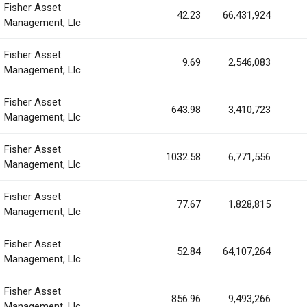
Fisher Asset
42.23
66,431,924
Management, Llc
Fisher Asset
9.69
2,546,083
Management, Llc
Fisher Asset
643.98
3,410,723
Management, Llc
Fisher Asset
1032.58
6,771,556
Management, Llc
Fisher Asset
77.67
1,828,815
Management, Llc
Fisher Asset
52.84
64,107,264
Management, Llc
Fisher Asset
856.96
9,493,266
Management, Llc