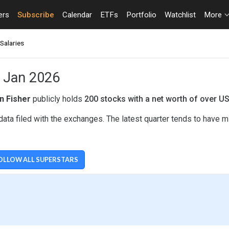
ers
Subscribe
Calendar
ETFs
Portfolio
Watchlist
More
Salaries
- Jan 2026
n Fisher
publicly holds
200 stocks with a net worth of over U
ata filed with the exchanges. The latest quarter tends to have m
OLLOW ALL SUPERSTARS