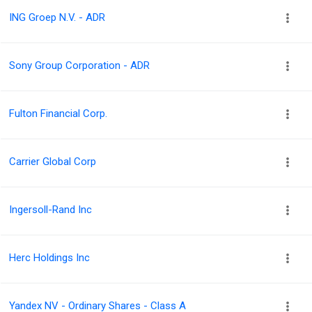
ING Groep N.V. - ADR
Sony Group Corporation - ADR
Fulton Financial Corp.
Carrier Global Corp
Ingersoll-Rand Inc
Herc Holdings Inc
Yandex NV - Ordinary Shares - Class A