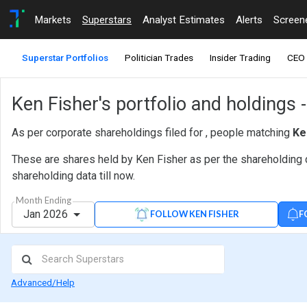
Markets
Superstars
Analyst Estimates
Alerts
Screen
Superstar Portfolios
Politician Trades
Insider Trading
CEO 
Ken Fisher's portfolio and holdings 
As per corporate shareholdings filed for , people matching
Ke
These are shares held by Ken Fisher as per the shareholding d
shareholding data till now.
Month Ending
Jan 2026
F
FOLLOW KEN FISHER
Advanced/Help