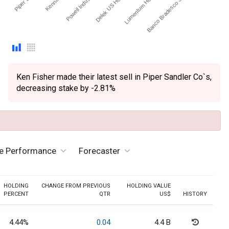
Powell Industries, Inc.
Delek US Holdings Inc
Lumentum Holdings Inc
Banco Bradesco S.A. - ADR
Ken Fisher made their latest sell in Piper Sandler Co`s,
decreasing stake by -2.81%
ve Performance
Forecaster
HOLDING
CHANGE FROM PREVIOUS
HOLDING VALUE
PERCENT
QTR
US$
HISTORY
4.44%
0.04
4.4 B