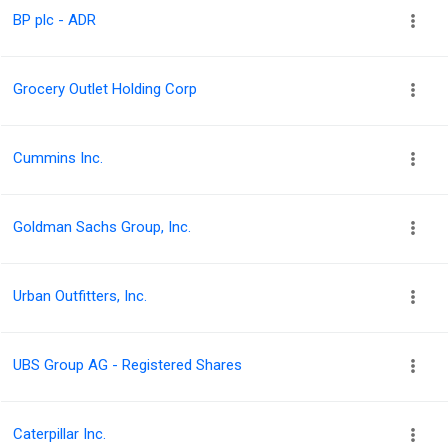
BP plc - ADR
Grocery Outlet Holding Corp
Cummins Inc.
Goldman Sachs Group, Inc.
Urban Outfitters, Inc.
UBS Group AG - Registered Shares
Caterpillar Inc.