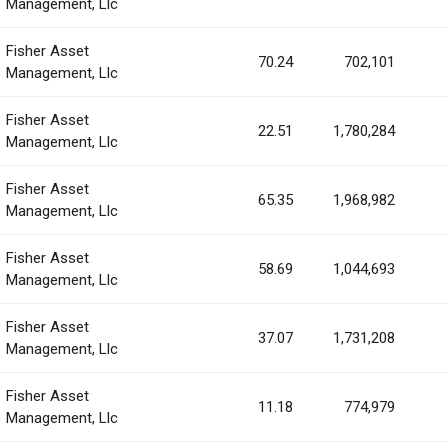
Management, Llc
Fisher Asset
70.24
702,101
Management, Llc
Fisher Asset
22.51
1,780,284
Management, Llc
Fisher Asset
65.35
1,968,982
Management, Llc
Fisher Asset
58.69
1,044,693
Management, Llc
Fisher Asset
37.07
1,731,208
Management, Llc
Fisher Asset
11.18
774,979
Management, Llc