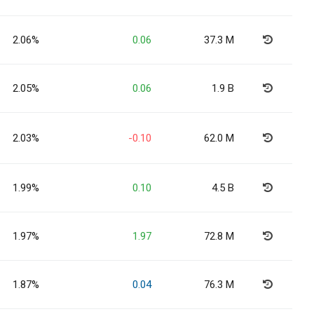
2.06%
0.06
37.3 M
2.05%
0.06
1.9 B
2.03%
-0.10
62.0 M
1.99%
0.10
4.5 B
1.97%
1.97
72.8 M
1.87%
0.04
76.3 M