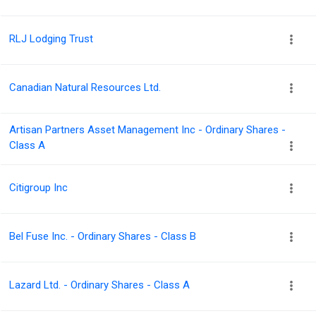
RLJ Lodging Trust
Canadian Natural Resources Ltd.
Artisan Partners Asset Management Inc - Ordinary Shares -
Class A
Citigroup Inc
Bel Fuse Inc. - Ordinary Shares - Class B
Lazard Ltd. - Ordinary Shares - Class A