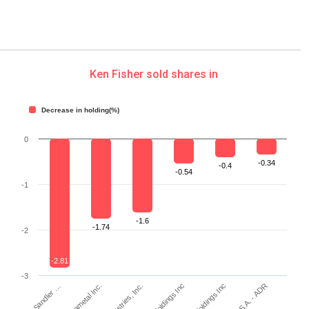
Ken Fisher sold shares in
Decrease in holding(%)
0
-0.34
-0.4
-0.54
-1
-1.6
-1.74
-2
-2.81
-3
Piper Sandler …
Kennametal Inc.