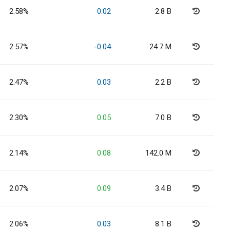
2.58%
0.02
2.8 B
2.57%
-0.04
24.7 M
2.47%
0.03
2.2 B
2.30%
0.05
7.0 B
2.14%
0.08
142.0 M
2.07%
0.09
3.4 B
2.06%
0.03
8.1 B