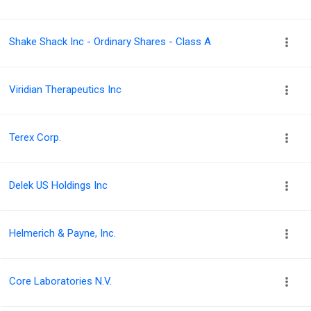
Shake Shack Inc - Ordinary Shares - Class A
Viridian Therapeutics Inc
Terex Corp.
Delek US Holdings Inc
Helmerich & Payne, Inc.
Core Laboratories N.V.