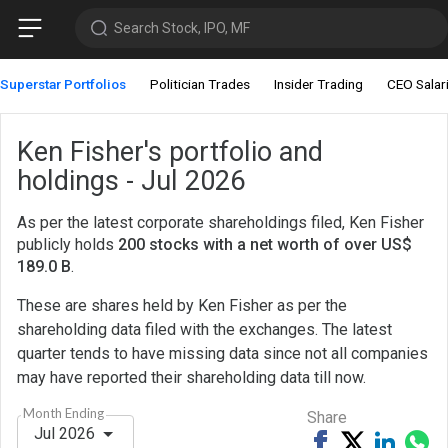
Search Stock, IPO, MF
Superstar Portfolios
Politician Trades
Insider Trading
CEO Salar
Ken Fisher's portfolio and
holdings - Jul 2026
As per the latest corporate shareholdings filed, Ken Fisher
publicly holds
200 stocks with a net worth of over US$
189.0 B
.
These are shares held by Ken Fisher as per the
shareholding data filed with the exchanges. The latest
quarter tends to have missing data since not all companies
may have reported their shareholding data till now.
Month Ending
Share
Jul 2026
Share
Tweet
Share
Sh