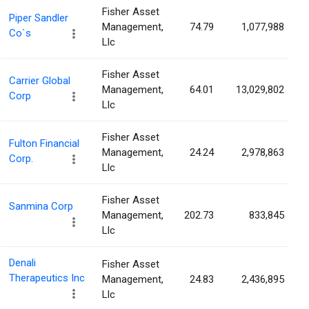
Fisher Asset
Piper Sandler
Management,
74.79
1,077,988
Co`s
Llc
Fisher Asset
Carrier Global
Management,
64.01
13,029,802
Corp
Llc
Fisher Asset
Fulton Financial
Management,
24.24
2,978,863
Corp.
Llc
Fisher Asset
Sanmina Corp
Management,
202.73
833,845
Llc
Denali
Fisher Asset
Therapeutics Inc
Management,
24.83
2,436,895
Llc