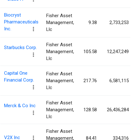
Biocryst
Fisher Asset
Pharmaceuticals
Management,
9.38
2,733,253
Inc.
Llc
Fisher Asset
Starbucks Corp.
Management,
105.58
12,247,249
Llc
Capital One
Fisher Asset
Financial Corp.
Management,
217.76
6,581,115
Llc
Fisher Asset
Merck & Co Inc
Management,
128.58
26,436,284
Llc
Fisher Asset
V2X Inc
Management,
84.41
334,316