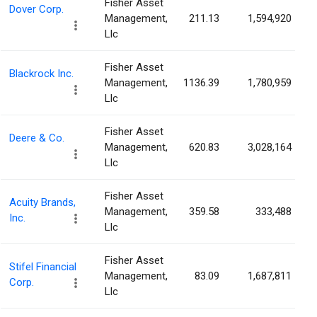
Fisher Asset
Dover Corp.
Management,
211.13
1,594,920
Llc
Fisher Asset
Blackrock Inc.
Management,
1136.39
1,780,959
Llc
Fisher Asset
Deere & Co.
Management,
620.83
3,028,164
Llc
Fisher Asset
Acuity Brands,
Management,
359.58
333,488
Inc.
Llc
Fisher Asset
Stifel Financial
Management,
83.09
1,687,811
Corp.
Llc