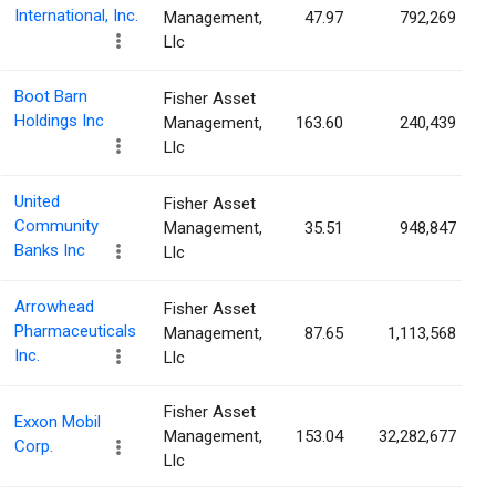
International, Inc.
Management,
47.97
792,269
Llc
Boot Barn
Fisher Asset
Holdings Inc
Management,
163.60
240,439
Llc
United
Fisher Asset
Community
Management,
35.51
948,847
Banks Inc
Llc
Arrowhead
Fisher Asset
Pharmaceuticals
Management,
87.65
1,113,568
Inc.
Llc
Fisher Asset
Exxon Mobil
Management,
153.04
32,282,677
Corp.
Llc