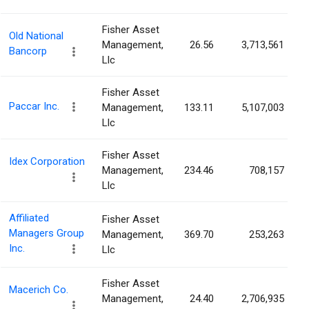
Fisher Asset
Old National
Management,
26.56
3,713,561
Bancorp
Llc
Fisher Asset
Paccar Inc.
Management,
133.11
5,107,003
Llc
Fisher Asset
Idex Corporation
Management,
234.46
708,157
Llc
Affiliated
Fisher Asset
Managers Group
Management,
369.70
253,263
Inc.
Llc
Fisher Asset
Macerich Co.
Management,
24.40
2,706,935