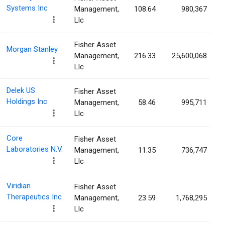
Systems Inc
Management,
108.64
980,367
Llc
Fisher Asset
Morgan Stanley
Management,
216.33
25,600,068
Llc
Delek US
Fisher Asset
Holdings Inc
Management,
58.46
995,711
Llc
Core
Fisher Asset
Laboratories N.V.
Management,
11.35
736,747
Llc
Viridian
Fisher Asset
Therapeutics Inc
Management,
23.59
1,768,295
Llc