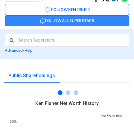
on
on
via
FOLLOW KEN FISHER
Facebook
Linked
Wh
FOLLOW ALL SUPERSTARS
Advanced/Help
Public Shareholdings
Ken Fisher Net Worth History
Net Worth (Mn)
350k