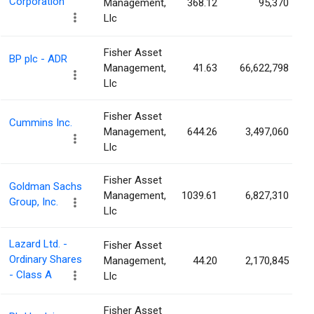
Corporation
Management,
368.12
95,370
Llc
Fisher Asset
BP plc - ADR
Management,
41.63
66,622,798
Llc
Fisher Asset
Cummins Inc.
Management,
644.26
3,497,060
Llc
Fisher Asset
Goldman Sachs
Management,
1039.61
6,827,310
Group, Inc.
Llc
Lazard Ltd. -
Fisher Asset
Ordinary Shares
Management,
44.20
2,170,845
- Class A
Llc
Fisher Asset