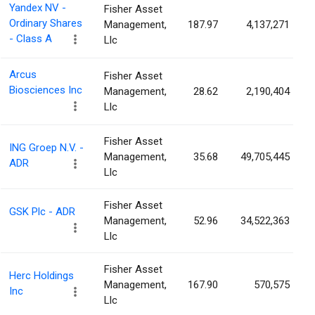
Yandex NV -
Fisher Asset
Ordinary Shares
Management,
187.97
4,137,271
- Class A
Llc
Arcus
Fisher Asset
Biosciences Inc
Management,
28.62
2,190,404
Llc
Fisher Asset
ING Groep N.V. -
Management,
35.68
49,705,445
ADR
Llc
Fisher Asset
GSK Plc - ADR
Management,
52.96
34,522,363
Llc
Fisher Asset
Herc Holdings
Management,
167.90
570,575
Inc
Llc