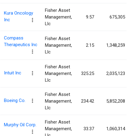
Fisher Asset
Kura Oncology
Management,
9.57
675,305
Inc
Llc
Compass
Fisher Asset
Therapeutics Inc
Management,
2.15
1,348,259
Llc
Fisher Asset
Intuit Inc
Management,
325.25
2,035,123
Llc
Fisher Asset
Boeing Co.
Management,
234.42
5,852,208
Llc
Fisher Asset
Murphy Oil Corp.
Management,
33.37
1,060,314
Llc