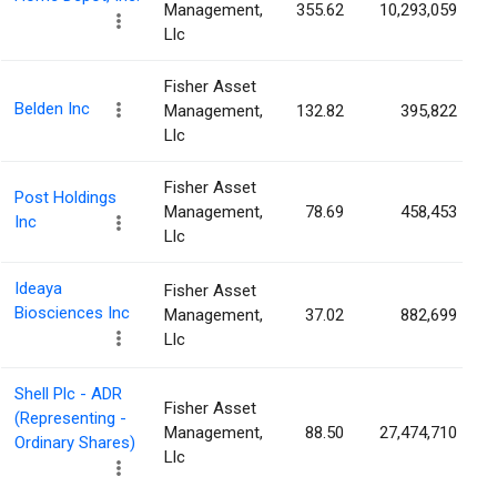
Management,
355.62
10,293,059
Llc
Fisher Asset
Belden Inc
Management,
132.82
395,822
Llc
Fisher Asset
Post Holdings
Management,
78.69
458,453
Inc
Llc
Ideaya
Fisher Asset
Biosciences Inc
Management,
37.02
882,699
Llc
Shell Plc - ADR
Fisher Asset
(Representing -
Management,
88.50
27,474,710
Ordinary Shares)
Llc