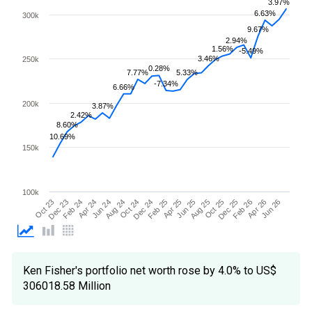
3.97%
6.63%
300k
9.67%
2.94%
1.56%
-5.49%
3.46%
250k
0.28%
7.77%
5.33%
-7.34%
6.66%
200k
3.87%
2.42%
8.60%
10.69%
150k
100k
Apr 25
Apr 24
Feb 26
Feb 25
Feb 24
Dec 25
Dec 24
Dec 23
Oct 25
Oct 24
Oct 23
Aug 25
Aug 24
Jun 26
Jun 25
Jun 24
Apr 26
Ken Fisher's portfolio net worth rose by 4.0% to US$
306018.58 Million