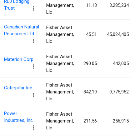
RLJ Lodging
Management,
11.13
3,285,234
Trust
Llc
Canadian Natural
Fisher Asset
Resources Ltd.
Management,
45.51
45,024,405
Llc
Fisher Asset
Materion Corp
Management,
290.05
442,005
Llc
Fisher Asset
Caterpillar Inc.
Management,
842.19
9,775,952
Llc
Powell
Fisher Asset
Industries, Inc.
Management,
211.56
256,915
Llc