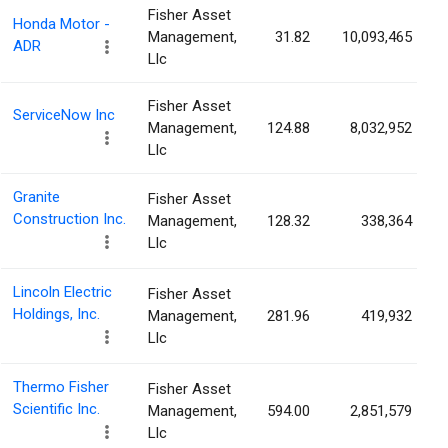
Fisher Asset
Honda Motor -
Management,
31.82
10,093,465
ADR
Llc
Fisher Asset
ServiceNow Inc
Management,
124.88
8,032,952
Llc
Granite
Fisher Asset
Construction Inc.
Management,
128.32
338,364
Llc
Lincoln Electric
Fisher Asset
Holdings, Inc.
Management,
281.96
419,932
Llc
Thermo Fisher
Fisher Asset
Scientific Inc.
Management,
594.00
2,851,579
Llc