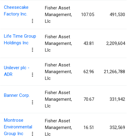
Cheesecake
Fisher Asset
Factory Inc.
Management,
107.05
491,530
Llc
Life Time Group
Fisher Asset
Holdings Inc
Management,
43.81
2,209,604
Llc
Fisher Asset
Unilever plc -
Management,
62.96
21,266,788
ADR
Llc
Fisher Asset
Banner Corp.
Management,
70.67
331,942
Llc
Montrose
Fisher Asset
Environmental
Management,
16.51
352,569
Group Inc
Llc