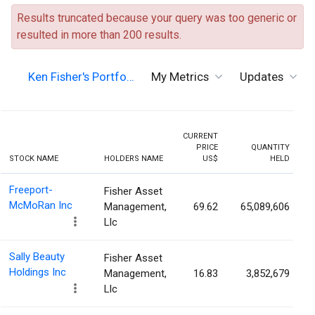
Results truncated because your query was too generic or
resulted in more than 200 results.
Ken Fisher's Portfo…
My Metrics
Updates
CURRENT
PRICE
QUANTITY
H
STOCK NAME
HOLDERS NAME
US$
HELD
P
Freeport-
Fisher Asset
McMoRan Inc
Management,
69.62
65,089,606
Llc
Sally Beauty
Fisher Asset
Holdings Inc
Management,
16.83
3,852,679
Llc