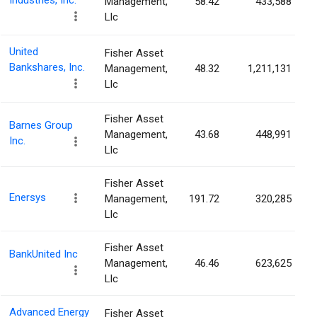
Industries, Inc.
Management,
58.42
433,588
Llc
United
Fisher Asset
Bankshares, Inc.
Management,
48.32
1,211,131
Llc
Fisher Asset
Barnes Group
Management,
43.68
448,991
Inc.
Llc
Fisher Asset
Enersys
Management,
191.72
320,285
Llc
Fisher Asset
BankUnited Inc
Management,
46.46
623,625
Llc
Advanced Energy
Fisher Asset