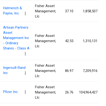
Fisher Asset
Helmerich &
Management,
37.10
1,858,507
Payne, Inc.
Llc
Artisan Partners
Asset
Fisher Asset
Management Inc
Management,
42.55
1,310,131
- Ordinary
Llc
Shares - Class A
Fisher Asset
Ingersoll-Rand
Management,
86.97
7,209,916
Inc
Llc
Fisher Asset
Pfizer Inc.
Management,
26.76
104,964,427
Llc