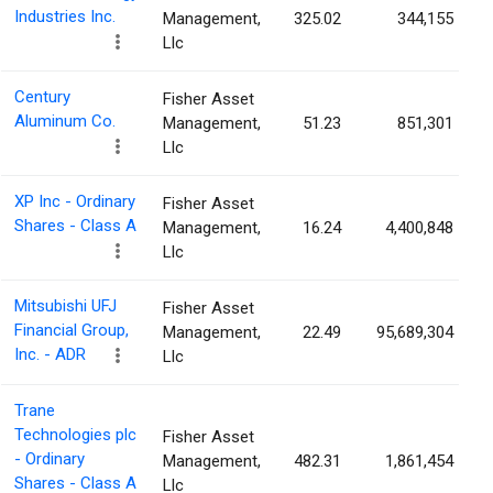
Industries Inc.
Management,
325.02
344,155
Llc
Century
Fisher Asset
Aluminum Co.
Management,
51.23
851,301
Llc
XP Inc - Ordinary
Fisher Asset
Shares - Class A
Management,
16.24
4,400,848
Llc
Mitsubishi UFJ
Fisher Asset
Financial Group,
Management,
22.49
95,689,304
Inc. - ADR
Llc
Trane
Technologies plc
Fisher Asset
- Ordinary
Management,
482.31
1,861,454
Shares - Class A
Llc