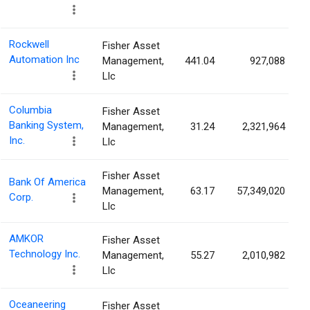
Rockwell
Fisher Asset
Automation Inc
Management,
441.04
927,088
Llc
Columbia
Fisher Asset
Banking System,
Management,
31.24
2,321,964
Inc.
Llc
Fisher Asset
Bank Of America
Management,
63.17
57,349,020
Corp.
Llc
AMKOR
Fisher Asset
Technology Inc.
Management,
55.27
2,010,982
Llc
Oceaneering
Fisher Asset