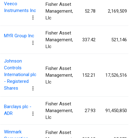
Veeco
Fisher Asset
Instruments Inc
Management,
52.78
2,169,509
Llc
Fisher Asset
MYR Group Inc
Management,
337.42
521,146
Llc
Johnson
Controls
Fisher Asset
International plc
Management,
152.21
17,526,516
- Registered
Llc
Shares
Fisher Asset
Barclays plc -
Management,
27.93
91,450,850
ADR
Llc
Winmark
Fisher Asset