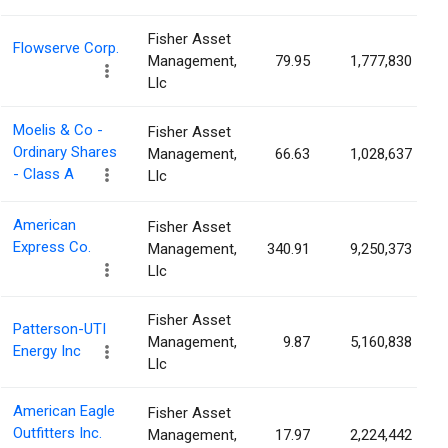
Fisher Asset
Flowserve Corp.
Management,
79.95
1,777,830
Llc
Moelis & Co -
Fisher Asset
Ordinary Shares
Management,
66.63
1,028,637
- Class A
Llc
American
Fisher Asset
Express Co.
Management,
340.91
9,250,373
Llc
Fisher Asset
Patterson-UTI
Management,
9.87
5,160,838
Energy Inc
Llc
American Eagle
Fisher Asset
Outfitters Inc.
Management,
17.97
2,224,442