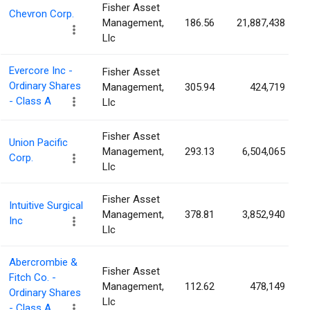
Fisher Asset
Chevron Corp.
Management,
186.56
21,887,438
Llc
Evercore Inc -
Fisher Asset
Ordinary Shares
Management,
305.94
424,719
- Class A
Llc
Fisher Asset
Union Pacific
Management,
293.13
6,504,065
Corp.
Llc
Fisher Asset
Intuitive Surgical
Management,
378.81
3,852,940
Inc
Llc
Abercrombie &
Fisher Asset
Fitch Co. -
Management,
112.62
478,149
Ordinary Shares
Llc
- Class A