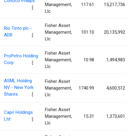
Conoco Phillips
Management,
117.61
15,217,736
Llc
Fisher Asset
Rio Tinto plc -
Management,
101.10
20,135,992
ADR
Llc
Fisher Asset
ProPetro Holding
Management,
10.98
1,494,983
Corp
Llc
ASML Holding
Fisher Asset
NV - New York
Management,
1740.99
4,600,512
Shares
Llc
Fisher Asset
Capri Holdings
Management,
15.31
1,373,601
Ltd
Llc