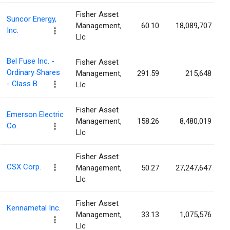
Fisher Asset
Suncor Energy,
Management,
60.10
18,089,707
Inc.
Llc
Bel Fuse Inc. -
Fisher Asset
Ordinary Shares
Management,
291.59
215,648
- Class B
Llc
Fisher Asset
Emerson Electric
Management,
158.26
8,480,019
Co.
Llc
Fisher Asset
CSX Corp.
Management,
50.27
27,247,647
Llc
Fisher Asset
Kennametal Inc.
Management,
33.13
1,075,576
Llc