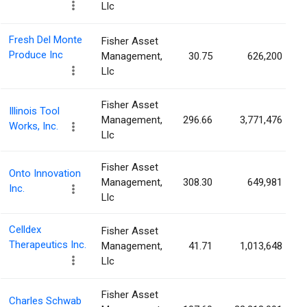
Llc
Fresh Del Monte
Fisher Asset
Produce Inc
Management,
30.75
626,200
Llc
Fisher Asset
Illinois Tool
Management,
296.66
3,771,476
Works, Inc.
Llc
Fisher Asset
Onto Innovation
Management,
308.30
649,981
Inc.
Llc
Celldex
Fisher Asset
Therapeutics Inc.
Management,
41.71
1,013,648
Llc
Fisher Asset
Charles Schwab