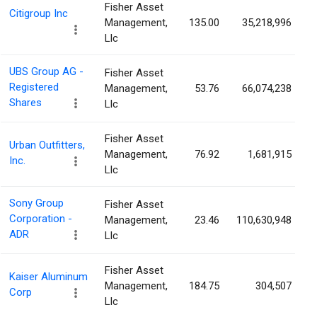
Fisher Asset
Citigroup Inc
Management,
135.00
35,218,996
Llc
UBS Group AG -
Fisher Asset
Registered
Management,
53.76
66,074,238
Shares
Llc
Fisher Asset
Urban Outfitters,
Management,
76.92
1,681,915
Inc.
Llc
Sony Group
Fisher Asset
Corporation -
Management,
23.46
110,630,948
ADR
Llc
Fisher Asset
Kaiser Aluminum
Management,
184.75
304,507
Corp
Llc