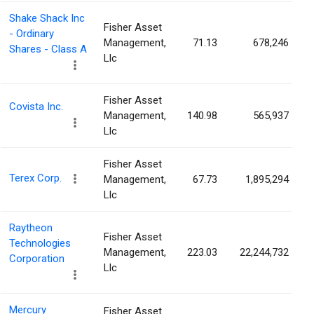
Shake Shack Inc
Fisher Asset
- Ordinary
Management,
71.13
678,246
Shares - Class A
Llc
Fisher Asset
Covista Inc.
Management,
140.98
565,937
Llc
Fisher Asset
Terex Corp.
Management,
67.73
1,895,294
Llc
Raytheon
Fisher Asset
Technologies
Management,
223.03
22,244,732
Corporation
Llc
Mercury
Fisher Asset