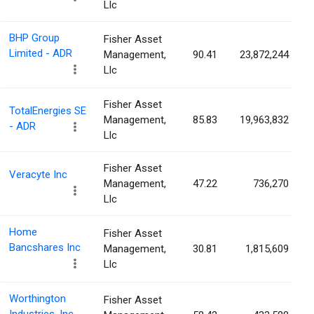
Llc
BHP Group
Fisher Asset
Limited - ADR
Management,
90.41
23,872,244
Llc
Fisher Asset
TotalEnergies SE
Management,
85.83
19,963,832
- ADR
Llc
Fisher Asset
Veracyte Inc
Management,
47.22
736,270
Llc
Home
Fisher Asset
Bancshares Inc
Management,
30.81
1,815,609
Llc
Worthington
Fisher Asset