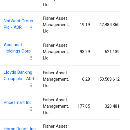
Llc
Fisher Asset
NatWest Group
Management,
19.19
42,484,360
Plc - ADR
Llc
Acushnet
Fisher Asset
Holdings Corp
Management,
93.29
621,139
Llc
Lloyds Banking
Fisher Asset
Group plc - ADR
Management,
6.28
153,508,612
Llc
Fisher Asset
Pricesmart Inc.
Management,
177.05
320,481
Llc
Fisher Asset
Home Depot, Inc.