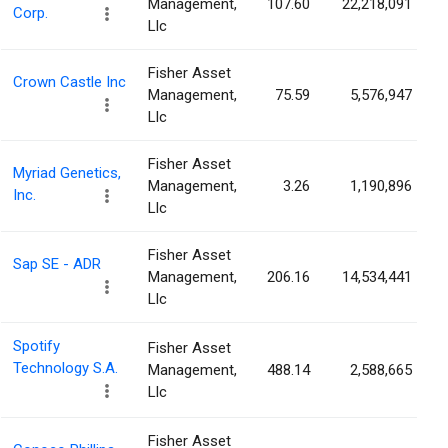
Management,
107.60
22,218,091
Corp.
Llc
Fisher Asset
Crown Castle Inc
Management,
75.59
5,576,947
Llc
Fisher Asset
Myriad Genetics,
Management,
3.26
1,190,896
Inc.
Llc
Fisher Asset
Sap SE - ADR
Management,
206.16
14,534,441
Llc
Spotify
Fisher Asset
Technology S.A.
Management,
488.14
2,588,665
Llc
Fisher Asset