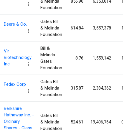
& Melinda
856.96
6,353,614
1.38
Foundation
Gates Bill
Deere & Co.
& Melinda
614.84
3,557,378
1.32
Foundation
Bill &
Vir
Melinda
Biotechnology
8.76
1,559,142
1.14
Gates
Inc
Foundation
Gates Bill
Fedex Corp
& Melinda
315.87
2,384,362
1.00
Foundation
Berkshire
Hathaway Inc. -
Gates Bill
Ordinary
& Melinda
524.61
19,406,764
0.90
Shares - Class
Foundation