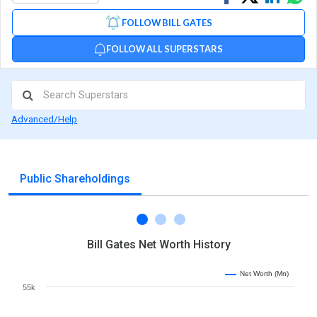
on
on
via
FOLLOW BILL GATES
Facebook
Linked
Wh
FOLLOW ALL SUPERSTARS
Advanced/Help
Public Shareholdings
Bill Gates Net Worth History
Net Worth (Mn)
55k