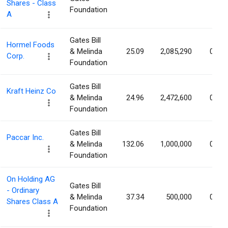
Shares - Class
Foundation
A
Gates Bill
Hormel Foods
& Melinda
25.09
2,085,290
0.38
Corp.
Foundation
Gates Bill
Kraft Heinz Co
& Melinda
24.96
2,472,600
0.21
Foundation
Gates Bill
Paccar Inc.
& Melinda
132.06
1,000,000
0.19
Foundation
On Holding AG
Gates Bill
- Ordinary
& Melinda
37.34
500,000
0.15
Shares Class A
Foundation