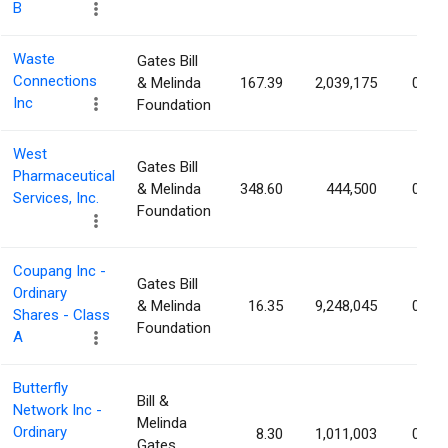
B
Waste
Gates Bill
Connections
& Melinda
167.39
2,039,175
0.80
Inc
Foundation
West
Gates Bill
Pharmaceutical
& Melinda
348.60
444,500
0.63
Services, Inc.
Foundation
Coupang Inc -
Gates Bill
Ordinary
& Melinda
16.35
9,248,045
0.51
Shares - Class
Foundation
A
Butterfly
Bill &
Network Inc -
Melinda
Ordinary
8.30
1,011,003
0.42
Gates