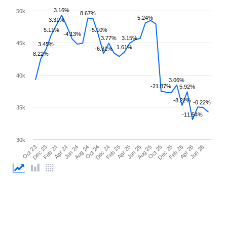
3.16%
50k
8.67%
5.24%
3.31%
5.11%
-5.10%
-4.13%
3.77%
3.15%
45k
3.45%
1.61%
-6.31%
8.22%
40k
3.06%
-21.87%
5.92%
-8.22%
-0.22%
35k
-11.54%
30k
Feb 26
Feb 24
Dec 24
Oct 25
Oct 23
Aug 24
Jun 25
Apr 26
Apr 24
Feb 25
Dec 25
Dec 23
Oct 24
Aug 25
Jun 26
Jun 24
Apr 25