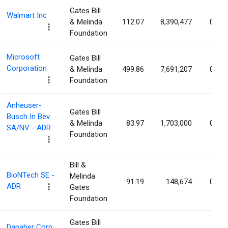
Gates Bill
Walmart Inc
& Melinda
112.07
8,390,477
0.11
Foundation
Microsoft
Gates Bill
Corporation
& Melinda
499.86
7,691,207
0.10
Foundation
Anheuser-
Gates Bill
Busch In Bev
& Melinda
83.97
1,703,000
0.09
SA/NV - ADR
Foundation
Bill &
BioNTech SE -
Melinda
91.19
148,674
0.06
ADR
Gates
Foundation
Gates Bill
Danaher Corp.