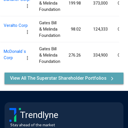
& Melinda
199.98
373,000
0.05
Foundation
Gates Bill
Veralto Corp
& Melinda
98.02
124,333
0.05
Foundation
Gates Bill
McDonald`s
& Melinda
276.26
334,900
0.05
Corp
Foundation
View All The Superstar Shareholder Portfolios
Trendlyne
Stay ahead of the market