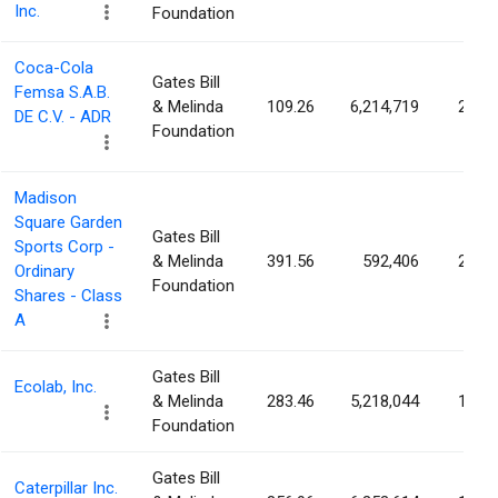
Inc.
Foundation
Coca-Cola
Gates Bill
Femsa S.A.B.
& Melinda
109.26
6,214,719
2.96
DE C.V. - ADR
Foundation
Madison
Square Garden
Gates Bill
Sports Corp -
& Melinda
391.56
592,406
2.46
Ordinary
Foundation
Shares - Class
A
Gates Bill
Ecolab, Inc.
& Melinda
283.46
5,218,044
1.85
Foundation
Gates Bill
Caterpillar Inc.