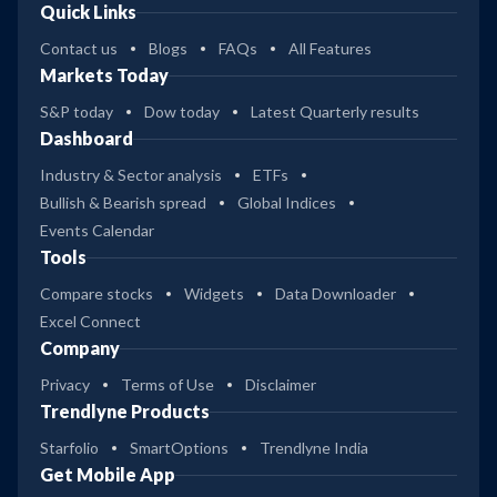
Quick Links
Contact us
Blogs
FAQs
All Features
Markets Today
S&P today
Dow today
Latest Quarterly results
Dashboard
Industry & Sector analysis
ETFs
Bullish & Bearish spread
Global Indices
Events Calendar
Tools
Compare stocks
Widgets
Data Downloader
Excel Connect
Company
Privacy
Terms of Use
Disclaimer
Trendlyne Products
Starfolio
SmartOptions
Trendlyne India
Get Mobile App