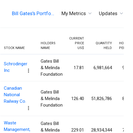
Bill Gates's Portfo…
My Metrics
Updates
T
CURRENT
HOLDERS
PRICE
QUANTITY
HOLDIN
STOCK NAME
NAME
US$
HELD
PERCEN
Gates Bill
Schrodinger
& Melinda
17.81
6,981,664
9.34
Inc
Foundation
Canadian
Gates Bill
National
& Melinda
126.40
51,826,786
8.54
Railway Co.
Foundation
Waste
Gates Bill
Management,
& Melinda
229.01
28,934,344
7.21