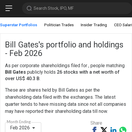
Search Stock, IPO, MF
Superstar Portfolios
Politician Trades
Insider Trading
CEO Salar
Bill Gates's portfolio and holdings
- Feb 2026
As per corporate shareholdings filed for , people matching
Bill Gates
publicly holds
26 stocks with a net worth of
over US$ 40.3 B
.
These are shares held by Bill Gates as per the
shareholding data filed with the exchanges. The latest
quarter tends to have missing data since not all companies
may have reported their shareholding data till now.
Month Ending
Share
Feb 2026
Share
Tweet
Share
Sh