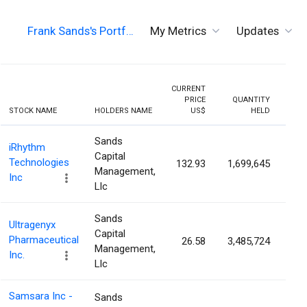
Frank Sands's Portf…
My Metrics
Updates
CURRENT
PRICE
QUANTITY
HOLD
STOCK NAME
HOLDERS NAME
US$
HELD
PERC
Sands
iRhythm
Capital
Technologies
132.93
1,699,645
5.
Management,
Inc
Llc
Sands
Ultragenyx
Capital
Pharmaceutical
26.58
3,485,724
3.
Management,
Inc.
Llc
Samsara Inc -
Sands