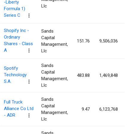
-Liberty
Llc
Formula 1)
Series C
Shopify Inc -
Sands
Ordinary
Capital
151.76
9,506,036
0.
Shares - Class
Management,
A
Llc
Sands
Spotify
Capital
Technology
483.88
1,469,848
0.
Management,
S.A.
Llc
Sands
Full Truck
Capital
Alliance Co Ltd
9.47
6,123,768
0.
Management,
- ADR
Llc
Sands