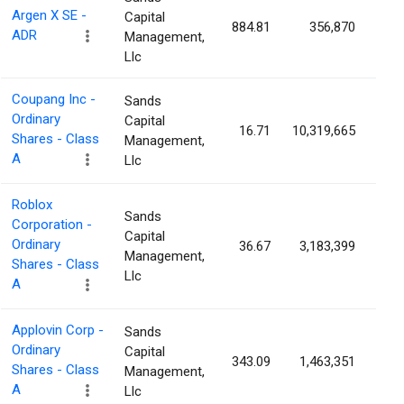
Argen X SE -
Capital
884.81
356,870
0.
ADR
Management,
Llc
Coupang Inc -
Sands
Ordinary
Capital
16.71
10,319,665
0.
Shares - Class
Management,
A
Llc
Roblox
Sands
Corporation -
Capital
Ordinary
36.67
3,183,399
0.
Management,
Shares - Class
Llc
A
Applovin Corp -
Sands
Ordinary
Capital
343.09
1,463,351
0.
Shares - Class
Management,
A
Llc