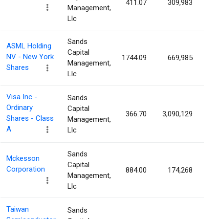
411.07
309,983
0.
Management,
Llc
Sands
ASML Holding
Capital
NV - New York
1744.09
669,985
0.
Management,
Shares
Llc
Visa Inc -
Sands
Ordinary
Capital
366.70
3,090,129
0.
Shares - Class
Management,
A
Llc
Sands
Mckesson
Capital
Corporation
884.00
174,268
0.
Management,
Llc
Taiwan
Sands