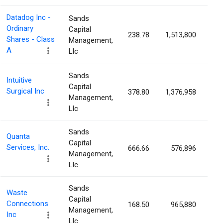
Datadog Inc -
Sands
Ordinary
Capital
238.78
1,513,800
0.
Shares - Class
Management,
A
Llc
Sands
Intuitive
Capital
Surgical Inc
378.80
1,376,958
0.
Management,
Llc
Sands
Quanta
Capital
Services, Inc.
666.66
576,896
0.
Management,
Llc
Sands
Waste
Capital
Connections
168.50
965,880
0.
Management,
Inc
Llc