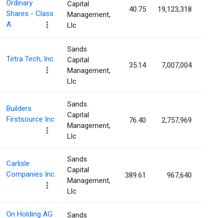
Ordinary
Capital
40.75
19,123,318
3.
Shares - Class
Management,
A
Llc
Sands
Tetra Tech, Inc.
Capital
35.14
7,007,004
2.
Management,
Llc
Sands
Builders
Capital
Firstsource Inc
76.40
2,757,969
2.
Management,
Llc
Sands
Carlisle
Capital
Companies Inc.
389.61
967,640
2.
Management,
Llc
On Holding AG
Sands