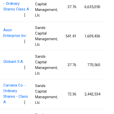
- Ordinary
Capital
37.76
6,635,050
2.
Shares Class A
Management,
Llc
Sands
Axon
Capital
Enterprise Inc
541.41
1,609,436
2.
Management,
Llc
Sands
Globant S.A.
Capital
37.76
770,560
1.
Management,
Llc
Carvana Co. -
Sands
Ordinary
Capital
72.36
2,442,534
1.
Shares - Class
Management,
A
Llc