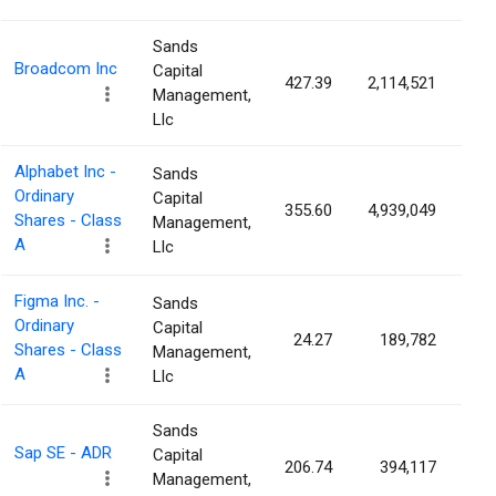
Sands
Broadcom Inc
Capital
427.39
2,114,521
0.
Management,
Llc
Alphabet Inc -
Sands
Ordinary
Capital
355.60
4,939,049
0.
Shares - Class
Management,
A
Llc
Figma Inc. -
Sands
Ordinary
Capital
24.27
189,782
0.
Shares - Class
Management,
A
Llc
Sands
Sap SE - ADR
Capital
206.74
394,117
0.
Management,