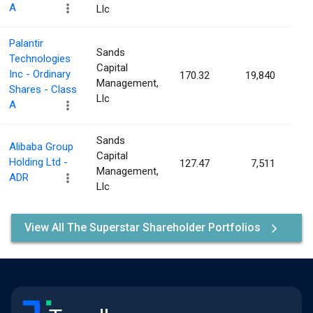
A
Llc
Palantir
Sands
Technologies
Capital
Inc - Ordinary
170.32
19,840
0.
Management,
Shares - Class
Llc
A
Sands
Alibaba Group
Capital
Holding Ltd -
127.47
7,511
0.
Management,
ADR
Llc
View All The Superstar Shareholder Portfolios