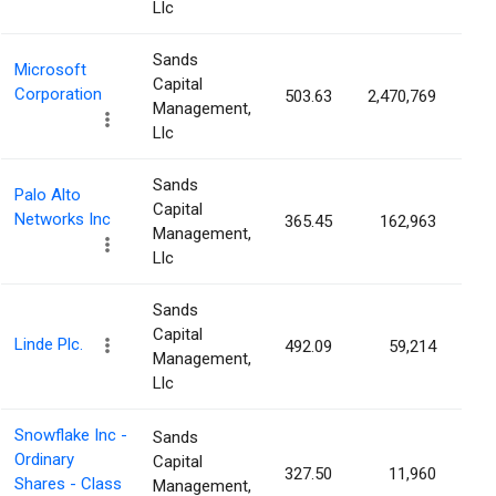
Llc
Sands
Microsoft
Capital
Corporation
503.63
2,470,769
0.
Management,
Llc
Sands
Palo Alto
Capital
Networks Inc
365.45
162,963
0.
Management,
Llc
Sands
Capital
Linde Plc.
492.09
59,214
0.
Management,
Llc
Snowflake Inc -
Sands
Ordinary
Capital
327.50
11,960
0.
Shares - Class
Management,