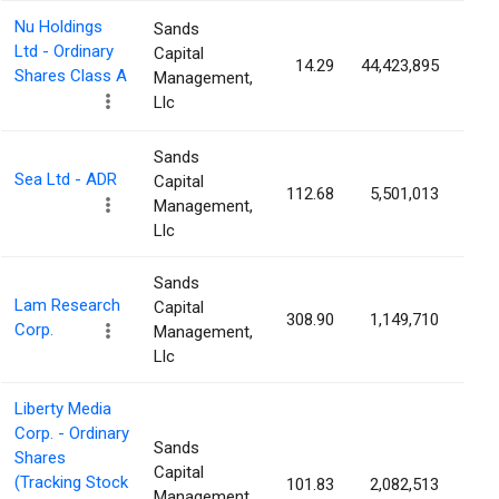
Nu Holdings
Sands
Ltd - Ordinary
Capital
14.29
44,423,895
0.
Shares Class A
Management,
Llc
Sands
Sea Ltd - ADR
Capital
112.68
5,501,013
0.
Management,
Llc
Sands
Lam Research
Capital
308.90
1,149,710
0.
Corp.
Management,
Llc
Liberty Media
Corp. - Ordinary
Sands
Shares
Capital
(Tracking Stock
101.83
2,082,513
0.
Management,