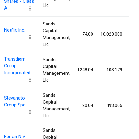
Shares - Class
Llc
A
Sands
Netflix Inc.
Capital
74.08
10,023,088
0.
Management,
Llc
Transdigm
Sands
Group
Capital
1248.04
103,179
0.
Incorporated
Management,
Llc
Sands
Stevanato
Capital
Group Spa
20.04
493,006
0.
Management,
Llc
Sands
Ferrari N.V.
Capital