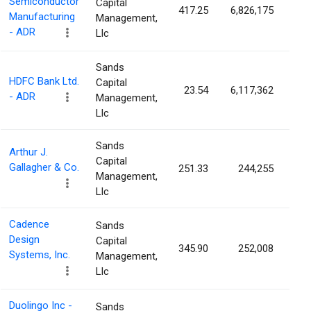
Semiconductor
Capital
417.25
6,826,175
0.
Manufacturing
Management,
- ADR
Llc
Sands
HDFC Bank Ltd.
Capital
23.54
6,117,362
0.
- ADR
Management,
Llc
Sands
Arthur J.
Capital
Gallagher & Co.
251.33
244,255
0.
Management,
Llc
Cadence
Sands
Design
Capital
345.90
252,008
0.
Systems, Inc.
Management,
Llc
Duolingo Inc -
Sands