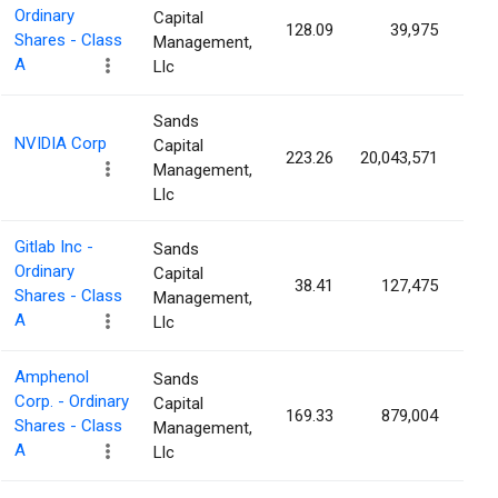
Ordinary
Capital
128.09
39,975
0.
Shares - Class
Management,
A
Llc
Sands
NVIDIA Corp
Capital
223.26
20,043,571
0.
Management,
Llc
Gitlab Inc -
Sands
Ordinary
Capital
38.41
127,475
0.
Shares - Class
Management,
A
Llc
Amphenol
Sands
Corp. - Ordinary
Capital
169.33
879,004
0.
Shares - Class
Management,
A
Llc