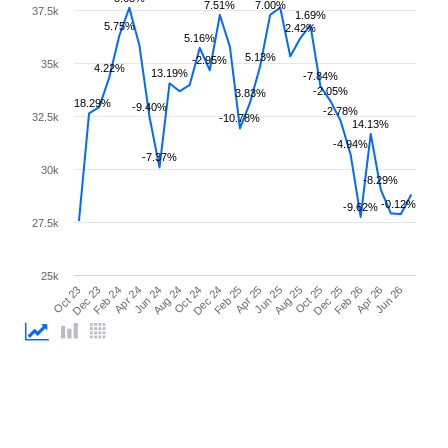
7.51%
7.00%
37.5k
1.69%
5.75%
2.42%
5.16%
5.13%
-2.95%
35k
4.22%
13.19%
-7.84%
-2.05%
3.83%
18.29%
-9.40%
-2.78%
32.5k
-10.78%
14.13%
-4.94%
-7.37%
30k
-8.29%
-0.12%
-9.62%
27.5k
25k
Feb 25
Jun 25
Oct 25
Feb 26
Jun 26
Dec 23
Apr 24
Aug 24
Dec 24
Apr 25
Aug 25
Dec 25
Apr 26
Oct 23
Feb 24
Jun 24
Oct 24