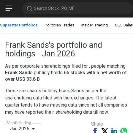
Search Stock, IPO, MF
Superstar Portfolios
Politician Trades
Insider Trading
CEO Salar
Frank Sands's portfolio and
holdings - Jan 2026
As per corporate shareholdings filed for , people matching
Frank Sands
publicly holds
66 stocks with a net worth of
over US$ 33.8 B
.
These are shares held by Frank Sands as per the
shareholding data filed with the exchanges. The latest
quarter tends to have missing data since not all companies
may have reported their shareholding data till now.
Month Ending
Share
Jan 2026
Share
Tweet
Share
Sh