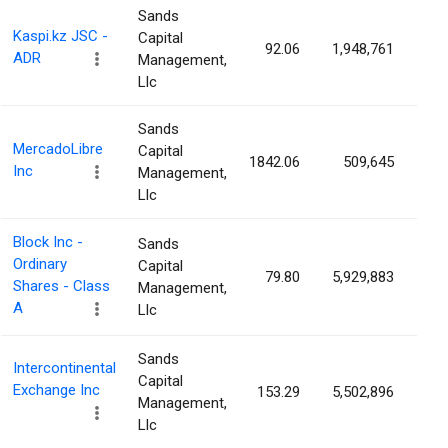
Sands
Kaspi.kz JSC -
Capital
92.06
1,948,761
1.
ADR
Management,
Llc
Sands
MercadoLibre
Capital
1842.06
509,645
1.
Inc
Management,
Llc
Block Inc -
Sands
Ordinary
Capital
79.80
5,929,883
1.
Shares - Class
Management,
A
Llc
Sands
Intercontinental
Capital
Exchange Inc
153.29
5,502,896
0.
Management,
Llc