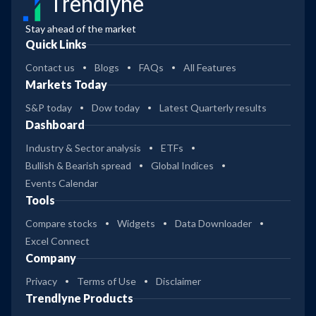
Trendlyne
Stay ahead of the market
Quick Links
Contact us
Blogs
FAQs
All Features
Markets Today
S&P today
Dow today
Latest Quarterly results
Dashboard
Industry & Sector analysis
ETFs
Bullish & Bearish spread
Global Indices
Events Calendar
Tools
Compare stocks
Widgets
Data Downloader
Excel Connect
Company
Privacy
Terms of Use
Disclaimer
Trendlyne Products