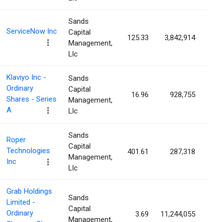
Sands
ServiceNow Inc
Capital
125.33
3,842,914
0.
Management,
Llc
Klaviyo Inc -
Sands
Ordinary
Capital
16.96
928,755
0.
Shares - Series
Management,
A
Llc
Sands
Roper
Capital
Technologies
401.61
287,318
0.
Management,
Inc
Llc
Grab Holdings
Sands
Limited -
Capital
Ordinary
3.69
11,244,055
0.
Management,