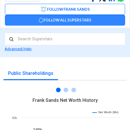
on
on
via
FOLLOW FRANK SANDS
Facebook
Linked
Wh
FOLLOW ALL SUPERSTARS
Advanced/Help
Public Shareholdings
Frank Sands Net Worth History
Net Worth (Mn)
40k
3.65%