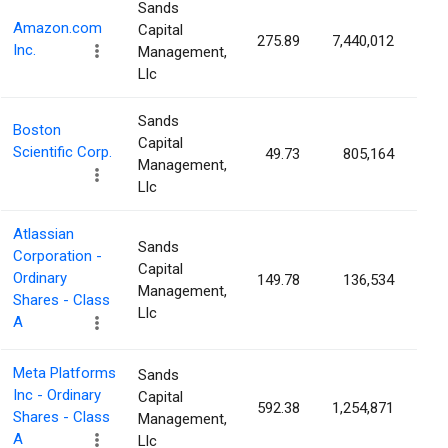
Sands
Amazon.com
Capital
275.89
7,440,012
0.
Inc.
Management,
Llc
Sands
Boston
Capital
Scientific Corp.
49.73
805,164
0.
Management,
Llc
Atlassian
Sands
Corporation -
Capital
Ordinary
149.78
136,534
0.
Management,
Shares - Class
Llc
A
Meta Platforms
Sands
Inc - Ordinary
Capital
592.38
1,254,871
0.
Shares - Class
Management,
A
Llc