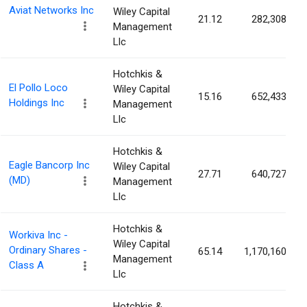
Aviat Networks Inc
Wiley Capital
21.12
282,308
Management
Llc
Hotchkis &
El Pollo Loco
Wiley Capital
15.16
652,433
Holdings Inc
Management
Llc
Hotchkis &
Eagle Bancorp Inc
Wiley Capital
27.71
640,727
(MD)
Management
Llc
Hotchkis &
Workiva Inc -
Wiley Capital
Ordinary Shares -
65.14
1,170,160
Management
Class A
Llc
Hotchkis &