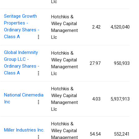
Llc
Seritage Growth
Hotchkis &
Properties -
Wiley Capital
2.42
4,520,040
Ordinary Shares -
Management
Class A
Llc
Global Indemnity
Hotchkis &
Group LLC -
Wiley Capital
27.97
950,933
Ordinary Shares -
Management
Class A
Llc
Hotchkis &
National Cinemedia
Wiley Capital
4.03
5,937,913
Inc
Management
Llc
Hotchkis &
Miller Industries Inc.
Wiley Capital
54.54
552,241
Management