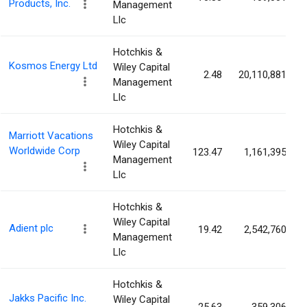
Products, Inc.
Management
Llc
Hotchkis &
Kosmos Energy Ltd
Wiley Capital
2.48
20,110,881
Management
Llc
Hotchkis &
Marriott Vacations
Wiley Capital
Worldwide Corp
123.47
1,161,395
Management
Llc
Hotchkis &
Wiley Capital
Adient plc
19.42
2,542,760
Management
Llc
Hotchkis &
Jakks Pacific Inc.
Wiley Capital