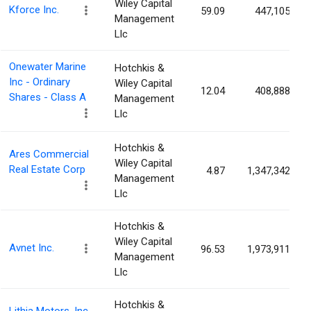
Wiley Capital
Kforce Inc.
59.09
447,105
Management
Llc
Onewater Marine
Hotchkis &
Inc - Ordinary
Wiley Capital
12.04
408,888
Shares - Class A
Management
Llc
Hotchkis &
Ares Commercial
Wiley Capital
Real Estate Corp
4.87
1,347,342
Management
Llc
Hotchkis &
Wiley Capital
Avnet Inc.
96.53
1,973,911
Management
Llc
Hotchkis &