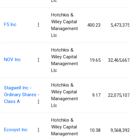
Llc
Hotchkis &
Wiley Capital
F5 Inc
400.23
5,473,375
Management
Llc
Hotchkis &
Wiley Capital
NOV Inc
19.65
32,465,667
Management
Llc
Hotchkis &
Stagwell Inc -
Wiley Capital
Ordinary Shares -
9.17
22,075,107
Management
Class A
Llc
Hotchkis &
Wiley Capital
Ecovyst Inc
10.38
9,568,392
Management