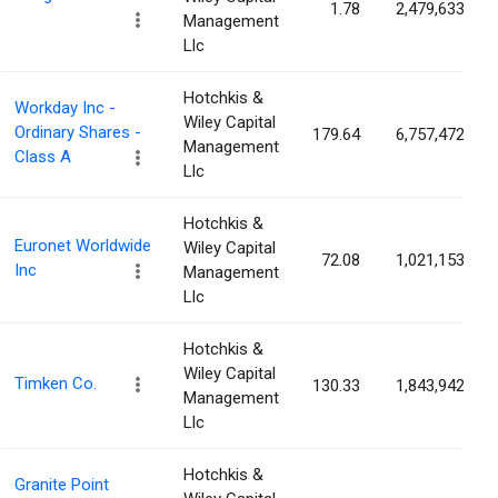
1.78
2,479,633
Management
Llc
Hotchkis &
Workday Inc -
Wiley Capital
Ordinary Shares -
179.64
6,757,472
Management
Class A
Llc
Hotchkis &
Euronet Worldwide
Wiley Capital
72.08
1,021,153
Inc
Management
Llc
Hotchkis &
Wiley Capital
Timken Co.
130.33
1,843,942
Management
Llc
Hotchkis &
Granite Point