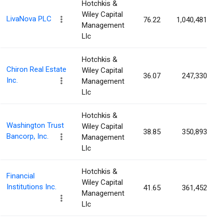
Hotchkis &
Wiley Capital
LivaNova PLC
76.22
1,040,481
Management
Llc
Hotchkis &
Chiron Real Estate
Wiley Capital
36.07
247,330
Inc.
Management
Llc
Hotchkis &
Washington Trust
Wiley Capital
38.85
350,893
Bancorp, Inc.
Management
Llc
Hotchkis &
Financial
Wiley Capital
Institutions Inc.
41.65
361,452
Management
Llc