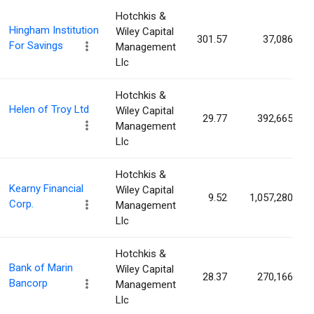
Hotchkis &
Hingham Institution
Wiley Capital
301.57
37,086
For Savings
Management
Llc
Hotchkis &
Helen of Troy Ltd
Wiley Capital
29.77
392,665
Management
Llc
Hotchkis &
Kearny Financial
Wiley Capital
9.52
1,057,280
Corp.
Management
Llc
Hotchkis &
Bank of Marin
Wiley Capital
28.37
270,166
Bancorp
Management
Llc