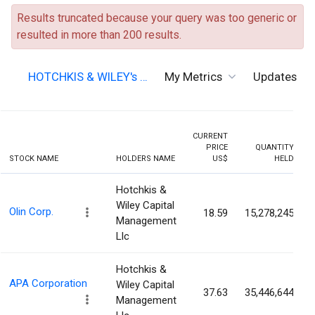
Results truncated because your query was too generic or
resulted in more than 200 results.
HOTCHKIS & WILEY's …
My Metrics
Updates
CURRENT
PRICE
QUANTITY
STOCK NAME
HOLDERS NAME
US$
HELD
Hotchkis &
Wiley Capital
Olin Corp.
18.59
15,278,245
Management
Llc
Hotchkis &
APA Corporation
Wiley Capital
37.63
35,446,644
Management