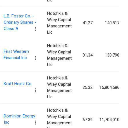
Llc
Hotchkis &
L.B. Foster Co. -
Wiley Capital
Ordinary Shares -
41.27
140,817
Management
Class A
Llc
Hotchkis &
First Western
Wiley Capital
31.34
130,798
Financial Inc
Management
Llc
Hotchkis &
Kraft Heinz Co
Wiley Capital
25.32
15,804,586
Management
Llc
Hotchkis &
Dominion Energy
Wiley Capital
67.39
11,704,010
Inc
Management