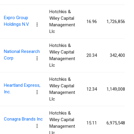
Hotchkis &
Expro Group
Wiley Capital
16.96
1,726,856
Holdings N.V.
Management
Llc
Hotchkis &
National Research
Wiley Capital
20.34
342,400
Corp
Management
Llc
Hotchkis &
Heartland Express,
Wiley Capital
12.34
1,149,008
Inc.
Management
Llc
Hotchkis &
Conagra Brands Inc
Wiley Capital
15.11
6,975,548
Management
Llc