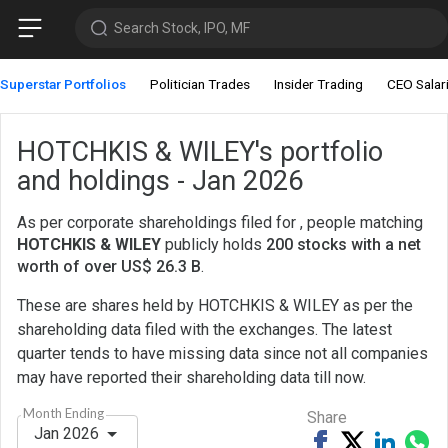
Search Stock, IPO, MF
Superstar Portfolios
Politician Trades
Insider Trading
CEO Salar
HOTCHKIS & WILEY's portfolio
and holdings - Jan 2026
As per corporate shareholdings filed for , people matching
HOTCHKIS & WILEY
publicly holds
200 stocks with a net
worth of over US$ 26.3 B
.
These are shares held by HOTCHKIS & WILEY as per the
shareholding data filed with the exchanges. The latest
quarter tends to have missing data since not all companies
may have reported their shareholding data till now.
Month Ending
Share
Jan 2026
Share
Tweet
Share
Sh