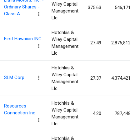
Lithia Motors, Inc. -
Wiley Capital
Ordinary Shares -
375.63
546,171
Management
Class A
Llc
Hotchkis &
First Hawaiian INC
Wiley Capital
27.49
2,876,812
Management
Llc
Hotchkis &
Wiley Capital
SLM Corp.
27.37
4,374,421
Management
Llc
Hotchkis &
Resources
Wiley Capital
Connection Inc
4.20
787,448
Management
Llc
Hotchkis &