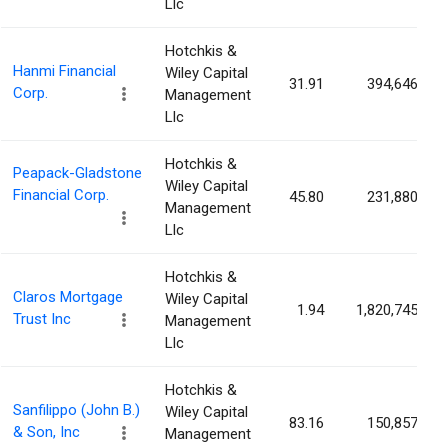
Llc
Hotchkis &
Hanmi Financial
Wiley Capital
31.91
394,646
Corp.
Management
Llc
Hotchkis &
Peapack-Gladstone
Wiley Capital
Financial Corp.
45.80
231,880
Management
Llc
Hotchkis &
Claros Mortgage
Wiley Capital
1.94
1,820,745
Trust Inc
Management
Llc
Hotchkis &
Sanfilippo (John B.)
Wiley Capital
83.16
150,857
& Son, Inc
Management