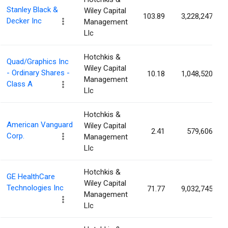
Stanley Black &
Wiley Capital
103.89
3,228,247
Decker Inc
Management
Llc
Hotchkis &
Quad/Graphics Inc
Wiley Capital
- Ordinary Shares -
10.18
1,048,520
Management
Class A
Llc
Hotchkis &
American Vanguard
Wiley Capital
2.41
579,606
Corp.
Management
Llc
Hotchkis &
GE HealthCare
Wiley Capital
Technologies Inc
71.77
9,032,745
Management
Llc