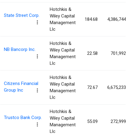
Hotchkis &
State Street Corp.
Wiley Capital
184.68
4,386,744
Management
Llc
Hotchkis &
NB Bancorp Inc.
Wiley Capital
22.58
701,992
Management
Llc
Hotchkis &
Citizens Financial
Wiley Capital
72.67
6,675,233
Group Inc
Management
Llc
Hotchkis &
Trustco Bank Corp.
Wiley Capital
55.09
272,999
Management
Llc