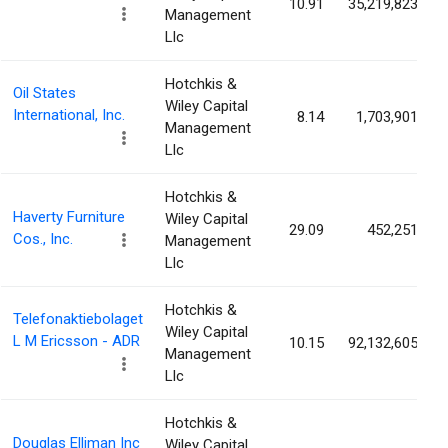
10.91
35,219,823
Management
Llc
Hotchkis &
Oil States
Wiley Capital
International, Inc.
8.14
1,703,901
Management
Llc
Hotchkis &
Haverty Furniture
Wiley Capital
29.09
452,251
Cos., Inc.
Management
Llc
Hotchkis &
Telefonaktiebolaget
Wiley Capital
L M Ericsson - ADR
10.15
92,132,605
Management
Llc
Hotchkis &
Douglas Elliman Inc
Wiley Capital