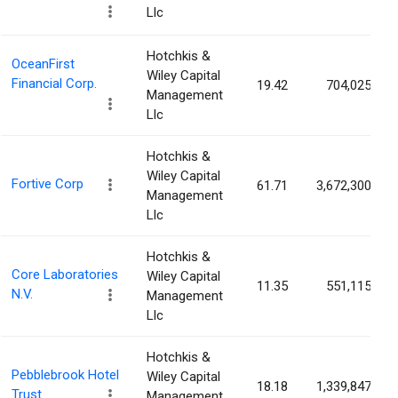
Llc
Hotchkis &
OceanFirst
Wiley Capital
Financial Corp.
19.42
704,025
Management
Llc
Hotchkis &
Wiley Capital
Fortive Corp
61.71
3,672,300
Management
Llc
Hotchkis &
Core Laboratories
Wiley Capital
11.35
551,115
N.V.
Management
Llc
Hotchkis &
Pebblebrook Hotel
Wiley Capital
18.18
1,339,847
Trust
Management