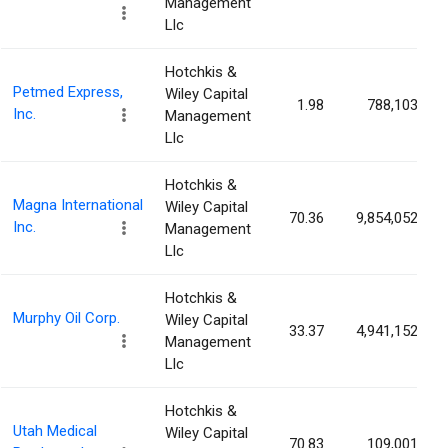
Management
Llc
Hotchkis &
Petmed Express,
Wiley Capital
1.98
788,103
Inc.
Management
Llc
Hotchkis &
Magna International
Wiley Capital
70.36
9,854,052
Inc.
Management
Llc
Hotchkis &
Murphy Oil Corp.
Wiley Capital
33.37
4,941,152
Management
Llc
Hotchkis &
Utah Medical
Wiley Capital
70.83
109,001