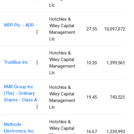
Llc
Hotchkis &
WPP Plc. - ADR
Wiley Capital
27.55
10,097,072
Management
Llc
Hotchkis &
Wiley Capital
TrueBlue Inc
10.20
1,399,565
Management
Llc
RMR Group Inc
Hotchkis &
(The) - Ordinary
Wiley Capital
19.45
743,525
Shares - Class A
Management
Llc
Hotchkis &
Methode
Wiley Capital
Electronics, Inc.
16.67
1,339,993