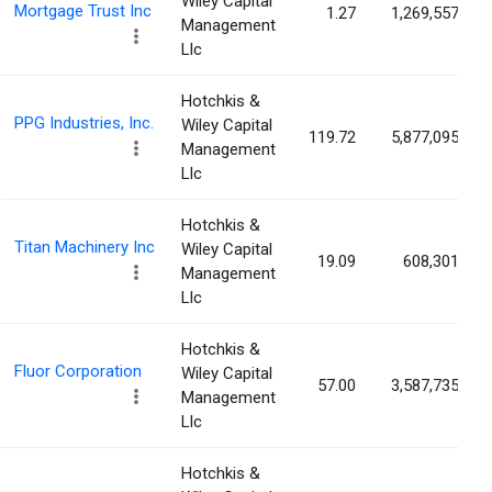
Wiley Capital
Mortgage Trust Inc
1.27
1,269,557
Management
Llc
Hotchkis &
PPG Industries, Inc.
Wiley Capital
119.72
5,877,095
Management
Llc
Hotchkis &
Titan Machinery Inc
Wiley Capital
19.09
608,301
Management
Llc
Hotchkis &
Fluor Corporation
Wiley Capital
57.00
3,587,735
Management
Llc
Hotchkis &