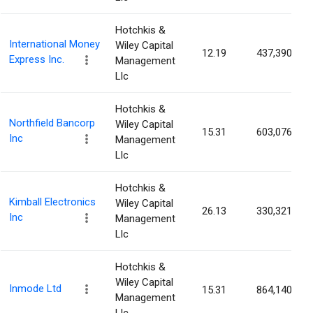
Hotchkis &
International Money
Wiley Capital
12.19
437,390
Express Inc.
Management
Llc
Hotchkis &
Northfield Bancorp
Wiley Capital
15.31
603,076
Inc
Management
Llc
Hotchkis &
Kimball Electronics
Wiley Capital
26.13
330,321
Inc
Management
Llc
Hotchkis &
Wiley Capital
Inmode Ltd
15.31
864,140
Management