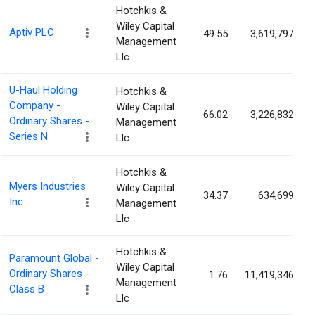
Hotchkis &
Wiley Capital
Aptiv PLC
49.55
3,619,797
Management
Llc
U-Haul Holding
Hotchkis &
Company -
Wiley Capital
66.02
3,226,832
Ordinary Shares -
Management
Series N
Llc
Hotchkis &
Myers Industries
Wiley Capital
34.37
634,699
Inc.
Management
Llc
Hotchkis &
Paramount Global -
Wiley Capital
Ordinary Shares -
1.76
11,419,346
Management
Class B
Llc