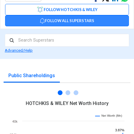
on
on
via
FOLLOW HOTCHKIS & WILEY
Facebook
Linked
Wh
FOLLOW ALL SUPERSTARS
Advanced/Help
Public Shareholdings
HOTCHKIS & WILEY Net Worth History
Net Worth (Mn)
40k
3.87%