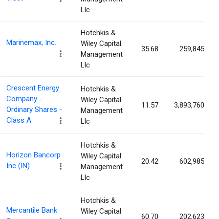
Llc
Hotchkis &
Marinemax, Inc.
Wiley Capital
35.68
259,845
Management
Llc
Crescent Energy
Hotchkis &
Company -
Wiley Capital
11.57
3,893,760
Ordinary Shares -
Management
Class A
Llc
Hotchkis &
Horizon Bancorp
Wiley Capital
20.42
602,985
Inc (IN)
Management
Llc
Hotchkis &
Mercantile Bank
Wiley Capital
60.70
202,623