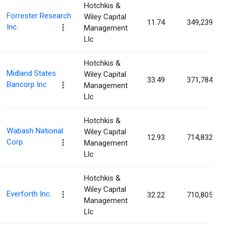
Hotchkis &
Forrester Research
Wiley Capital
11.74
349,239
Inc.
Management
Llc
Hotchkis &
Midland States
Wiley Capital
33.49
371,784
Bancorp Inc
Management
Llc
Hotchkis &
Wabash National
Wiley Capital
12.93
714,832
Corp.
Management
Llc
Hotchkis &
Wiley Capital
Everforth Inc.
32.22
710,805
Management
Llc