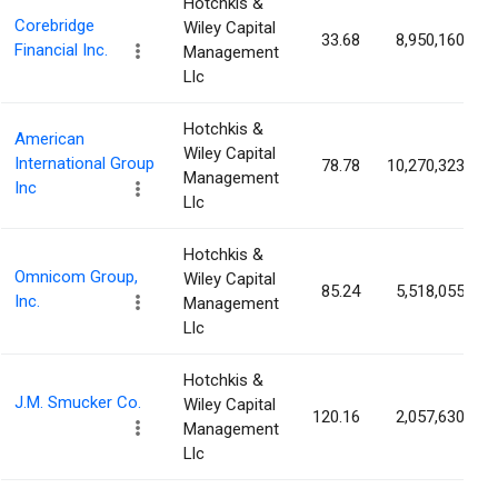
Hotchkis &
Corebridge
Wiley Capital
33.68
8,950,160
Financial Inc.
Management
Llc
Hotchkis &
American
Wiley Capital
International Group
78.78
10,270,323
Management
Inc
Llc
Hotchkis &
Omnicom Group,
Wiley Capital
85.24
5,518,055
Inc.
Management
Llc
Hotchkis &
J.M. Smucker Co.
Wiley Capital
120.16
2,057,630
Management
Llc