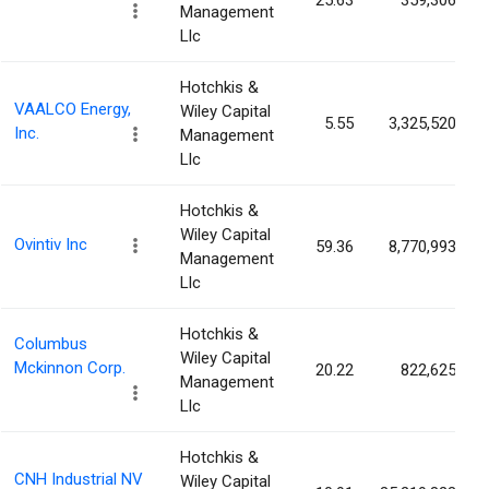
25.63
359,306
Management
Llc
Hotchkis &
VAALCO Energy,
Wiley Capital
5.55
3,325,520
Inc.
Management
Llc
Hotchkis &
Wiley Capital
Ovintiv Inc
59.36
8,770,993
Management
Llc
Hotchkis &
Columbus
Wiley Capital
Mckinnon Corp.
20.22
822,625
Management
Llc
Hotchkis &
CNH Industrial NV
Wiley Capital