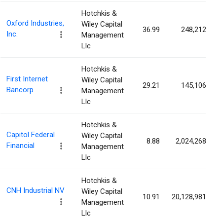
Hotchkis &
Oxford Industries,
Wiley Capital
36.99
248,212
Inc.
Management
Llc
Hotchkis &
First Internet
Wiley Capital
29.21
145,106
Bancorp
Management
Llc
Hotchkis &
Capitol Federal
Wiley Capital
8.88
2,024,268
Financial
Management
Llc
Hotchkis &
CNH Industrial NV
Wiley Capital
10.91
20,128,981
Management
Llc