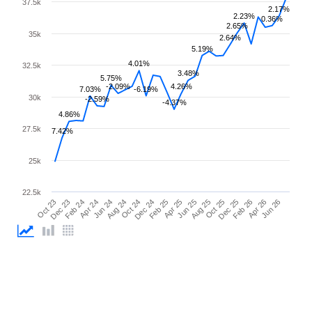
37.5k
2.17%
2.23%
0.36%
2.65%
35k
2.64%
5.19%
4.01%
32.5k
3.48%
5.75%
-2.09%
4.26%
7.03%
-6.19%
30k
-2.59%
-4.37%
4.86%
27.5k
7.42%
25k
22.5k
Feb 25
Jun 25
Oct 25
Feb 26
Jun 26
Dec 23
Apr 24
Aug 24
Dec 24
Apr 25
Aug 25
Dec 25
Apr 26
Oct 23
Feb 24
Jun 24
Oct 24