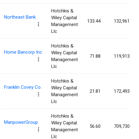
Hotchkis &
Northeast Bank
Wiley Capital
133.44
132,961
Management
Llc
Hotchkis &
Home Bancorp Inc
Wiley Capital
71.88
119,913
Management
Llc
Hotchkis &
Franklin Covey Co.
Wiley Capital
21.81
172,493
Management
Llc
Hotchkis &
ManpowerGroup
Wiley Capital
56.60
709,730
Management
Llc