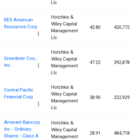
Llc
Hotchkis &
REX American
Wiley Capital
Resources Corp
42.80
420,772
Management
Llc
Hotchkis &
Greenbrier Cos.,
Wiley Capital
47.22
392,878
Inc.
Management
Llc
Hotchkis &
Central Pacific
Wiley Capital
Financial Corp.
38.90
322,929
Management
Llc
Amerant Bancorp
Hotchkis &
Inc - Ordinary
Wiley Capital
28.91
484,718
Shares - Class A
Management