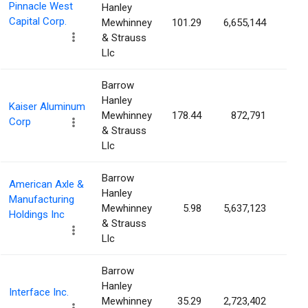
Pinnacle West
Hanley
Capital Corp.
Mewhinney
101.29
6,655,144
5.5
& Strauss
Llc
Barrow
Hanley
Kaiser Aluminum
Mewhinney
178.44
872,791
5.3
Corp
& Strauss
Llc
Barrow
American Axle &
Hanley
Manufacturing
Mewhinney
5.98
5,637,123
4.7
Holdings Inc
& Strauss
Llc
Barrow
Hanley
Interface Inc.
Mewhinney
35.29
2,723,402
4.6