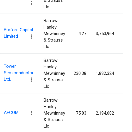
& Strauss
Llc
Barrow
Hanley
Burford Capital
Mewhinney
4.27
3,750,964
1.7
Limited
& Strauss
Llc
Barrow
Tower
Hanley
Semiconductor
Mewhinney
230.38
1,882,324
1.6
Ltd.
& Strauss
Llc
Barrow
Hanley
AECOM
Mewhinney
75.83
2,194,682
1.6
& Strauss
Llc