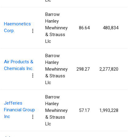
Llc
Barrow
Hanley
Haemonetics
Mewhinney
86.64
480,834
1.0
Corp.
& Strauss
Llc
Barrow
Air Products &
Hanley
Chemicals Inc.
Mewhinney
298.27
2,277,820
1.0
& Strauss
Llc
Barrow
Jefferies
Hanley
Financial Group
Mewhinney
57.17
1,993,228
0.9
Inc
& Strauss
Llc