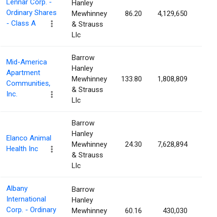
Lennar Corp. -
Hanley
Ordinary Shares
Mewhinney
86.20
4,129,650
1.6
- Class A
& Strauss
Llc
Barrow
Mid-America
Hanley
Apartment
Mewhinney
133.80
1,808,809
1.5
Communities,
& Strauss
Inc.
Llc
Barrow
Hanley
Elanco Animal
Mewhinney
24.30
7,628,894
1.5
Health Inc
& Strauss
Llc
Albany
Barrow
International
Hanley
Corp. - Ordinary
Mewhinney
60.16
430,030
1.5