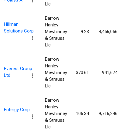
- Class A
Llc
Barrow
Hillman
Hanley
Solutions Corp
Mewhinney
9.23
4,456,066
2.2
& Strauss
Llc
Barrow
Hanley
Everest Group
Mewhinney
370.61
941,674
2.2
Ltd
& Strauss
Llc
Barrow
Hanley
Entergy Corp.
Mewhinney
106.34
9,716,246
2.1
& Strauss
Llc