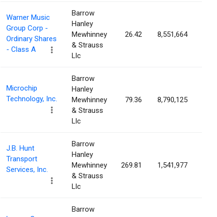
Barrow
Warner Music
Hanley
Group Corp -
Mewhinney
26.42
8,551,664
1.6
Ordinary Shares
& Strauss
- Class A
Llc
Barrow
Microchip
Hanley
Technology, Inc.
Mewhinney
79.36
8,790,125
1.6
& Strauss
Llc
Barrow
J.B. Hunt
Hanley
Transport
Mewhinney
269.81
1,541,977
1.6
Services, Inc.
& Strauss
Llc
Barrow