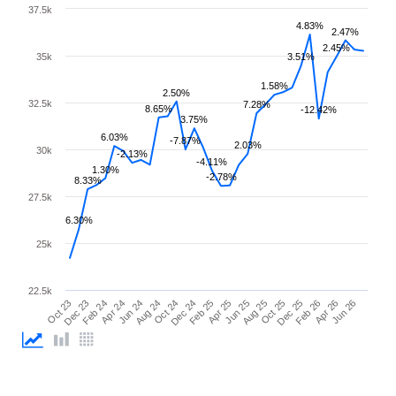
37.5k
4.83%
2.47%
2.45%
35k
3.51%
1.58%
2.50%
32.5k
7.28%
8.65%
-12.42%
3.75%
6.03%
-7.87%
2.03%
30k
-2.13%
-4.11%
1.30%
-2.78%
8.33%
27.5k
6.30%
25k
22.5k
Feb 25
Jun 25
Oct 25
Feb 26
Jun 26
Dec 23
Apr 24
Aug 24
Dec 24
Apr 25
Aug 25
Dec 25
Apr 26
Oct 23
Feb 24
Jun 24
Oct 24