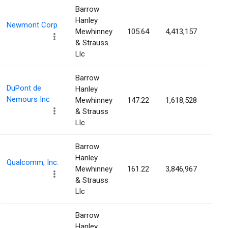
Barrow
Hanley
Newmont Corp
Mewhinney
105.64
4,413,157
0.4
& Strauss
Llc
Barrow
DuPont de
Hanley
Nemours Inc
Mewhinney
147.22
1,618,528
0.3
& Strauss
Llc
Barrow
Hanley
Qualcomm, Inc.
Mewhinney
161.22
3,846,967
0.3
& Strauss
Llc
Barrow
Hanley