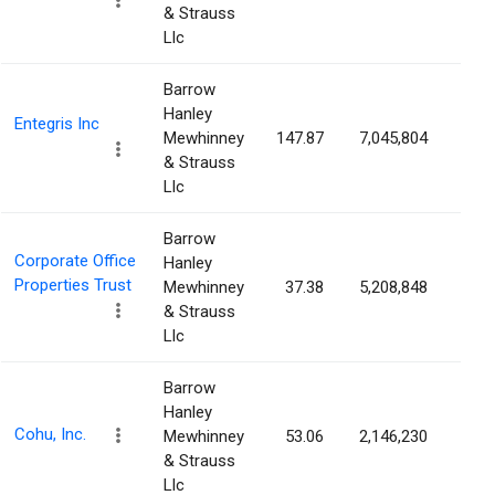
& Strauss
Llc
Barrow
Hanley
Entegris Inc
Mewhinney
147.87
7,045,804
4.6
& Strauss
Llc
Barrow
Corporate Office
Hanley
Properties Trust
Mewhinney
37.38
5,208,848
4.6
& Strauss
Llc
Barrow
Hanley
Cohu, Inc.
Mewhinney
53.06
2,146,230
4.6
& Strauss
Llc