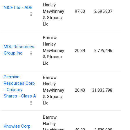
Hanley
NICE Ltd - ADR
Mewhinney
97.60
2,695,837
4.3
& Strauss
Llc
Barrow
Hanley
MDU Resources
Mewhinney
20.34
8,779,446
4.3
Group Inc
& Strauss
Llc
Permian
Barrow
Resources Corp
Hanley
- Ordinary
Mewhinney
20.40
31,833,798
4.2
Shares - Class A
& Strauss
Llc
Barrow
Hanley
Knowles Corp