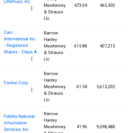
Littelfuse, Inc.
Mewhinney
473.04
463,430
1.8
& Strauss
Llc
Caci
Barrow
International Inc.
Hanley
- Registered
Mewhinney
615.88
407,215
1.8
Shares - Class A
& Strauss
Llc
Barrow
Hanley
Fortive Corp
Mewhinney
61.54
5,613,202
1.7
& Strauss
Llc
Barrow
Fidelity National
Hanley
Information
Mewhinney
41.96
9,098,488
1.7
Services, Inc.