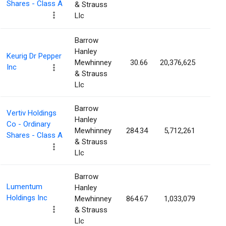
Shares - Class A
& Strauss
Llc
Barrow
Hanley
Keurig Dr Pepper
Mewhinney
30.66
20,376,625
1.5
Inc
& Strauss
Llc
Barrow
Vertiv Holdings
Hanley
Co - Ordinary
Mewhinney
284.34
5,712,261
1.4
Shares - Class A
& Strauss
Llc
Barrow
Lumentum
Hanley
Holdings Inc
Mewhinney
864.67
1,033,079
1.4
& Strauss
Llc