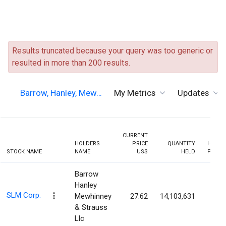
Results truncated because your query was too generic or
resulted in more than 200 results.
Barrow, Hanley, Mew…
My Metrics
Updates
CURRENT
HOLDERS
PRICE
QUANTITY
HOLDI
STOCK NAME
NAME
US$
HELD
PERCE
Barrow
Hanley
SLM Corp.
Mewhinney
27.62
14,103,631
6.9
& Strauss
Llc