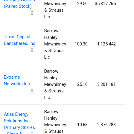
Mewhinney
29.50
35,817,765
2.7
(Paired Stock)
& Strauss
Llc
Barrow
Texas Capital
Hanley
Bancshares, Inc.
Mewhinney
100.30
1,125,442
2.4
& Strauss
Llc
Barrow
Extreme
Hanley
Networks Inc.
Mewhinney
25.10
3,201,181
2.3
& Strauss
Llc
Barrow
Atlas Energy
Hanley
Solutions Inc -
Mewhinney
10.68
2,876,783
2.3
Ordinary Shares
& Strauss