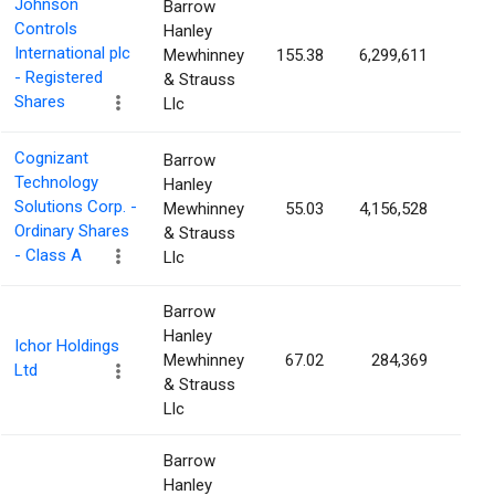
Johnson
Barrow
Controls
Hanley
International plc
Mewhinney
155.38
6,299,611
0.9
- Registered
& Strauss
Shares
Llc
Cognizant
Barrow
Technology
Hanley
Solutions Corp. -
Mewhinney
55.03
4,156,528
0.8
Ordinary Shares
& Strauss
- Class A
Llc
Barrow
Hanley
Ichor Holdings
Mewhinney
67.02
284,369
0.8
Ltd
& Strauss
Llc
Barrow
Hanley