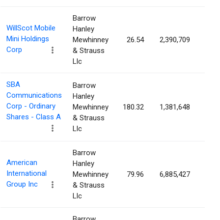
Barrow
WillScot Mobile
Hanley
Mini Holdings
Mewhinney
26.54
2,390,709
1.3
Corp
& Strauss
Llc
SBA
Barrow
Communications
Hanley
Corp - Ordinary
Mewhinney
180.32
1,381,648
1.3
Shares - Class A
& Strauss
Llc
Barrow
American
Hanley
International
Mewhinney
79.96
6,885,427
1.2
Group Inc
& Strauss
Llc
Barrow