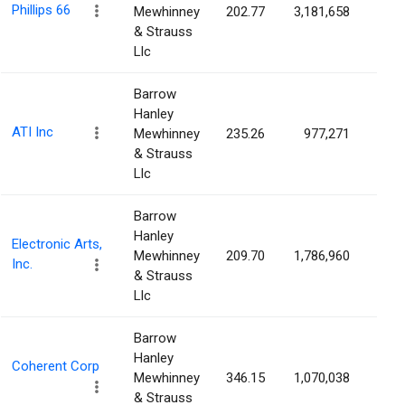
Phillips 66
Mewhinney
202.77
3,181,658
0.7
& Strauss
Llc
Barrow
Hanley
ATI Inc
Mewhinney
235.26
977,271
0.7
& Strauss
Llc
Barrow
Hanley
Electronic Arts,
Mewhinney
209.70
1,786,960
0.7
Inc.
& Strauss
Llc
Barrow
Hanley
Coherent Corp
Mewhinney
346.15
1,070,038
0.6
& Strauss