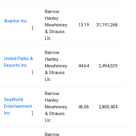
Barrow
Hanley
Avantor Inc.
Mewhinney
13.19
31,191,268
4.5
& Strauss
Llc
Barrow
United Parks &
Hanley
Resorts Inc.
Mewhinney
44.64
2,494,029
4.5
& Strauss
Llc
Barrow
SeaWorld
Hanley
Entertainment
Mewhinney
46.06
2,800,404
4.3
Inc
& Strauss
Llc
Barrow