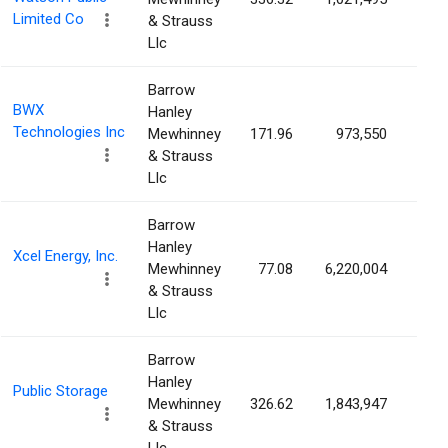
Limited Co
& Strauss
Llc
Barrow
BWX
Hanley
Technologies Inc
Mewhinney
171.96
973,550
1.0
& Strauss
Llc
Barrow
Hanley
Xcel Energy, Inc.
Mewhinney
77.08
6,220,004
1.0
& Strauss
Llc
Barrow
Hanley
Public Storage
Mewhinney
326.62
1,843,947
1.0
& Strauss