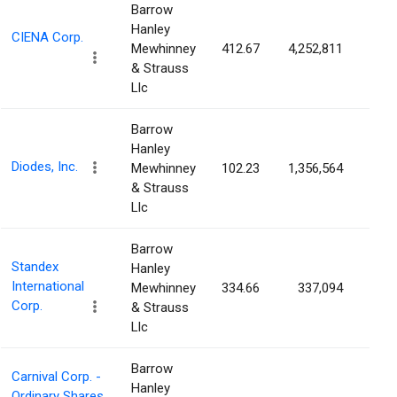
Barrow
Hanley
CIENA Corp.
Mewhinney
412.67
4,252,811
3.0
& Strauss
Llc
Barrow
Hanley
Diodes, Inc.
Mewhinney
102.23
1,356,564
2.9
& Strauss
Llc
Barrow
Standex
Hanley
International
Mewhinney
334.66
337,094
2.7
Corp.
& Strauss
Llc
Barrow
Carnival Corp. -
Hanley
Ordinary Shares