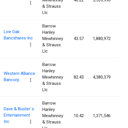
Mewhinney
40.22
3,539,990
4.1
& Strauss
Llc
Barrow
Live Oak
Hanley
Bancshares Inc
Mewhinney
43.57
1,880,972
4.1
& Strauss
Llc
Barrow
Hanley
Western Alliance
Mewhinney
82.43
4,380,379
3.9
Bancorp
& Strauss
Llc
Barrow
Dave & Buster`s
Hanley
Entertainment
Mewhinney
10.42
1,371,546
3.9
Inc
& Strauss