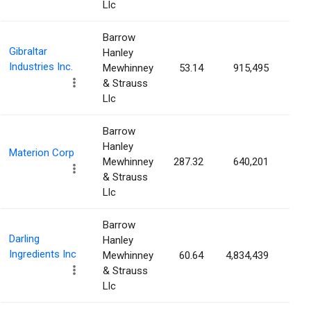
Llc
Barrow
Gibraltar
Hanley
Industries Inc.
Mewhinney
53.14
915,495
3.1
& Strauss
Llc
Barrow
Hanley
Materion Corp
Mewhinney
287.32
640,201
3.0
& Strauss
Llc
Barrow
Darling
Hanley
Ingredients Inc
Mewhinney
60.64
4,834,439
3.0
& Strauss
Llc