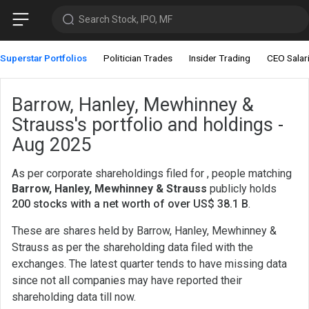
Search Stock, IPO, MF
Superstar Portfolios
Politician Trades
Insider Trading
CEO Salar
Barrow, Hanley, Mewhinney &
Strauss's portfolio and holdings -
Aug 2025
As per corporate shareholdings filed for , people matching
Barrow, Hanley, Mewhinney & Strauss
publicly holds
200 stocks with a net worth of over US$ 38.1 B
.
These are shares held by Barrow, Hanley, Mewhinney &
Strauss as per the shareholding data filed with the
exchanges. The latest quarter tends to have missing data
since not all companies may have reported their
shareholding data till now.