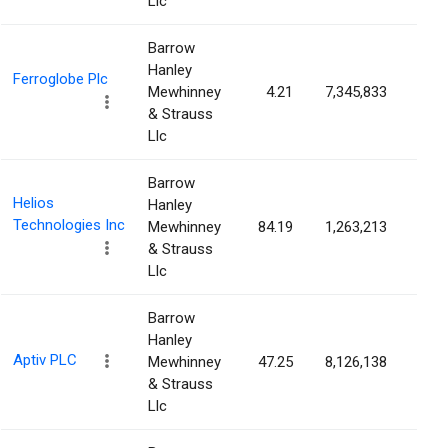
Llc
Barrow
Hanley
Ferroglobe Plc
Mewhinney
4.21
7,345,833
3.9
& Strauss
Llc
Barrow
Helios
Hanley
Technologies Inc
Mewhinney
84.19
1,263,213
3.8
& Strauss
Llc
Barrow
Hanley
Aptiv PLC
Mewhinney
47.25
8,126,138
3.7
& Strauss
Llc