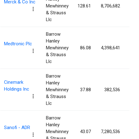
Merck & Co Inc
Mewhinney
128.61
8,706,682
0.3
& Strauss
Llc
Barrow
Hanley
Medtronic Plc
Mewhinney
86.08
4,398,641
0.3
& Strauss
Llc
Barrow
Cinemark
Hanley
Holdings Inc
Mewhinney
37.88
382,536
0.3
& Strauss
Llc
Barrow
Hanley
Sanofi - ADR
Mewhinney
43.07
7,280,536
0.3
& Strauss