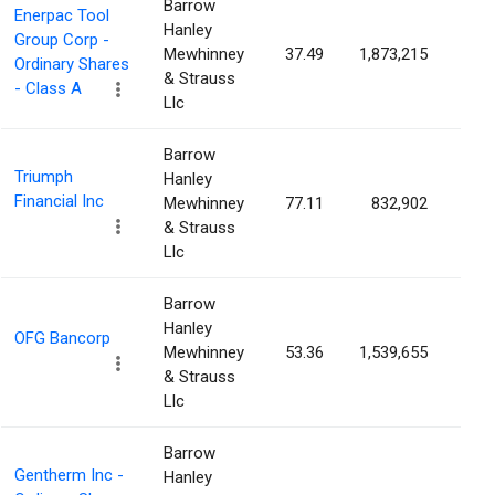
Barrow
Enerpac Tool
Hanley
Group Corp -
Mewhinney
37.49
1,873,215
3.5
Ordinary Shares
& Strauss
- Class A
Llc
Barrow
Triumph
Hanley
Financial Inc
Mewhinney
77.11
832,902
3.5
& Strauss
Llc
Barrow
Hanley
OFG Bancorp
Mewhinney
53.36
1,539,655
3.5
& Strauss
Llc
Barrow
Gentherm Inc -
Hanley