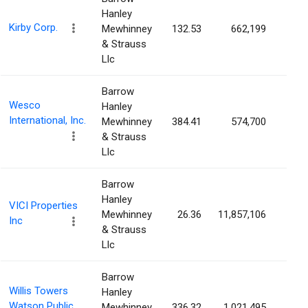
Hanley
Kirby Corp.
Mewhinney
132.53
662,199
1.2
& Strauss
Llc
Barrow
Wesco
Hanley
International, Inc.
Mewhinney
384.41
574,700
1.1
& Strauss
Llc
Barrow
Hanley
VICI Properties
Mewhinney
26.36
11,857,106
1.1
Inc
& Strauss
Llc
Barrow
Willis Towers
Hanley
Watson Public
Mewhinney
336.32
1,021,495
1.0