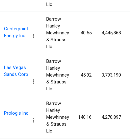
Llc
Barrow
Hanley
Centerpoint
Mewhinney
40.55
4,445,868
0.6
Energy Inc.
& Strauss
Llc
Barrow
Las Vegas
Hanley
Sands Corp
Mewhinney
45.92
3,793,190
0.5
& Strauss
Llc
Barrow
Hanley
Prologis Inc
Mewhinney
140.16
4,270,897
0.4
& Strauss
Llc