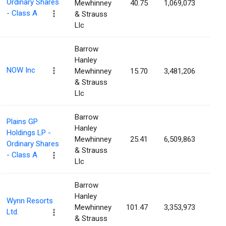
Ordinary Shares
Mewhinney
40.75
1,069,073
3.5
- Class A
& Strauss
Llc
Barrow
Hanley
NOW Inc
Mewhinney
15.70
3,481,206
3.3
& Strauss
Llc
Barrow
Plains GP
Hanley
Holdings LP -
Mewhinney
25.41
6,509,863
3.2
Ordinary Shares
& Strauss
- Class A
Llc
Barrow
Hanley
Wynn Resorts
Mewhinney
101.47
3,353,973
3.2
Ltd.
& Strauss