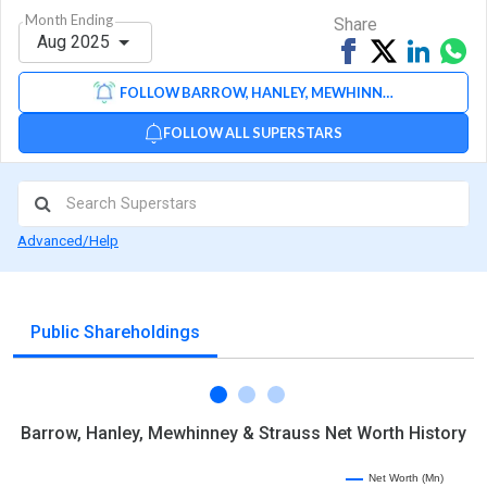
Month Ending
Share
Aug 2025
Share
Tweet
Share
Sh
on
on
via
FOLLOW BARROW, HANLEY, MEWHINNEY & STRAUSS
Facebook
Linked
Wh
FOLLOW ALL SUPERSTARS
Advanced/Help
Public Shareholdings
Barrow, Hanley, Mewhinney & Strauss Net Worth History
Net Worth (Mn)