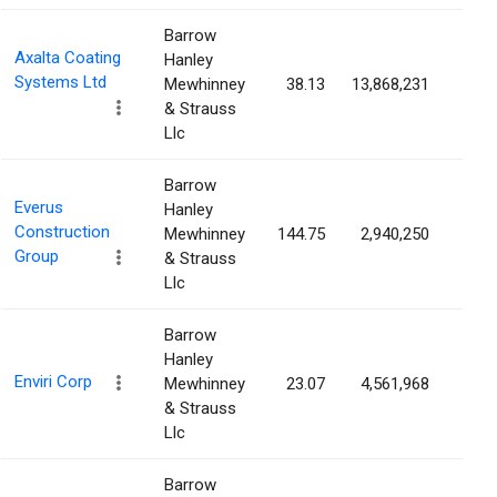
Barrow
Axalta Coating
Hanley
Systems Ltd
Mewhinney
38.13
13,868,231
6.5
& Strauss
Llc
Barrow
Everus
Hanley
Construction
Mewhinney
144.75
2,940,250
5.7
Group
& Strauss
Llc
Barrow
Hanley
Enviri Corp
Mewhinney
23.07
4,561,968
5.6
& Strauss
Llc
Barrow