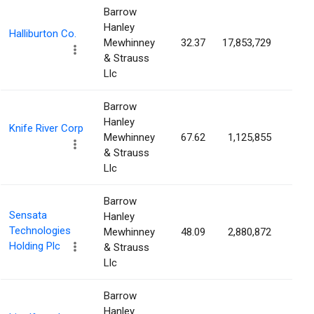
Barrow
Hanley
Halliburton Co.
Mewhinney
32.37
17,853,729
2.1
& Strauss
Llc
Barrow
Hanley
Knife River Corp
Mewhinney
67.62
1,125,855
1.9
& Strauss
Llc
Barrow
Sensata
Hanley
Technologies
Mewhinney
48.09
2,880,872
1.9
Holding Plc
& Strauss
Llc
Barrow
Hanley